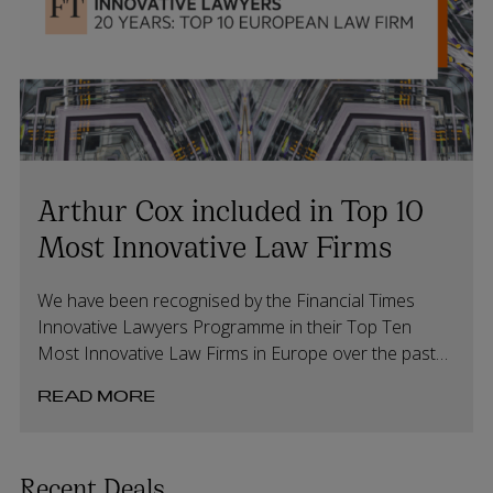
Arthur Cox included in Top 10
Most Innovative Law Firms
We have been recognised by the Financial Times
Innovative Lawyers Programme in their Top Ten
Most Innovative Law Firms in Europe over the past
20 years.
READ MORE
Recent Deals