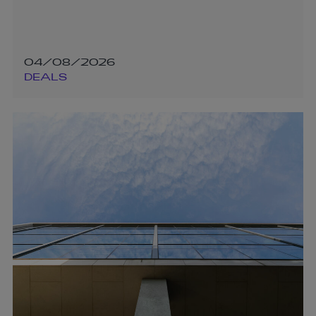
04/08/2026
DEALS