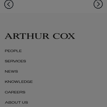
PEOPLE
SERVICES
NEWS
KNOWLEDGE
CAREERS
ABOUT US