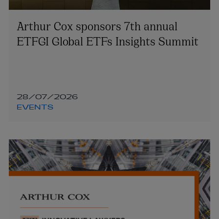
Arthur Cox sponsors 7th annual
ETFGI Global ETFs Insights Summit
28/07/2026
EVENTS