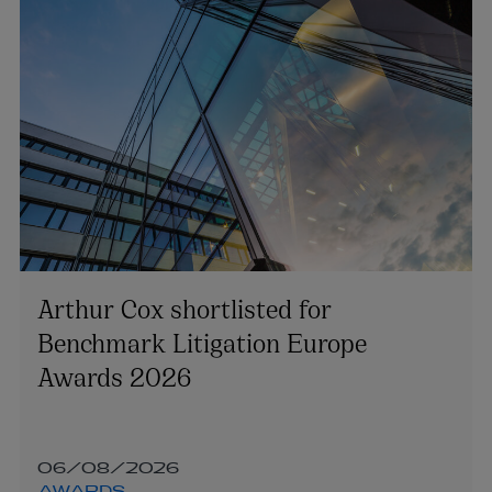
Arthur Cox shortlisted for
Benchmark Litigation Europe
Awards 2026
06/08/2026