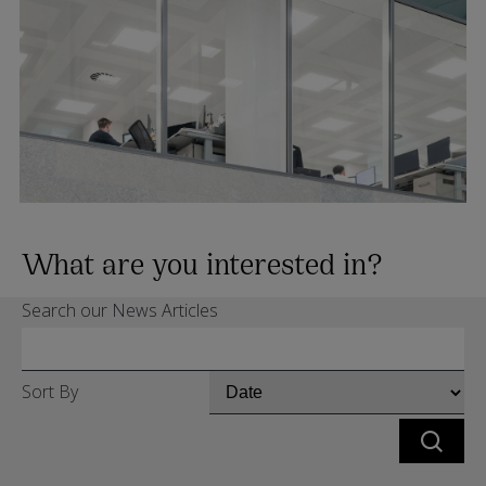
What are you interested in?
Search our News Articles
Sort By