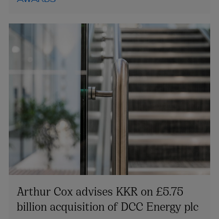
AWARDS
Arthur Cox advises KKR on £5.75
billion acquisition of DCC Energy plc