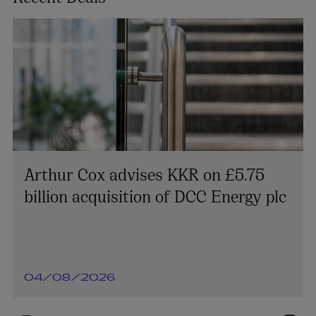
Arthur Cox advises KKR on £5.75
billion acquisition of DCC Energy plc
04/08/2026