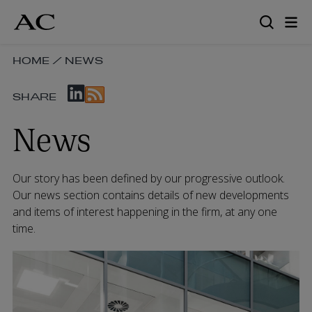
Skip
to
main
content
SKIP
HOME
/
NEWS
BREADCRUMB
SKIP
NAVIGATION
SHARE
SOCIAL
LINKS
SHARE
News
LINKS
Our story has been defined by our progressive outlook.
Our news section contains details of new developments
and items of interest happening in the firm, at any one
time.