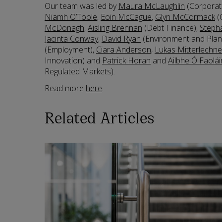
Our team was led by
Maura McLaughlin
(Corporat
Niamh O’Toole
,
Eoin McCague
,
Glyn McCormack
(
McDonagh
,
Aisling Brennan
(Debt Finance),
Steph
Jacinta Conway
,
David Ryan
(Environment and Plan
(Employment),
Ciara Anderson
,
Lukas Mitterlechne
Innovation) and
Patrick Horan
and
Ailbhe Ó Faolái
Regulated Markets).
Read more
here
.
Related Articles