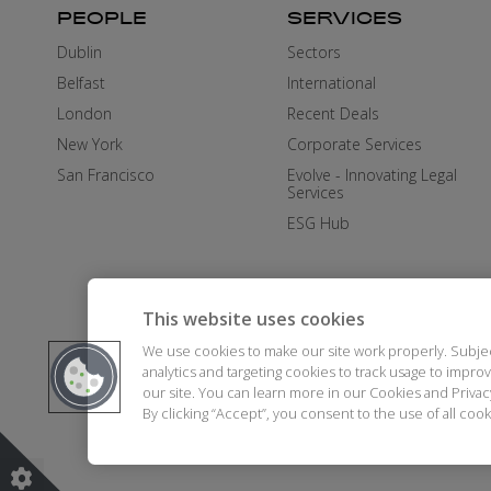
PEOPLE
SERVICES
Dublin
Sectors
Belfast
International
London
Recent Deals
New York
Corporate Services
San Francisco
Evolve - Innovating Legal
Services
ESG Hub
This website uses cookies
We use cookies to make our site work properly. Subje
analytics and targeting cookies to track usage to impr
our site. You can learn more in our Cookies and Priva
By clicking “Accept”, you consent to the use of all co
DISCLAIMER
AI STATEMENT
MO