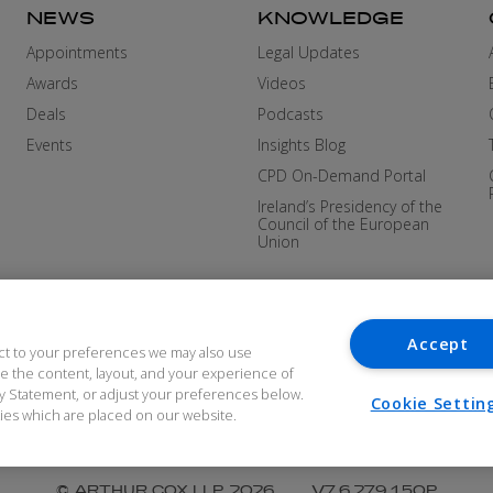
NEWS
KNOWLEDGE
Appointments
Legal Updates
Awards
Videos
Deals
Podcasts
Events
Insights Blog
CPD On-Demand Portal
Ireland’s Presidency of the
Council of the European
Union
Accept
ct to your preferences we may also use
ove the content, layout, and your experience of
cy Statement, or adjust your preferences below.
Cookie Settin
okies which are placed on our website.
DERN SLAVERY
COOKIES AND PRIVACY
ACCES
© ARTHUR COX LLP 2026
V7.6.279 1.50P