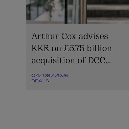
Arthur Cox advises
KKR on £5.75 billion
acquisition of DCC
Energy plc
04/08/2026
DEALS