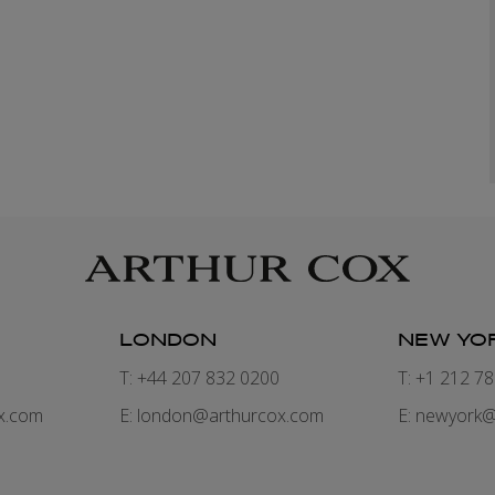
LONDON
NEW YO
7
T: +44 207 832 0200
T: +1 212 7
x.com
E:
london@arthurcox.com
E:
newyork@