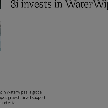
3i invests in WaterWi
t in WaterWipes, a global
pes growth. 3i will support
 and Asia.