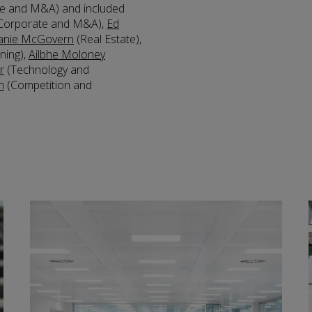
e and M&A) and included
Corporate and M&A),
Ed
anie McGovern
(Real Estate),
ning),
Ailbhe Moloney
r
(Technology and
n
(Competition and