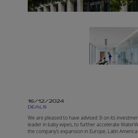
16/12/2024
DEALS
We are pleased to have advised 3i on its investmen
leader in baby wipes, to further accelerate WaterWi
the company’s expansion in Europe, Latin America