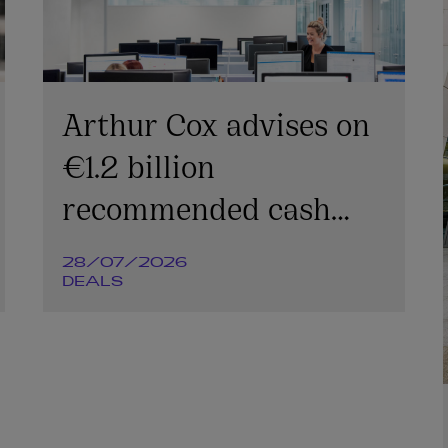
Arthur Cox advises on
€1.2 billion
recommended cash
offer for Irish
28/07/2026
Continental Group plc
DEALS