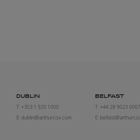
DUBLIN
BELFAST
T: +353 1 920 1000
T: +44 28 9023 000
E:
dublin@arthurcox.com
E:
belfast@arthurco