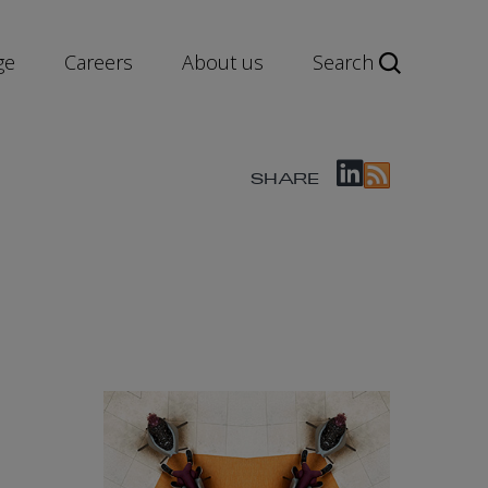
ge
Careers
About us
Search
SHARE