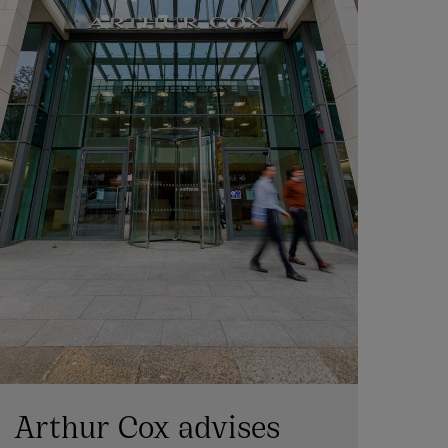
Arthur Cox advises