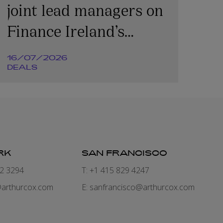
joint lead managers on
Finance Ireland’s
€365m transaction
16/07/2026
DEALS
RK
SAN FRANCISCO
82 3294
T: +1 415 829 4247
arthurcox.com
E:
sanfrancisco@arthurcox.com