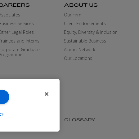
CAREERS
ABOUT US
Associates
Our Firm
Business Services
Client Endorsements
Other Legal Roles
Equity, Diversity & Inclusion
Trainees and Interns
Sustainable Business
Corporate Graduate
Alumni Network
Programme
Our Locations
gs
SIBILITY
MEDIA KIT
GLOSSARY