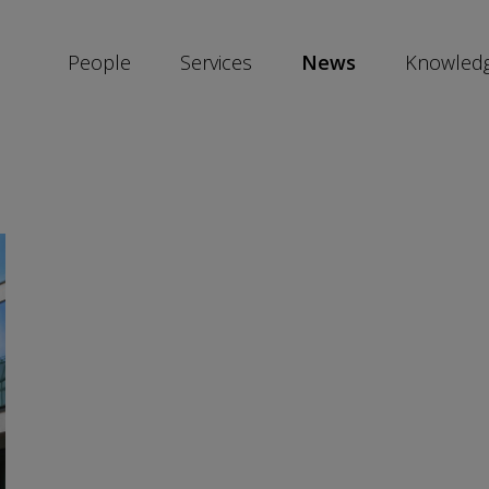
People
Services
News
Knowled
SKIP
SOCIAL
SHARE
LINKS