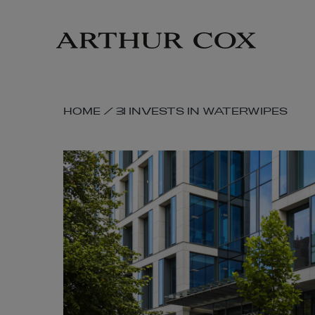
Skip
to
main
content
SKIP
HOME
/
3I INVESTS IN WATERWIPES
BREADCRUMB
NAVIGATION
LINKS