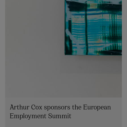
Arthur Cox sponsors the European
Employment Summit