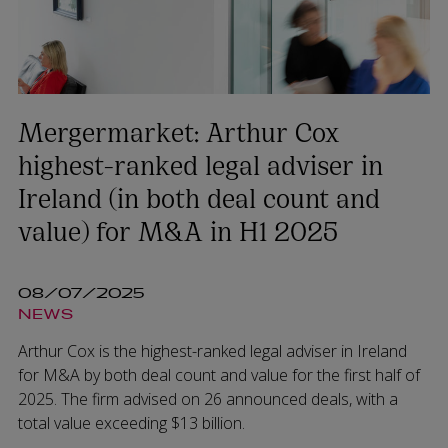
Mergermarket: Arthur Cox
highest-ranked legal adviser in
Ireland (in both deal count and
value) for M&A in H1 2025
08/07/2025
NEWS
Arthur Cox is the highest-ranked legal adviser in Ireland
for M&A by both deal count and value for the first half of
2025. The firm advised on 26 announced deals, with a
total value exceeding $13 billion.