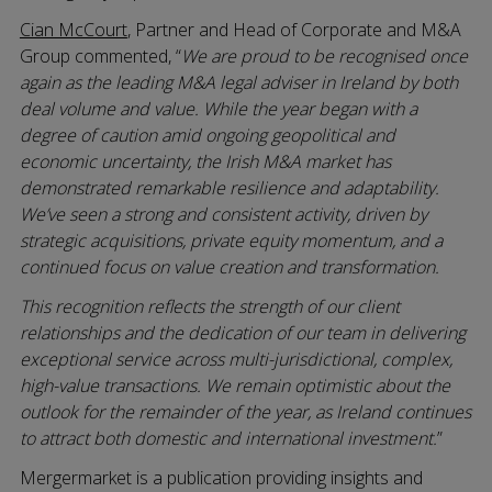
Cian McCourt
, Partner and Head of Corporate and M&A
Group commented, “
We are proud to be recognised once
again as the leading M&A legal adviser in Ireland by both
deal volume and value. While the year began with a
degree of caution amid ongoing geopolitical and
economic uncertainty, the Irish M&A market has
demonstrated remarkable resilience and adaptability.
We’ve seen a strong and consistent activity, driven by
strategic acquisitions, private equity momentum, and a
continued focus on value creation and transformation.
This recognition reflects the strength of our client
relationships and the dedication of our team in delivering
exceptional service across multi-jurisdictional, complex,
high-value transactions. We remain optimistic about the
outlook for the remainder of the year, as Ireland continues
to attract both domestic and international investment.
”
Mergermarket is a publication providing insights and