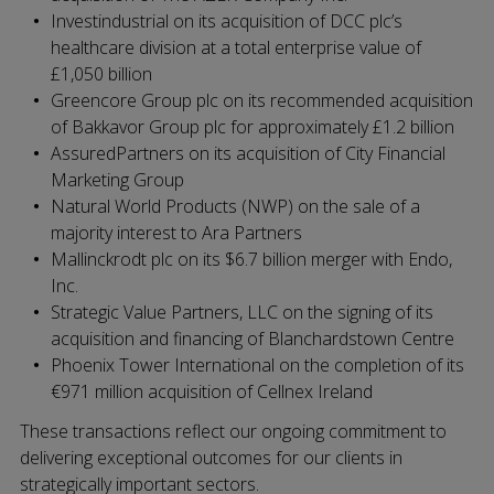
Investindustrial on its acquisition of DCC plc’s
healthcare division at a total enterprise value of
£1,050 billion
Greencore Group plc on its recommended acquisition
of Bakkavor Group plc for approximately £1.2 billion
AssuredPartners on its acquisition of City Financial
Marketing Group
Natural World Products (NWP) on the sale of a
majority interest to Ara Partners
Mallinckrodt plc on its $6.7 billion merger with Endo,
Inc.
Strategic Value Partners, LLC on the signing of its
acquisition and financing of Blanchardstown Centre
Phoenix Tower International on the completion of its
€971 million acquisition of Cellnex Ireland
These transactions reflect our ongoing commitment to
delivering exceptional outcomes for our clients in
strategically important sectors.