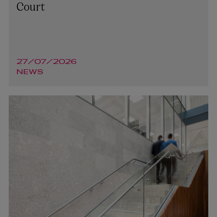
Court
27/07/2026
NEWS