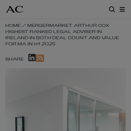
Skip
to
main
content
SKIP
HOME
/
MERGERMARKET ARTHUR COX
HIGHEST RANKED LEGAL ADVISER IN
BREADCRUMB
IRELAND IN BOTH DEAL COUNT AND VALUE
NAVIGATION
FOR MA IN H1 2025
LINKS
SKIP
SHARE
SOCIAL
SHARE
LINKS