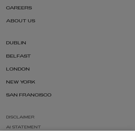
CAREERS
ABOUT US
DUBLIN
BELFAST
LONDON
NEW YORK
SAN FRANCISCO
DISCLAIMER
AI STATEMENT