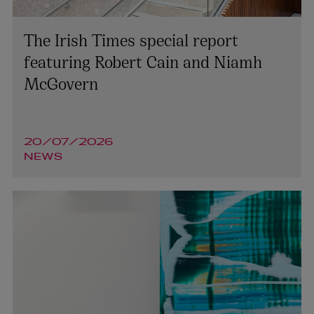
The Irish Times special report
featuring Robert Cain and Niamh
McGovern
20/07/2026
NEWS