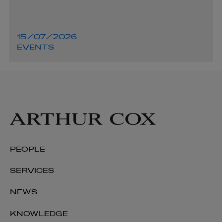
15/07/2026
EVENTS
PEOPLE
SERVICES
NEWS
KNOWLEDGE