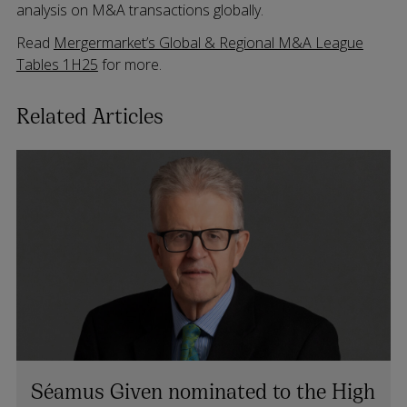
analysis on M&A transactions globally.
Read
Mergermarket’s Global & Regional M&A League
Tables 1H25
for more.
Related Articles
Séamus Given nominated to the High