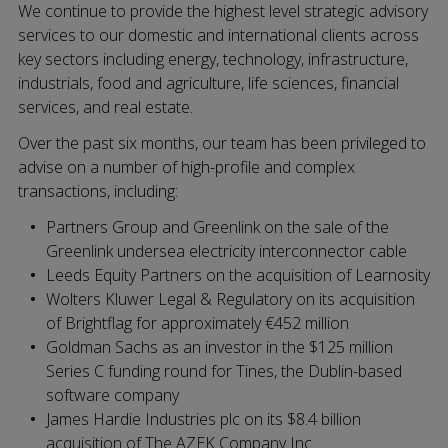
We continue to provide the highest level strategic advisory
services to our domestic and international clients across
key sectors including energy, technology, infrastructure,
industrials, food and agriculture, life sciences, financial
services, and real estate.
Over the past six months, our team has been privileged to
advise on a number of high-profile and complex
transactions, including:
Partners Group and Greenlink on the sale of the
Greenlink undersea electricity interconnector cable
Leeds Equity Partners on the acquisition of Learnosity
Wolters Kluwer Legal & Regulatory on its acquisition
of Brightflag for approximately €452 million
Goldman Sachs as an investor in the $125 million
Series C funding round for Tines, the Dublin-based
software company
James Hardie Industries plc on its $8.4 billion
acquisition of The AZEK Company Inc.