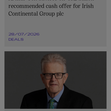
recommended cash offer for Irish
Continental Group plc
28/07/2026
DEALS