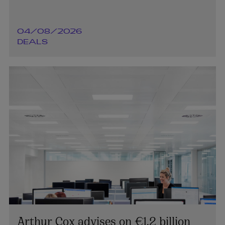
04/08/2026
DEALS
Arthur Cox advises on €1.2 billion