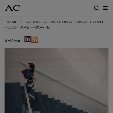
Skip
to
main
content
SKIP
HOME
/
BALMORAL INTERNATIONAL LAND
PLCS TAKE PRIVATE
BREADCRUMB
NAVIGATION
SKIP
LINKS
SHARE
SOCIAL
SHARE
LINKS