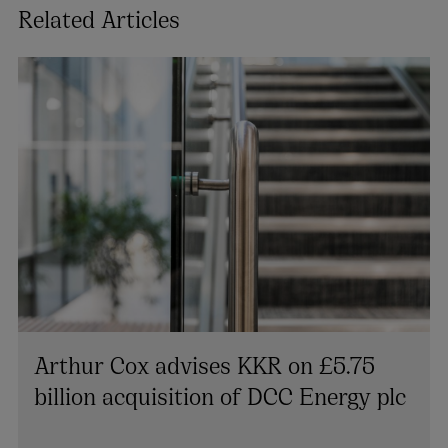
Related Articles
Arthur Cox advises KKR on £5.75
billion acquisition of DCC Energy plc