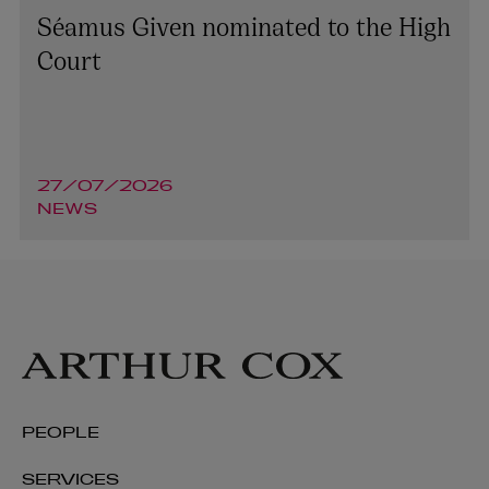
Séamus Given nominated to the High
Court
27/07/2026
NEWS
PEOPLE
SERVICES