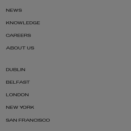
NEWS
KNOWLEDGE
CAREERS
ABOUT US
DUBLIN
BELFAST
LONDON
NEW YORK
SAN FRANCISCO