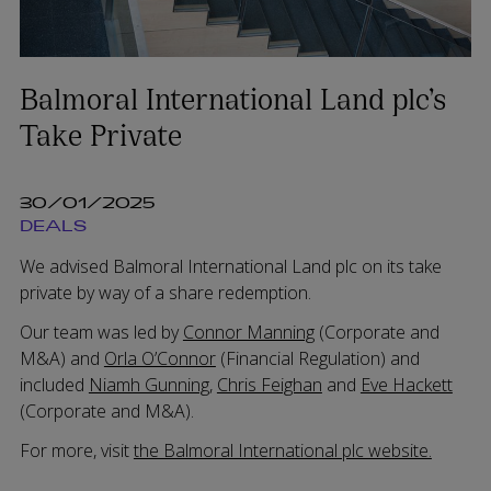
Balmoral International Land plc’s
Take Private
30/01/2025
DEALS
We advised Balmoral International Land plc on its take
private by way of a share redemption.
Our team was led by
Connor Manning
(Corporate and
M&A) and
Orla O’Connor
(Financial Regulation) and
included
Niamh Gunning
,
Chris Feighan
and
Eve Hackett
(Corporate and M&A).
For more, visit
the Balmoral International plc website.