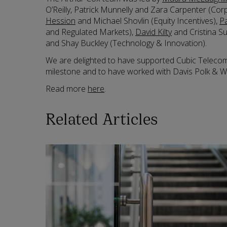
O’Reilly, Patrick Munnelly and Zara Carpenter (C
Hession
and Michael Shovlin (Equity Incentives),
P
and Regulated Markets),
David Kilty
and Cristina S
and Shay Buckley (Technology & Innovation).
We are delighted to have supported Cubic Telecom i
milestone and to have worked with Davis Polk & Wa
Read more
here
.
Related Articles