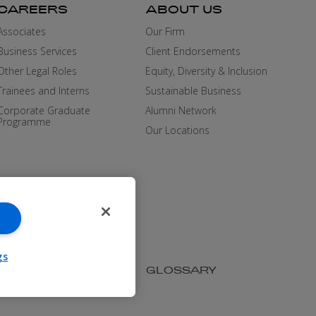
CAREERS
ABOUT US
Associates
Our Firm
Business Services
Client Endorsements
Other Legal Roles
Equity, Diversity & Inclusion
Trainees and Interns
Sustainable Business
Corporate Graduate
Alumni Network
Programme
Our Locations
gs
SIBILITY
MEDIA KIT
GLOSSARY