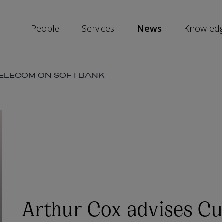
People
Services
News
Knowled
TELECOM ON SOFTBANK
SKIP
SOCIAL
SHARE
LINKS
Arthur Cox advises Cu