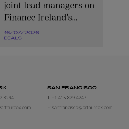
joint lead managers on
Finance Ireland’s
€365m transaction
16/07/2026
DEALS
RK
SAN FRANCISCO
82 3294
T: +1 415 829 4247
arthurcox.com
E:
sanfrancisco@arthurcox.com