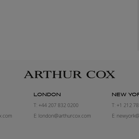
LONDON
NEW YO
7
T: +44 207 832 0200
T: +1 212 7
x.com
E:
london@arthurcox.com
E:
newyork@