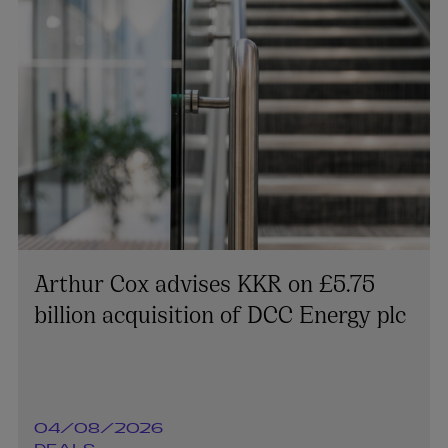
Arthur Cox advises KKR on £5.75
billion acquisition of DCC Energy plc
04/08/2026