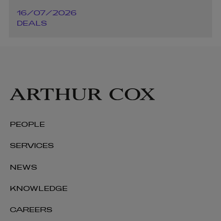
16/07/2026
DEALS
PEOPLE
SERVICES
NEWS
KNOWLEDGE
CAREERS