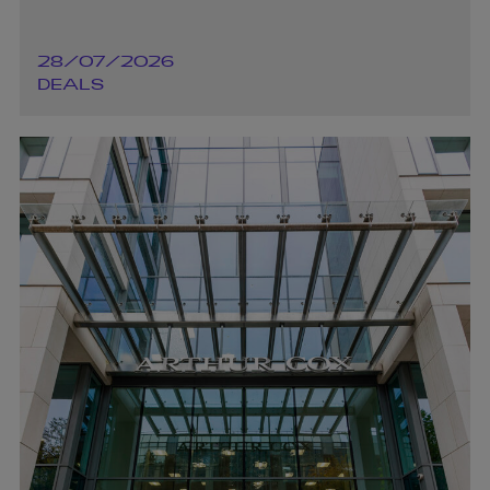
28/07/2026
DEALS