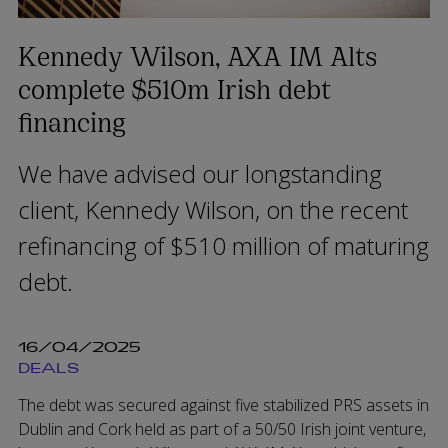
Kennedy Wilson, AXA IM Alts
complete $510m Irish debt
financing
We have advised our longstanding
client, Kennedy Wilson, on the recent
refinancing of $510 million of maturing
debt.
16/04/2025
DEALS
The debt was secured against five stabilized PRS assets in
Dublin and Cork held as part of a 50/50 Irish joint venture,