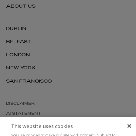
ABOUT US
DUBLIN
BELFAST
LONDON
NEW YORK
SAN FRANCISCO
DISCLAIMER
AI STATEMENT
MODERN SLAVERY
This website uses cookies
COOKIES AND PRIVACY
We use cookies to make our site work properly. Subject to