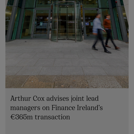
Arthur Cox advises joint lead
managers on Finance Ireland’s
€365m transaction