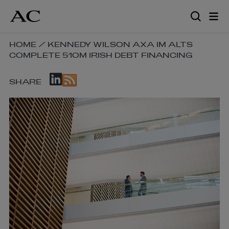
Skip
to
main
content
SKIP
HOME
/
KENNEDY WILSON AXA IM ALTS
COMPLETE 510M IRISH DEBT FINANCING
BREADCRUMB
NAVIGATION
SKIP
LINKS
SHARE
SOCIAL
SHARE
LINKS