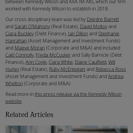
between Kennedy Wilson and AXA IM Alts, which our firm
worked with Kennedy Wilson to establish in 2018.
Our cross disciplinary team was led by
Deirdre Barrett
and
Sarah O’Mahony
(Real Estate),
David Molloy
and
Ciara Buckley
(Debt Finance),
Ian Dillon
and
Stephanie
Hanrahan
(Asset Management and Investment Funds)
and
Maeve Moran
(Corporate and M&A) and included
Caití Connolly
,
Freda McCusker
and Sally Barnicle (Debt
Finance),
Ann Coyle
,
Ciara White
,
Elaine Caulfield
,
Will
Hurley
(Real Estate),
Ruby McEntegart
and
Rebecca Ross
(Asset Management and Investment Funds) and
Andrea
Whelton
(Corporate and M&A).
Read more in
this press release via the Kennedy Wilson
website
.
Related Articles