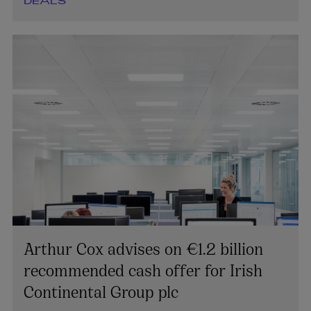
DEALS
Arthur Cox advises on €1.2 billion
recommended cash offer for Irish
Continental Group plc