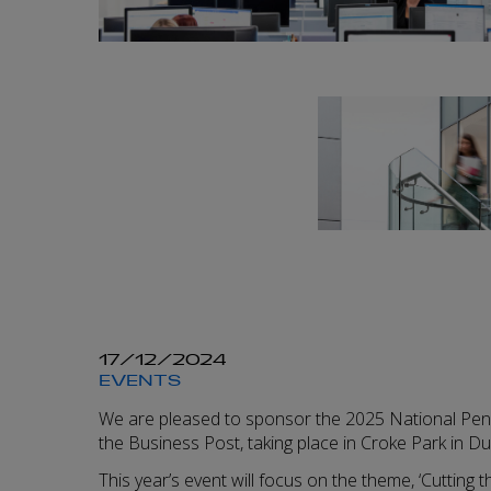
17/12/2024
EVENTS
We are pleased to sponsor the 2025 National Pen
the Business Post, taking place in Croke Park in Du
This year’s event will focus on the theme, ‘Cutting