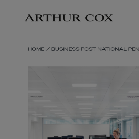
Skip
to
main
content
SKIP
HOME
/
BUSINESS POST NATIONAL PE
BREADCRUMB
NAVIGATION
LINKS