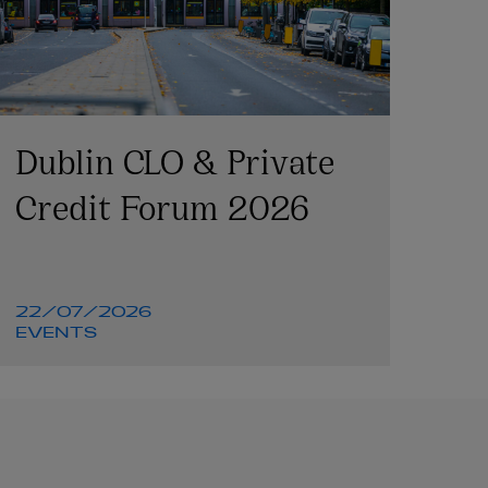
Dublin CLO & Private
Credit Forum 2026
22/07/2026
EVENTS