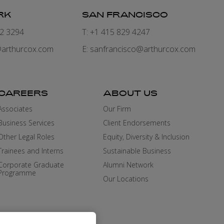
RK
SAN FRANCISCO
82 3294
T: +1 415 829 4247
arthurcox.com
E:
sanfrancisco@arthurcox.com
CAREERS
ABOUT US
Associates
Our Firm
Business Services
Client Endorsements
Other Legal Roles
Equity, Diversity & Inclusion
Trainees and Interns
Sustainable Business
Corporate Graduate
Alumni Network
Programme
Our Locations