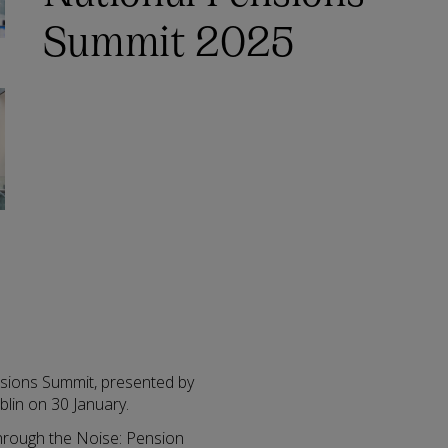
Summit 2025
sions Summit, presented by
blin on 30 January.
 through the Noise: Pension