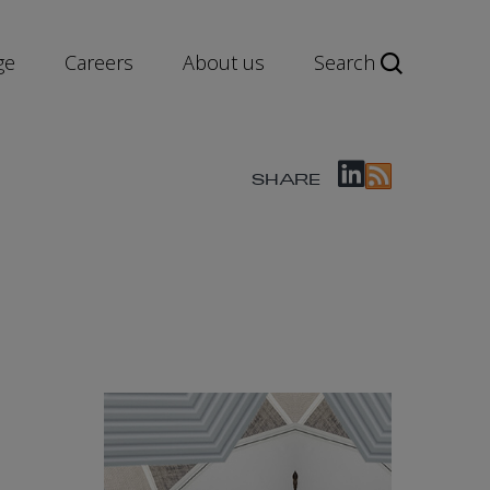
ge
Careers
About us
Search
SHARE