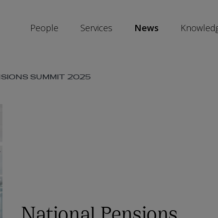
People
Services
News
Knowled
SKIP
NSIONS SUMMIT 2025
SOCIAL
SHARE
LINKS
National Pensions