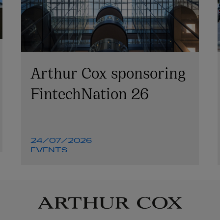
Arthur Cox sponsoring
FintechNation 26
24/07/2026
EVENTS