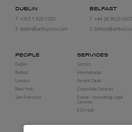
DUBLIN
BELFAST
T: +353 1 920 1000
T: +44 28 9023 000
E:
dublin@arthurcox.com
E:
belfast@arthurco
PEOPLE
SERVICES
Dublin
Sectors
Belfast
International
London
Recent Deals
New York
Corporate Services
San Francisco
Evolve - Innovating Legal
Services
ESG Hub