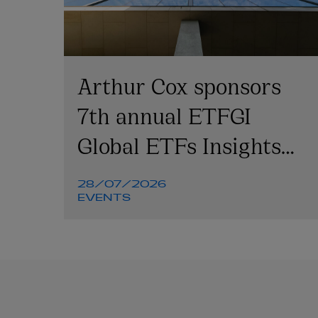
Arthur Cox sponsors
7th annual ETFGI
Global ETFs Insights
Summit
28/07/2026
EVENTS