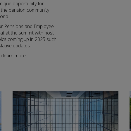
unique opportunity for
n the pension community
yond.
our Pensions and Employee
chat at the summit with host
pics coming up in 2025 such
lative updates.
o learn more.