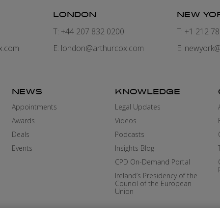
LONDON
NEW YO
7
T: +44 207 832 0200
T: +1 212 7
x.com
E:
london@arthurcox.com
E:
newyork@
NEWS
KNOWLEDGE
Appointments
Legal Updates
Awards
Videos
Deals
Podcasts
Events
Insights Blog
CPD On-Demand Portal
Ireland’s Presidency of the
Council of the European
Union