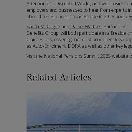
Attention in a Disrupted World’, and will provide a 
employers and businesses to hear from experts i
about the Irish pension landscape in 2025 and be
Sarah McCague
and
Daniel Watters
, Partners in 
Benefits Group, will both participate in a fireside 
Claire Brock, covering the most prominent legal to
as Auto-Enrolment, DORA as well as other key legis
Visit the
National Pensions Summit 2025 website
t
Related Articles