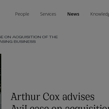
People
Services
News
Knowled
E ON ACQUISITION OF THE
SKIP
ASING BUSINESS
SOCIAL
SHARE
LINKS
Arthur Cox advises
AviLease on acquisitio