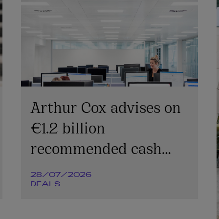
Arthur Cox advises on
€1.2 billion
recommended cash
offer for Irish
28/07/2026
Continental Group plc
DEALS