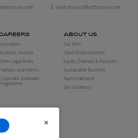
arthurcox.com
E:
sanfrancisco@arthurcox.com
CAREERS
ABOUT US
Associates
Our Firm
Business Services
Client Endorsements
Other Legal Roles
Equity, Diversity & Inclusion
Trainees and Interns
Sustainable Business
Corporate Graduate
Alumni Network
Programme
Our Locations