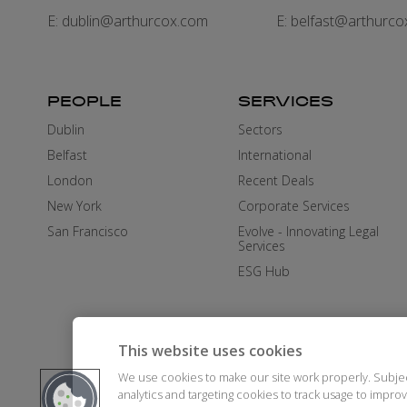
E:
dublin@arthurcox.com
E:
belfast@arthurco
PEOPLE
SERVICES
Dublin
Sectors
Belfast
International
London
Recent Deals
New York
Corporate Services
San Francisco
Evolve - Innovating Legal
Services
ESG Hub
This website uses cookies
We use cookies to make our site work properly. Subje
analytics and targeting cookies to track usage to impr