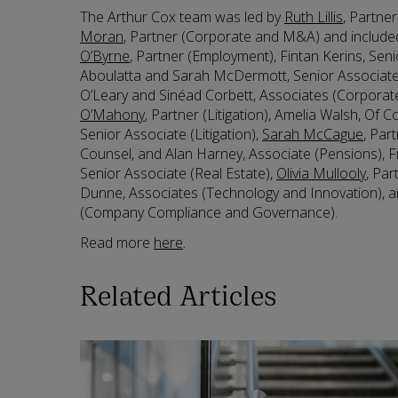
The Arthur Cox team was led by
Ruth Lillis
, Partne
Moran
, Partner (Corporate and M&A) and include
O’Byrne
, Partner (Employment), Fintan Kerins, Sen
Aboulatta and Sarah McDermott, Senior Associat
O’Leary and Sinéad Corbett, Associates (Corpora
O’Mahony
, Partner (Litigation), Amelia Walsh, Of C
Senior Associate (Litigation),
Sarah McCague
, Par
Counsel, and Alan Harney, Associate (Pensions),
Senior Associate (Real Estate),
Olivia Mullooly
, Par
Dunne, Associates (Technology and Innovation), a
(Company Compliance and Governance).
Read more
here
.
Related Articles