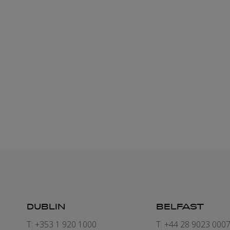
DUBLIN
BELFAST
T: +353 1 920 1000
T: +44 28 9023 000