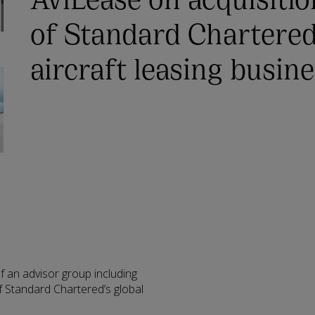
of Standard Chartered
aircraft leasing busin
f an advisor group including
 Standard Chartered’s global