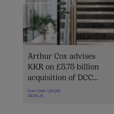
Arthur Cox advises
KKR on £5.75 billion
acquisition of DCC
Energy plc
04/08/2026
DEALS