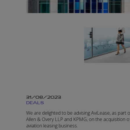
31/08/2023
DEALS
We are delighted to be advising AviLease, as part o
Allen & Overy LLP and KPMG, on the acquisition of
aviation leasing business.