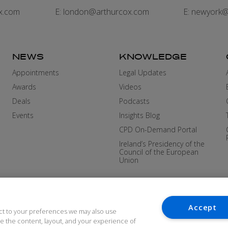
x.com
E:
london@arthurcox.com
E:
newyork@
NEWS
KNOWLEDGE
Appointments
Legal Updates
Awards
Videos
Deals
Podcasts
Events
Insights Blog
CPD On-Demand Portal
Ireland’s Presidency of the
Council of the European
Union
Accept
ct to your preferences we may also use
ove the content, layout, and your experience of