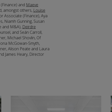
r (Finance) and
Maeve
d, amongst others,
Louise
ior Associate (Finance), Aya
es, Niamh Gunning, Susan
te and M&A),
Deirdre
ounsel, and Seán Carroll,
tner, Michael Shovlin, Of
 Fiona McGowan-Smyth,
tner, Alison Peate and Laura
nd James Heary, Director