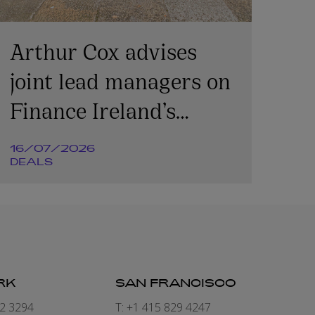
Arthur Cox advises
joint lead managers on
Finance Ireland’s
€365m transaction
16/07/2026
DEALS
RK
SAN FRANCISCO
82 3294
T: +1 415 829 4247