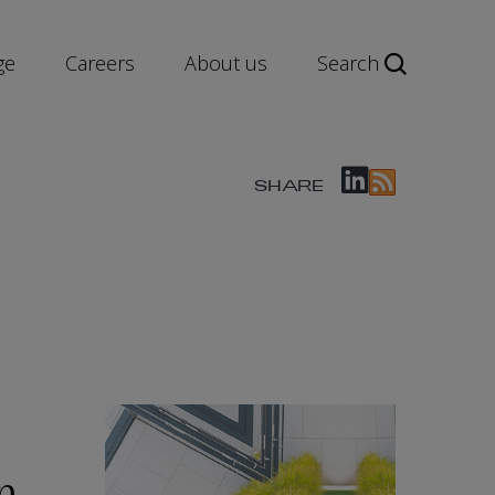
ge
Careers
About us
Search
SHARE
n