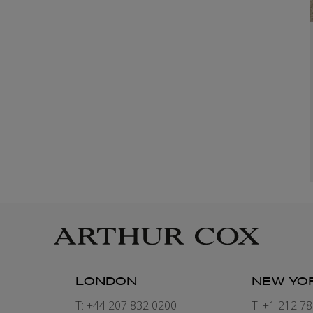
LONDON
NEW YO
7
T: +44 207 832 0200
T: +1 212 7