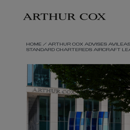
Skip
to
main
content
SKIP
HOME
/
ARTHUR COX ADVISES AVILEAS
STANDARD CHARTEREDS AIRCRAFT LE
BREADCRUMB
NAVIGATION
LINKS