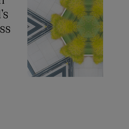
’s
ess