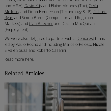
and M&A),
David Kilty
and Elaine Mooney (Tax),
Olivia
Mullooly
and Fionn Henderson (Technology & IP),
Richard
Ryan
and Simon Breen (Competition and Regulated
Markets) and
Cian Beecher
and Declan MacQuillan
(Employment).
We were also delighted to partner with a
Demarest
team,
led by Paulo Rocha and including Marcelo Peloso, Nicole
Silva e Souza and Roberto Casarini.
Read more
here
.
Related Articles