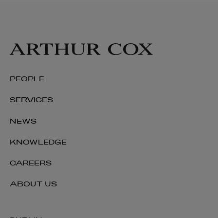
PEOPLE
SERVICES
NEWS
KNOWLEDGE
CAREERS
ABOUT US