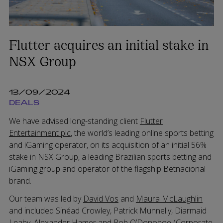
Flutter acquires an initial stake in
NSX Group
13/09/2024
DEALS
We have advised long-standing client
Flutter
Entertainment plc
, the world’s leading online sports betting
and iGaming operator, on its acquisition of an initial 56%
stake in NSX Group, a leading Brazilian sports betting and
iGaming group and operator of the flagship Betnacional
brand.
Our team was led by
David Vos
and
Maura McLaughlin
and included Sinéad Crowley, Patrick Munnelly, Diarmaid
Leahy, Alexander Hamer and Rob O’Donohoe (Corporate