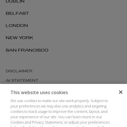
DUBLIN
BELFAST
LONDON
NEW YORK
SAN FRANCISCO
DISCLAIMER
AI STATEMENT
MODERN SLAVERY
This website uses cookies
COOKIES AND PRIVACY
We use cookies to make our site work properly. Subject to
your preferences we may also use analytics and targeting
ACCESSIBILITY
cookies to track usage to improve the content, layout, and
your experience of our site. You can learn more in our
MEDIA KIT
Cookies and Privacy Statement, or adjust your preferences