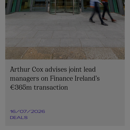
Arthur Cox advises joint lead
managers on Finance Ireland’s
€365m transaction
16/07/2026
DEALS