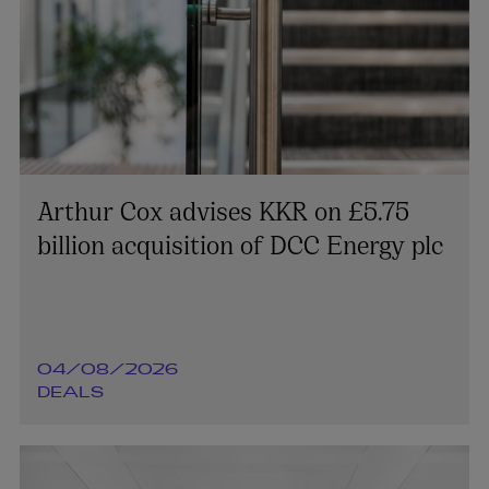
Arthur Cox advises KKR on £5.75
billion acquisition of DCC Energy plc
04/08/2026
DEALS