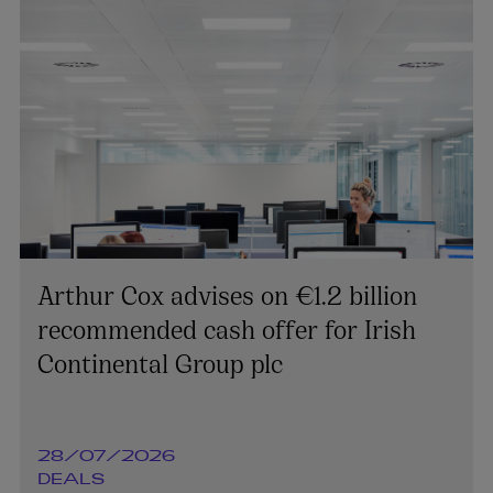
Arthur Cox advises on €1.2 billion
recommended cash offer for Irish
Continental Group plc
28/07/2026
DEALS