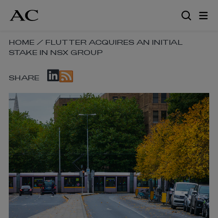
Skip
to
main
content
SKIP
HOME
/
FLUTTER ACQUIRES AN INITIAL
STAKE IN NSX GROUP
BREADCRUMB
NAVIGATION
SKIP
LINKS
SHARE
SOCIAL
SHARE
LINKS