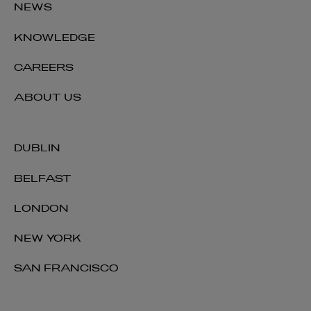
NEWS
KNOWLEDGE
CAREERS
ABOUT US
DUBLIN
BELFAST
LONDON
NEW YORK
SAN FRANCISCO