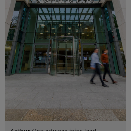
Arthur Cox advises joint lead