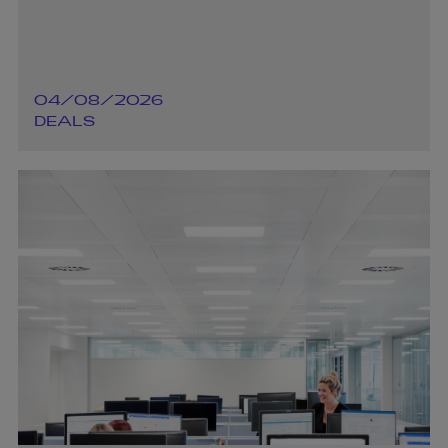
04/08/2026
DEALS