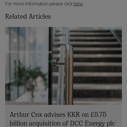
For more information please click
here
.
Related Articles
Arthur Cox advises KKR on £5.75
billion acquisition of DCC Energy plc