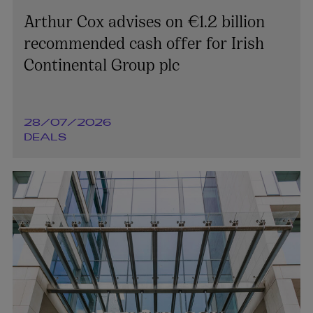
Arthur Cox advises on €1.2 billion
recommended cash offer for Irish
Continental Group plc
28/07/2026
DEALS