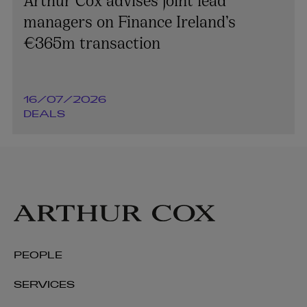
managers on Finance Ireland’s
€365m transaction
16/07/2026
DEALS
PEOPLE
SERVICES