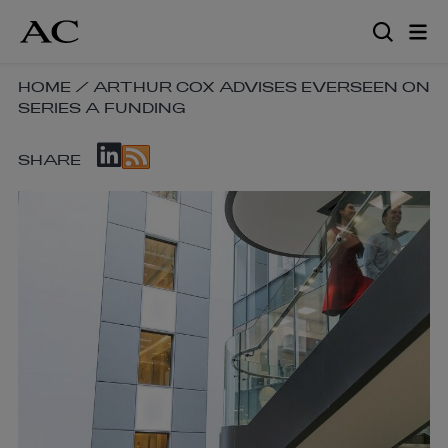
Skip
to
main
content
SKIP
HOME
/
ARTHUR COX ADVISES EVERSEEN ON
SERIES A FUNDING
BREADCRUMB
NAVIGATION
SKIP
LINKS
SHARE
SOCIAL
SHARE
LINKS