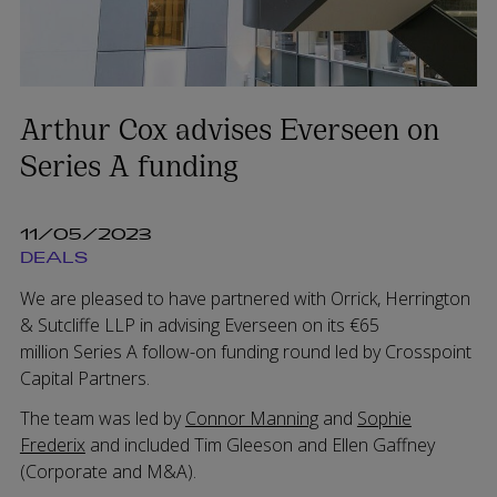
Arthur Cox advises Everseen on
Series A funding
11/05/2023
DEALS
We are pleased to have partnered with Orrick, Herrington
& Sutcliffe LLP in advising Everseen on its €65
million Series A follow-on funding round led by Crosspoint
Capital Partners.
The team was led by
Connor Manning
and
Sophie
Frederix
and included Tim Gleeson and Ellen Gaffney
(Corporate and M&A).