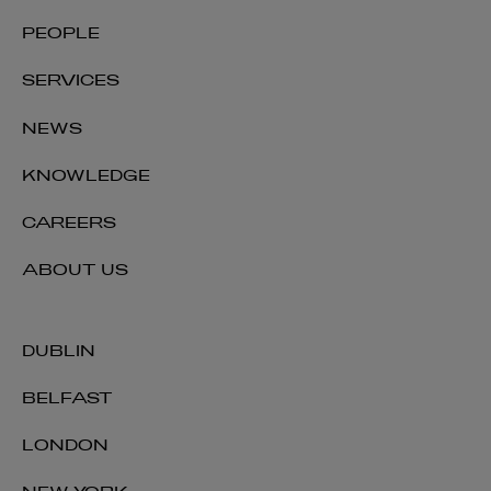
PEOPLE
SERVICES
NEWS
KNOWLEDGE
CAREERS
ABOUT US
DUBLIN
BELFAST
LONDON