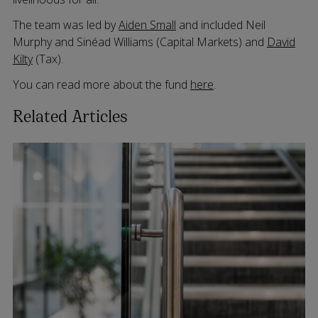
The team was led by
Aiden Small
and included Neil
Murphy and Sinéad Williams (Capital Markets) and
David
Kilty
(Tax).
You can read more about the fund
here
.
Related Articles