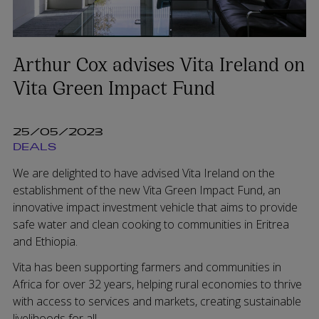
Arthur Cox advises Vita Ireland on
Vita Green Impact Fund
25/05/2023
DEALS
We are delighted to have advised Vita Ireland on the
establishment of the new Vita Green Impact Fund, an
innovative impact investment vehicle that aims to provide
safe water and clean cooking to communities in Eritrea
and Ethiopia.
Vita has been supporting farmers and communities in
Africa for over 32 years, helping rural economies to thrive
with access to services and markets, creating sustainable
livelihoods for all.