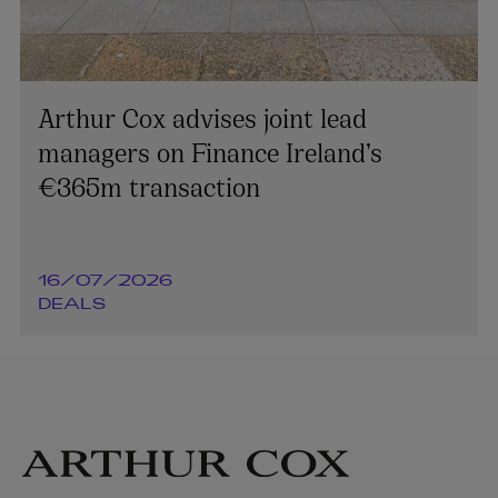
Arthur Cox advises joint lead
managers on Finance Ireland’s
€365m transaction
16/07/2026
DEALS