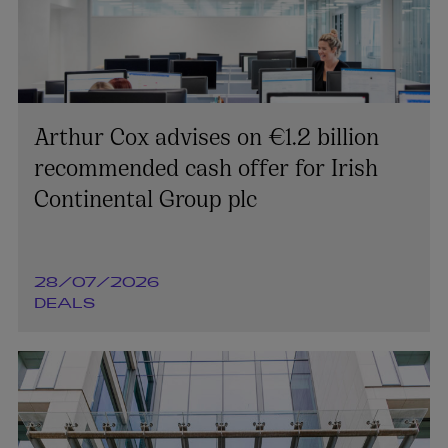
Arthur Cox advises on €1.2 billion
recommended cash offer for Irish
Continental Group plc
28/07/2026
DEALS