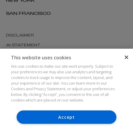
NEW YORK
SAN FRANCISCO
DISCLAIMER
AI STATEMENT
MODERN SLAVERY
This website uses cookies
COOKIES AND PRIVACY
We use cookies to make our site work properly. Subject to
your preferences we may also use analytics and targeting
ACCESSIBILITY
cookies to track usage to improve the content, layout, and
your experience of our site. You can learn more in our
MEDIA KIT
Cookies and Privacy Statement, or adjust your preferences
GLOSSARY
below. By clicking “Accept”, you consent to the use of all
cookies which are placed on our website.
Accept
© ARTHUR COX LLP 2026