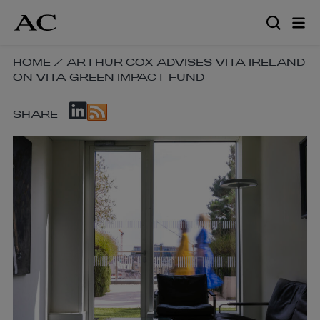
Skip
to
main
content
SKIP
HOME
/
ARTHUR COX ADVISES VITA IRELAND
ON VITA GREEN IMPACT FUND
BREADCRUMB
NAVIGATION
SKIP
LINKS
SHARE
SOCIAL
SHARE
LINKS