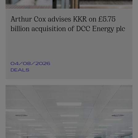
Arthur Cox advises KKR on £5.75
billion acquisition of DCC Energy plc
04/08/2026
DEALS