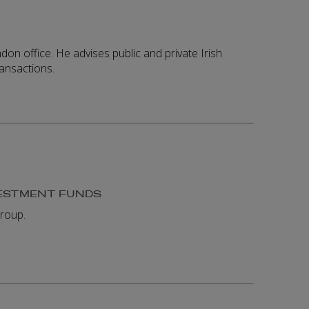
n office. He advises public and private Irish
ransactions.
VESTMENT FUNDS
roup.