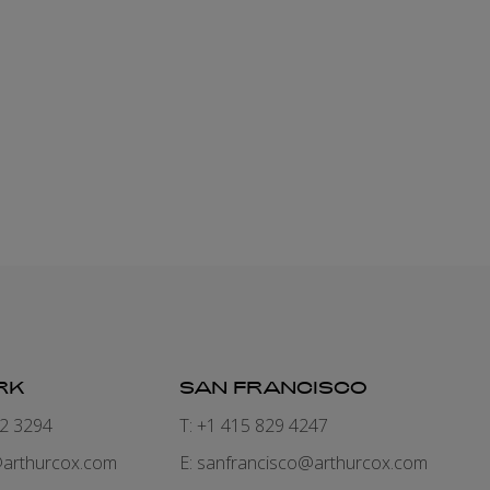
RK
SAN FRANCISCO
82 3294
T: +1 415 829 4247
arthurcox.com
E:
sanfrancisco@arthurcox.com