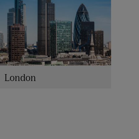
London