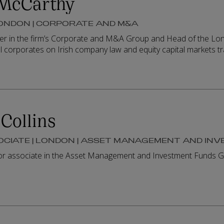
McCarthy
LONDON | CORPORATE AND M&A
er in the firm’s Corporate and M&A Group and Head of the Londo
l corporates on Irish company law and equity capital markets t
Collins
OCIATE | LONDON | ASSET MANAGEMENT AND IN
ior associate in the Asset Management and Investment Funds G