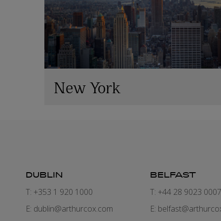
New York
DUBLIN
BELFAST
T: +353 1 920 1000
T: +44 28 9023 000
E:
dublin@arthurcox.com
E:
belfast@arthurco