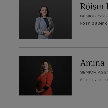
Róisín 
SENIOR ASS
Róisín is a seni
Amina 
SENIOR ASS
Amina is a seni