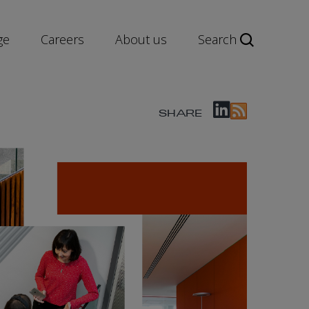
ge
Careers
About us
Search
SHARE