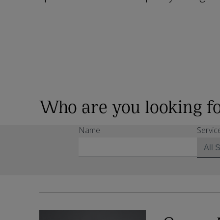
Who are you looking f
Name
Servic