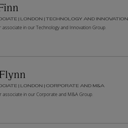
Finn
OCIATE | LONDON | TECHNOLOGY AND INNOVATIO
or associate in our Technology and Innovation Group.
Flynn
OCIATE | LONDON | CORPORATE AND M&A
or associate in our Corporate and M&A Group.