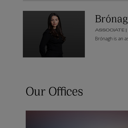
Brónag
ASSOCIATE 
Brónagh is an a
Our Offices