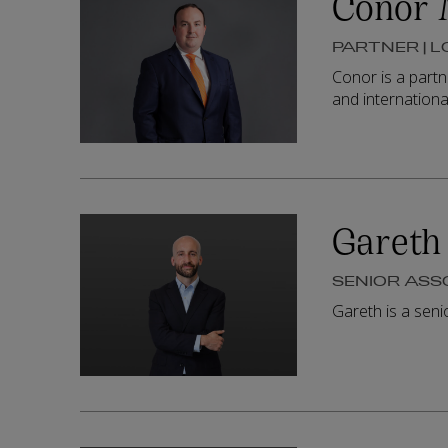
Conor 
PARTNER | 
Conor is a partn
and internationa
Gareth 
SENIOR ASS
Gareth is a sen