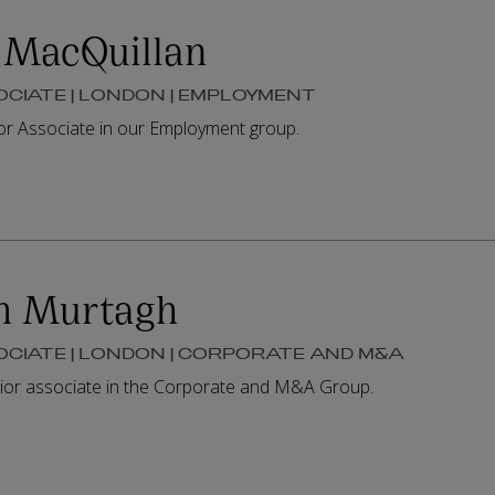
 MacQuillan
OCIATE | LONDON | EMPLOYMENT
ior Associate in our Employment group.
m Murtagh
OCIATE | LONDON | CORPORATE AND M&A
ior associate in the Corporate and M&A Group.