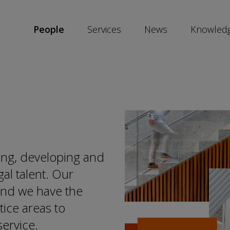
People
Services
News
Knowled
SKIP
SOCIAL
SHARE
LINKS
ing, developing and
gal talent. Our
 and we have the
tice areas to
service.