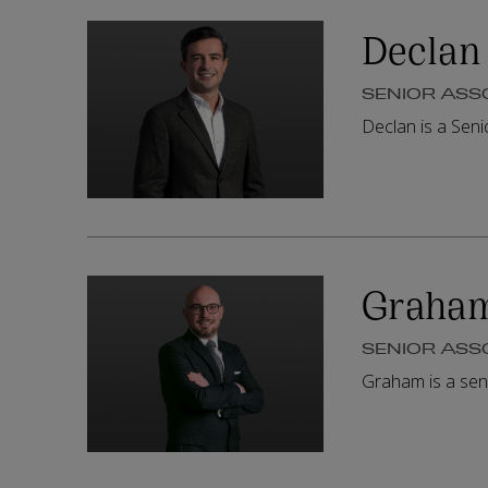
Declan
SENIOR ASS
Declan is a Sen
Graha
SENIOR ASS
Graham is a sen