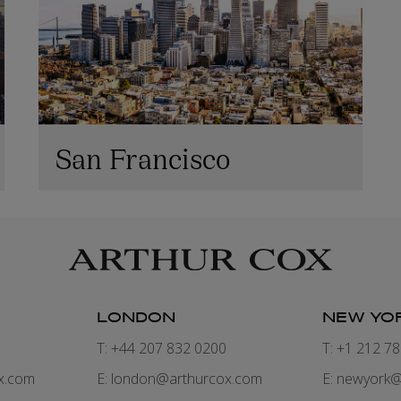
San Francisco
LONDON
NEW YO
7
T: +44 207 832 0200
T: +1 212 7
x.com
E:
london@arthurcox.com
E:
newyork@