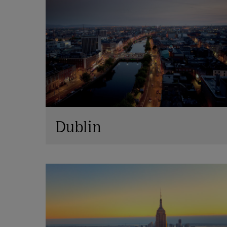
Dublin