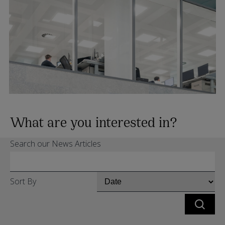
What are you interested in?
Search our News Articles
Sort By