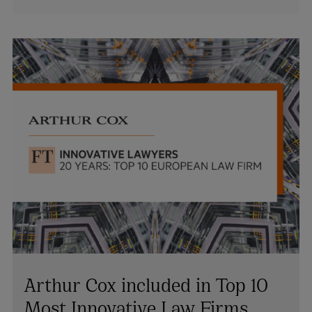
Arthur Cox included in Top 10
Most Innovative Law Firms