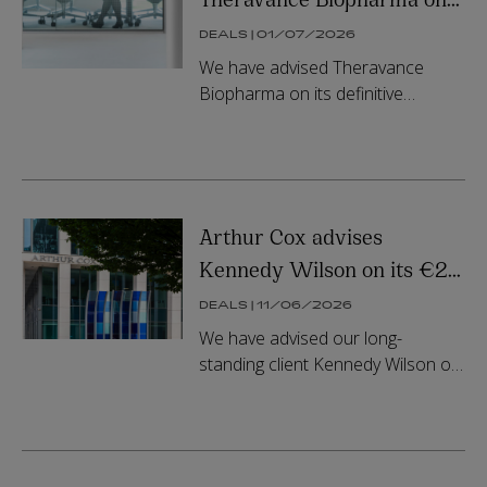
its $929 million merger
DEALS | 01/07/2026
with Zymeworks
We have advised Theravance
Biopharma on its definitive
agreement to be acquired by
Zymeworks Inc., representing an
equity value of approximately
US$929 million...
Arthur Cox advises
Kennedy Wilson on its €2
billion joint venture with
DEALS | 11/06/2026
APG
We have advised our long-
standing client Kennedy Wilson on
its investment in a residential joint
venture with APG. The €2 billion
platform is focused on a r...