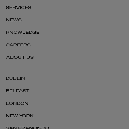
SERVICES
NEWS
KNOWLEDGE
CAREERS
ABOUT US
DUBLIN
BELFAST
LONDON
NEW YORK
SAN FRANCISCO