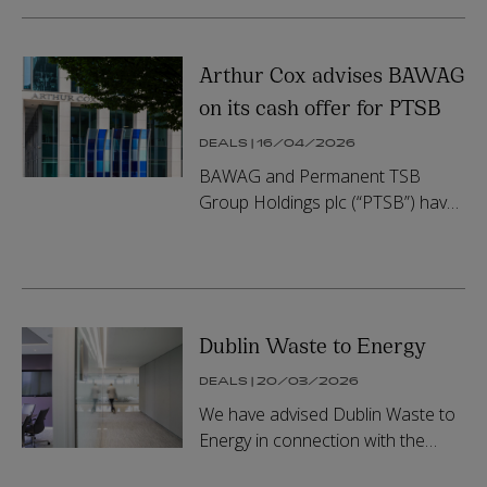
Group, a leading European
provider of ...
Arthur Cox advises BAWAG
on its cash offer for PTSB
DEALS | 16/04/2026
BAWAG and Permanent TSB
Group Holdings plc (“PTSB”) have
agreed, with the support of the
Minister for Finance of Ireland
who holds approximately 57.5% of
the s...
Dublin Waste to Energy
DEALS | 20/03/2026
We have advised Dublin Waste to
Energy in connection with the
appointment of KVI as the new