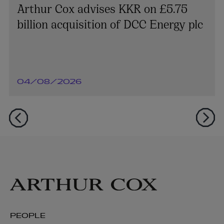
Arthur Cox advises KKR on £5.75
billion acquisition of DCC Energy plc
04/08/2026
PEOPLE