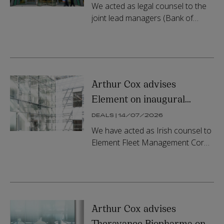
transaction
We acted as legal counsel to the
joint lead managers (Bank of
America, BNP Paribas and MUFG
Securities (Europe) N.V.) and as
drafting counsel on the STS
securi...
Arthur Cox advises
Element on inaugural
equity residual transaction
DEALS | 14/07/2026
and US$670 million ABS
We have acted as Irish counsel to
offering
Element Fleet Management Corp.
on the establishment of a
strategic funding relationship
involving funds managed by
Blackstone...
Arthur Cox advises
Theravance Biopharma on