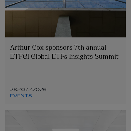
Arthur Cox sponsors 7th annual
ETFGI Global ETFs Insights Summit
28/07/2026
EVENTS