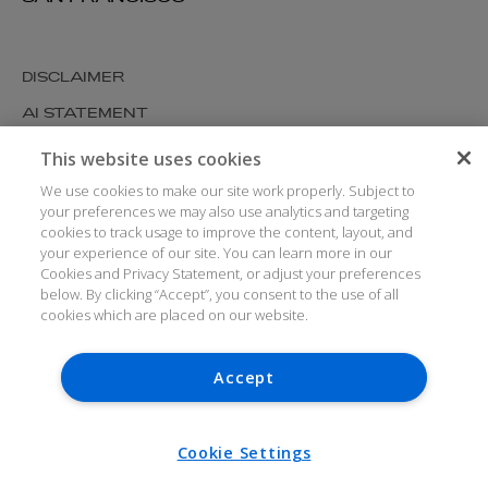
DISCLAIMER
AI STATEMENT
MODERN SLAVERY
This website uses cookies
COOKIES AND PRIVACY
We use cookies to make our site work properly. Subject to
your preferences we may also use analytics and targeting
ACCESSIBILITY
cookies to track usage to improve the content, layout, and
your experience of our site. You can learn more in our
MEDIA KIT
Cookies and Privacy Statement, or adjust your preferences
below. By clicking “Accept”, you consent to the use of all
GLOSSARY
cookies which are placed on our website.
Accept
© ARTHUR COX LLP 2026
V7.6.279 1.50P
Cookie Settings