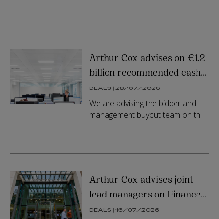
Energy plc by a consortium
comprising KKR and Energy
Capital Partners.
Arthur Cox advises on €1.2
billion recommended cash
offer for Irish Continental
DEALS | 28/07/2026
Group plc
We are advising the bidder and
management buyout team on the
€1.2bn recommended cash offer
for Irish Continental Group plc.
Arthur Cox advises joint
lead managers on Finance
Ireland’s €365m
DEALS | 16/07/2026