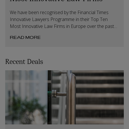
We have been recognised by the Financial Times
Innovative Lawyers Programme in their Top Ten
Most Innovative Law Firms in Europe over the past
20 years.
READ MORE
Recent Deals