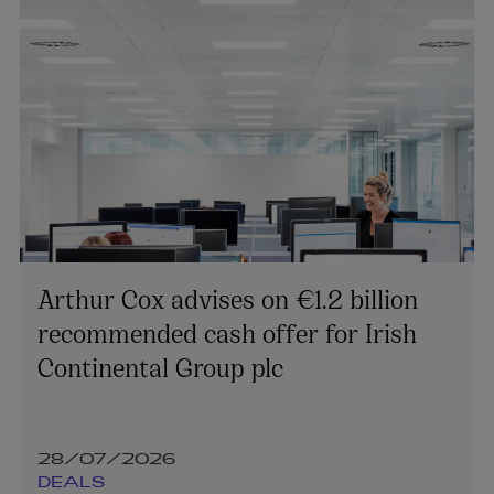
Arthur Cox advises on €1.2 billion
recommended cash offer for Irish
Continental Group plc
28/07/2026
DEALS