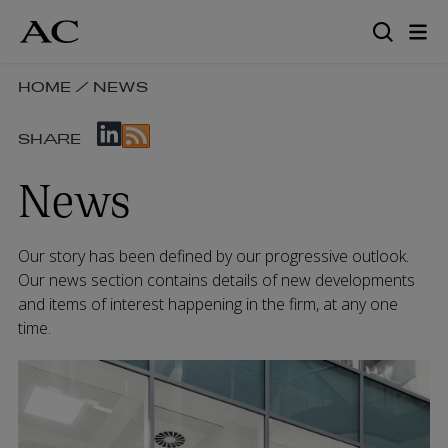
Skip
to
main
content
SKIP
HOME
/
NEWS
BREADCRUMB
SKIP
NAVIGATION
SHARE
SOCIAL
LINKS
SHARE
News
LINKS
Our story has been defined by our progressive outlook.
Our news section contains details of new developments
and items of interest happening in the firm, at any one
time.