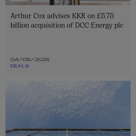
Arthur Cox advises KKR on £5.75
billion acquisition of DCC Energy plc
04/08/2026
DEALS