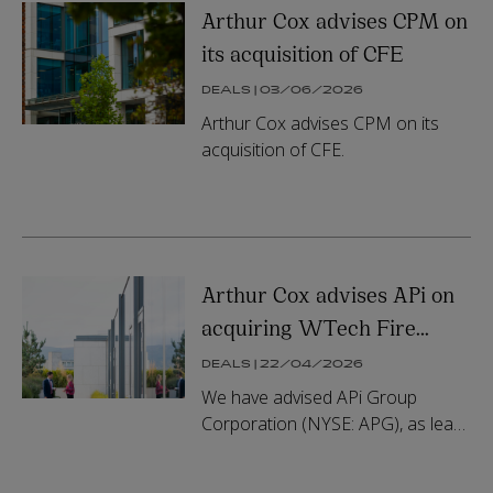
Arthur Cox advises CPM on
its acquisition of CFE
DEALS | 03/06/2026
Arthur Cox advises CPM on its
acquisition of CFE.
Arthur Cox advises APi on
acquiring WTech Fire
Group
DEALS | 22/04/2026
We have advised APi Group
Corporation (NYSE: APG), as lead
buyside legal counsel, on its
agreement to acquire WTech Fire