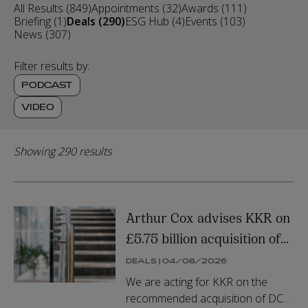
All Results (849)
Appointments (32)
Awards (111)
Briefing (1)
Deals (290)
ESG Hub (4)
Events (103)
News (307)
Filter results by:
PODCAST
VIDEO
Showing 290 results
Arthur Cox advises KKR on
£5.75 billion acquisition of
DCC Energy plc
DEALS | 04/08/2026
We are acting for KKR on the
recommended acquisition of DCC