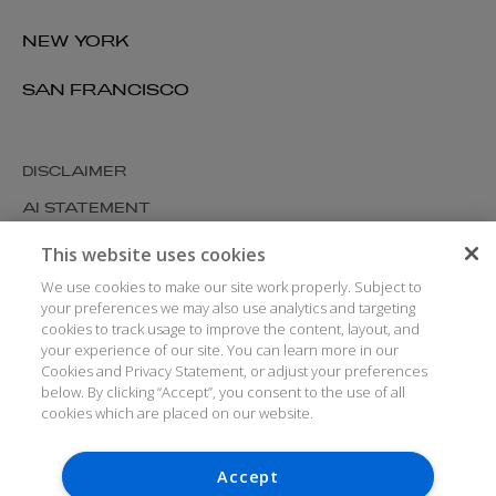
NEW YORK
SAN FRANCISCO
DISCLAIMER
AI STATEMENT
MODERN SLAVERY
This website uses cookies
COOKIES AND PRIVACY
We use cookies to make our site work properly. Subject to
your preferences we may also use analytics and targeting
ACCESSIBILITY
cookies to track usage to improve the content, layout, and
your experience of our site. You can learn more in our
MEDIA KIT
Cookies and Privacy Statement, or adjust your preferences
GLOSSARY
below. By clicking “Accept”, you consent to the use of all
cookies which are placed on our website.
Accept