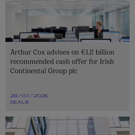
Arthur Cox advises on €1.2 billion
recommended cash offer for Irish
Continental Group plc
28/07/2026
DEALS