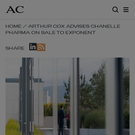
Skip
to
main
content
SKIP
HOME
/
ARTHUR COX ADVISES CHANELLE
PHARMA ON SALE TO EXPONENT
BREADCRUMB
NAVIGATION
SKIP
LINKS
SHARE
SOCIAL
SHARE
LINKS