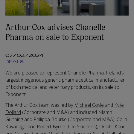
Arthur Cox advises Chanelle
Pharma on sale to Exponent
07/02/2024
DEALS
We are pleased to represent Chanelle Pharma, Ireland’s
largest indigenous generic pharmaceutical manufacturer
of both medical and veterinary products, on its sale to
Exponent.
The Arthur Cox team was led by
Michael Coyle
and
Kylie
Dollard
(Corporate and M&A) and included Niamh
Gunning and Philippa Bourke (Corporate and M&A), Colin
Kavanagh and Robert Byrne (Life Sciences), Orlaith Kane
and Cristina Susanu (Tax), Patrick Horan, Sarah Gallagher