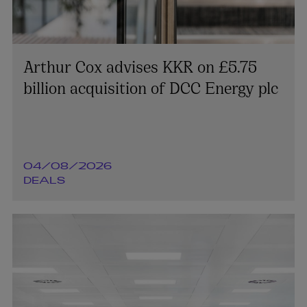
Arthur Cox advises KKR on £5.75
billion acquisition of DCC Energy plc
04/08/2026
DEALS