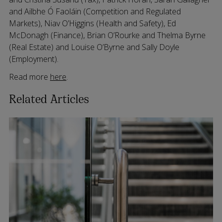
and Ailbhe Ó Faoláin (Competition and Regulated
Markets), Niav O’Higgins (Health and Safety), Ed
McDonagh (Finance), Brian O’Rourke and Thelma Byrne
(Real Estate) and Louise O’Byrne and Sally Doyle
(Employment).
Read more
here
.
Related Articles