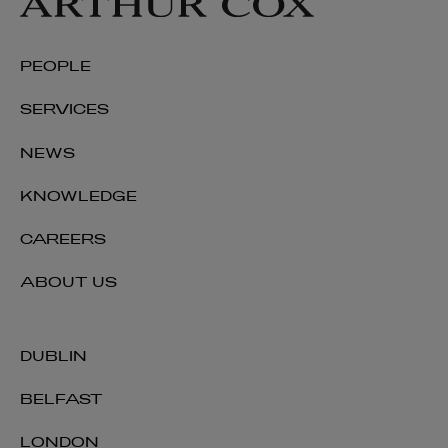
PEOPLE
SERVICES
NEWS
KNOWLEDGE
CAREERS
ABOUT US
DUBLIN
BELFAST
LONDON