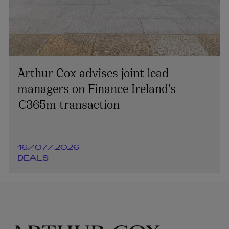
Arthur Cox advises joint lead
managers on Finance Ireland’s
€365m transaction
16/07/2026
DEALS