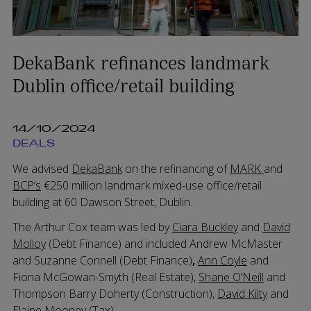
DekaBank refinances landmark
Dublin office/retail building
14/10/2024
DEALS
We advised
DekaBank
on the refinancing of
MARK
and
BCP’s
€250 million landmark mixed-use office/retail
building at 60 Dawson Street, Dublin.
The Arthur Cox team was led by
Ciara Buckley
and
David
Molloy
(Debt Finance) and included Andrew McMaster
and Suzanne Connell (Debt Finance)
,
Ann Coyle
and
Fiona McGowan-Smyth (Real Estate),
Shane O’Neill
and
Thompson Barry Doherty (Construction),
David Kilty
and
Elaine Mooney (Tax)