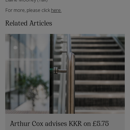
For more, please click
here.
Related Articles
Arthur Cox advises KKR on £5.75