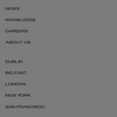
NEWS
KNOWLEDGE
CAREERS
ABOUT US
DUBLIN
BELFAST
LONDON
NEW YORK
SAN FRANCISCO