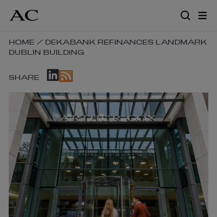
Skip
to
main
content
SKIP
HOME
/
DEKABANK REFINANCES LANDMARK
DUBLIN BUILDING
BREADCRUMB
NAVIGATION
SKIP
LINKS
SHARE
SOCIAL
SHARE
LINKS