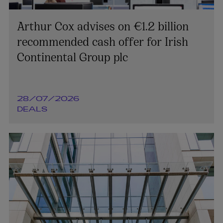
Arthur Cox advises on €1.2 billion
recommended cash offer for Irish
Continental Group plc
28/07/2026
DEALS