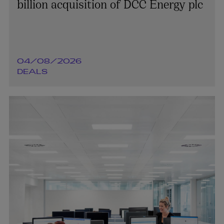
billion acquisition of DCC Energy plc
04/08/2026
DEALS