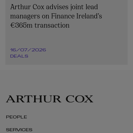
Arthur Cox advises joint lead
managers on Finance Ireland’s
€365m transaction
16/07/2026
DEALS
PEOPLE
SERVICES