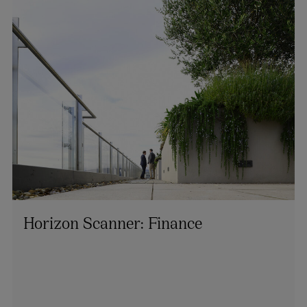
Horizon Scanner: Finance