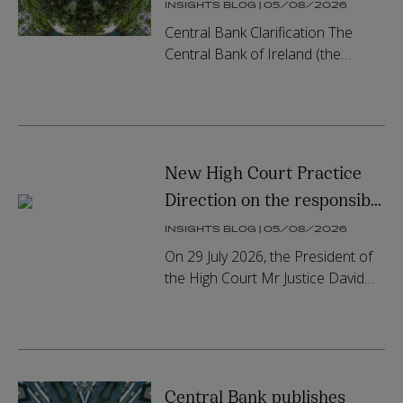
Open-Ended Loan-
INSIGHTS BLOG | 05/08/2026
Originating AIFs and
Central Bank Clarification The
updates its AIF Rulebook
Central Bank of Ireland (the
“Central Bank”) has confirmed that
Qualifying Investor AIFs (“QIAIFs”),
which are managed by eith...
New High Court Practice
Direction on the responsible
use of GenAI in court
INSIGHTS BLOG | 05/08/2026
documents
On 29 July 2026, the President of
the High Court Mr Justice David
Barniville issued the much-
anticipated Practice Direction HC
142 on the responsible use of
gen...
Central Bank publishes