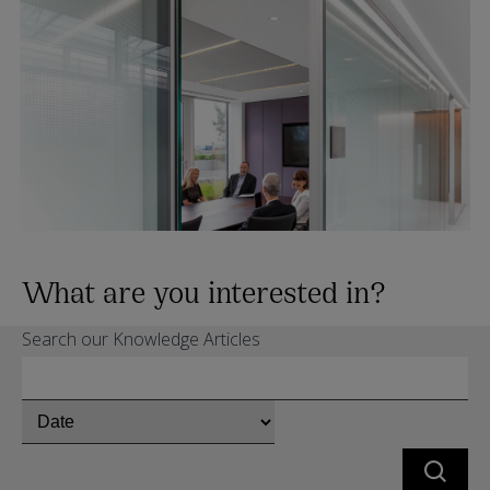
What are you interested in?
Search our Knowledge Articles
Chose
whether
to