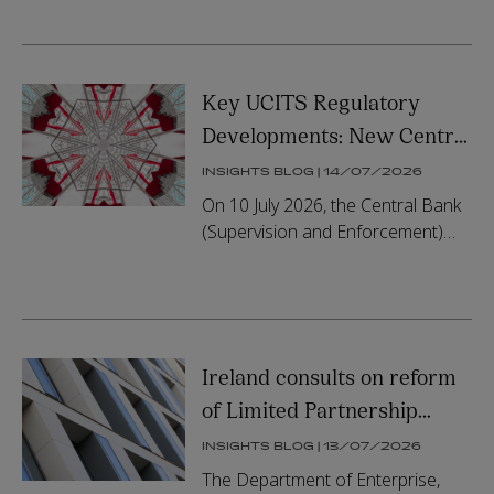
Loss Leave Bill 2026. The
proposed legislation would
introduce, for...
Key UCITS Regulatory
Developments: New Central
Bank Regulations and
INSIGHTS BLOG | 14/07/2026
Updated Guidance
On 10 July 2026, the Central Bank
(Supervision and Enforcement)
Act 2013 (Section 48(1))
(Undertakings for Collective
Investment in Transferable
Securities) Reg...
Ireland consults on reform
of Limited Partnership
Framework
INSIGHTS BLOG | 13/07/2026
The Department of Enterprise,