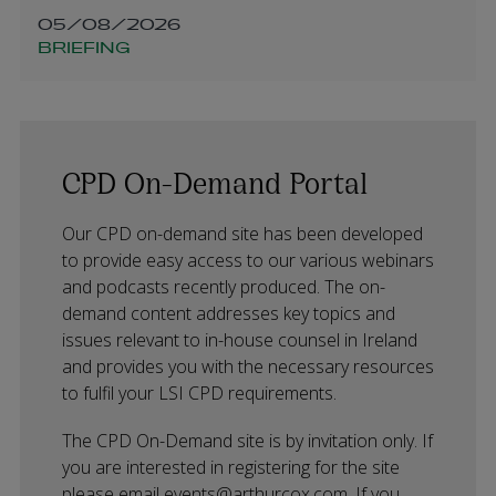
05/08/2026
BRIEFING
CPD On-Demand Portal
Our CPD on-demand site has been developed
to provide easy access to our various webinars
and podcasts recently produced. The on-
demand content addresses key topics and
issues relevant to in-house counsel in Ireland
and provides you with the necessary resources
to fulfil your LSI CPD requirements.
The CPD On-Demand site is by invitation only. If
you are interested in registering for the site
please email
events@arthurcox.com
. If you