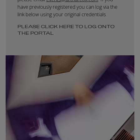
have previously registered you can log via the
link below using your original credentials.
PLEASE CLICK HERE TO LOG ONTO
THE PORTAL