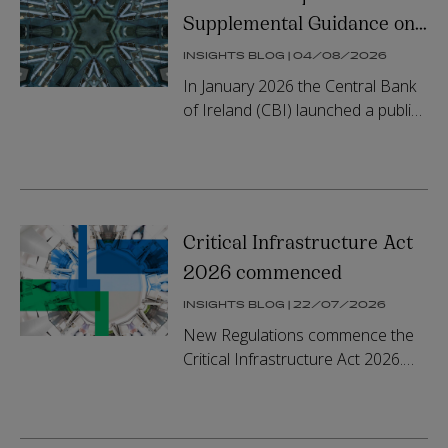
Supplemental Guidance on
Prohibition Notices under
INSIGHTS BLOG | 04/08/2026
the Fitness and Probity
In January 2026 the Central Bank
Regime
of Ireland (CBI) launched a public
consultation on Prohibition
Notices Under the Fitness and
Probity (F&P) Regime (CP166). ...
Critical Infrastructure Act
2026 commenced
INSIGHTS BLOG | 22/07/2026
New Regulations commence the
Critical Infrastructure Act 2026.
The Act is intended to
address delay, fragmentation and
sequencing risks in the delivery of