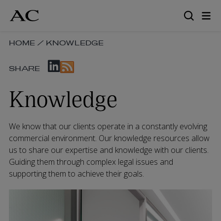
Skip
to
main
content
SKIP
HOME
/
KNOWLEDGE
BREADCRUMB
SKIP
NAVIGATION
SHARE
SOCIAL
LINKS
SHARE
Knowledge
LINKS
We know that our clients operate in a constantly evolving
commercial environment. Our knowledge resources allow
us to share our expertise and knowledge with our clients.
Guiding them through complex legal issues and
supporting them to achieve their goals.