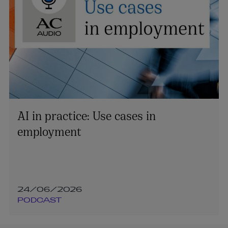
AI in practice: Use cases in
employment
24/06/2026
PODCAST