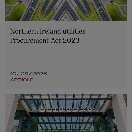
Northern Ireland utilities:
Procurement Act 2023
10/08/2026
ARTICLE