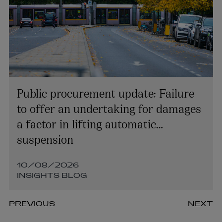
Public procurement update: Failure
to offer an undertaking for damages
a factor in lifting automatic
suspension
10/08/2026
INSIGHTS BLOG
PREVIOUS
NEXT