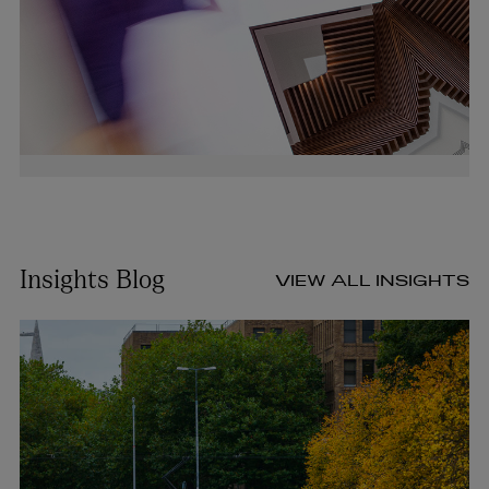
Insights Blog
VIEW ALL INSIGHTS