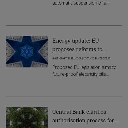
suspension
automatic suspension of a
contract award in a recent
judgment. In doing so, it signalled
that an applicant's failure to offe...
Energy update: EU
proposes reforms to
electricity network tariffs,
INSIGHTS BLOG | 07/08/2026
smart metering and grid
Proposed EU legislation aims to
access
future-proof electricity bills
through reducing system costs
and fostering electrification and
digitalisation.
Central Bank clarifies
authorisation process for