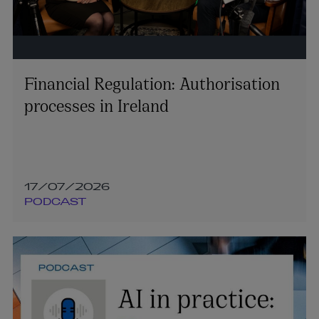
Financial Regulation: Authorisation
processes in Ireland
17/07/2026
PODCAST