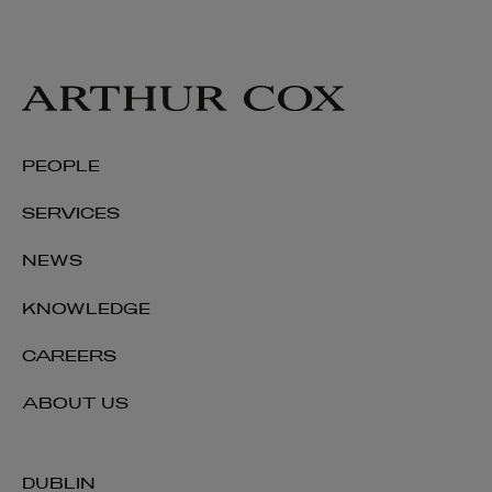
PEOPLE
SERVICES
NEWS
KNOWLEDGE
CAREERS
ABOUT US
DUBLIN