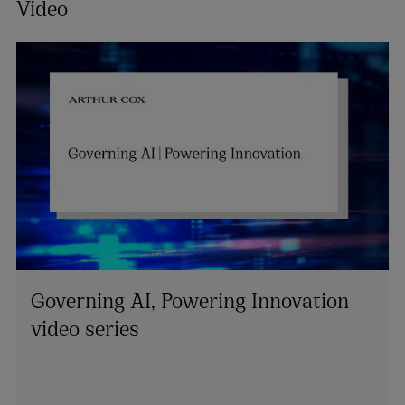
Video
Governing AI, Powering Innovation
video series