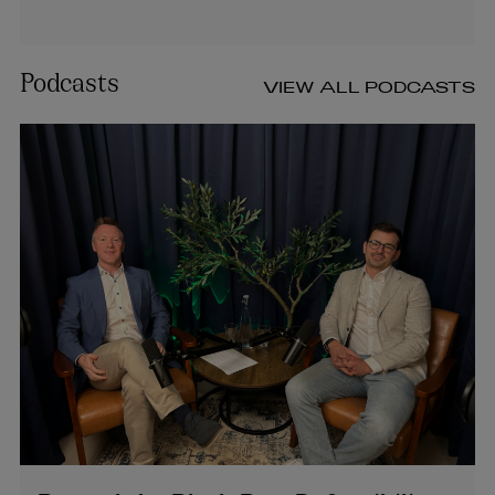
Podcasts
VIEW ALL PODCASTS