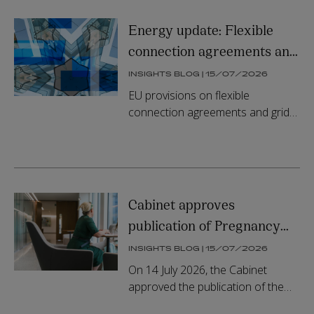
State...
Energy update: Flexible
connection agreements and
new information
INSIGHTS BLOG | 15/07/2026
requirements
EU provisions on flexible
connection agreements and grid
information requirements have
been transposed in Irish law.
Cabinet approves
publication of Pregnancy
Loss Leave Bill
INSIGHTS BLOG | 15/07/2026
On 14 July 2026, the Cabinet
approved the publication of the
General Scheme of the Pregnancy