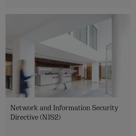
Network and Information Security
Directive (NIS2)