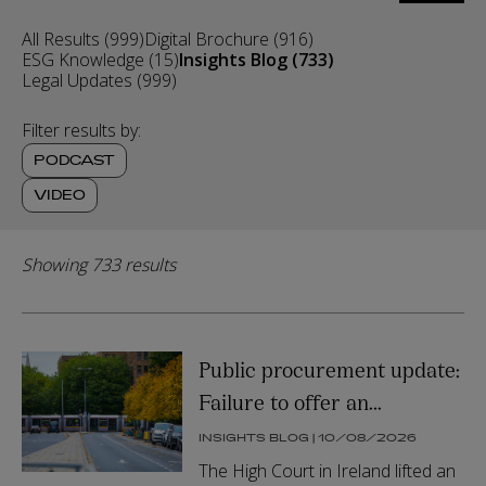
search
by
All Results (999)
Digital Brochure (916)
relevance
ESG Knowledge (15)
Insights Blog (733)
or
Legal Updates (999)
date
Filter results by:
PODCAST
VIDEO
Showing 733 results
Public procurement update:
Failure to offer an
undertaking for damages a
INSIGHTS BLOG | 10/08/2026
factor in lifting automatic
The High Court in Ireland lifted an