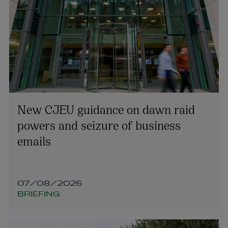
New CJEU guidance on dawn raid
powers and seizure of business
emails
07/08/2026
BRIEFING