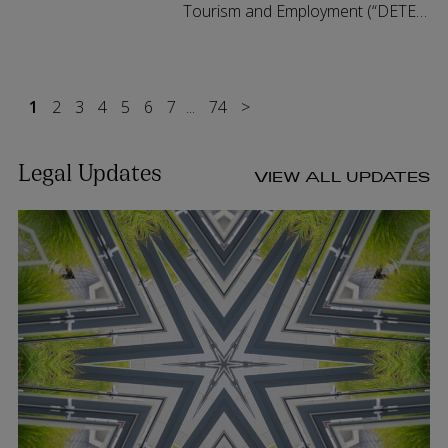
Tourism and Employment (“DETE”)
has launched a public
consultation on targeted reforms
to Ireland's limited partnership
1
2
3
4
5
6
7
regime. Th...
...
74
>
Legal Updates
VIEW ALL UPDATES