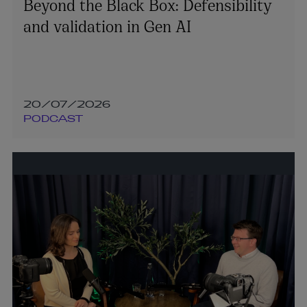
Beyond the Black Box: Defensibility
and validation in Gen AI
20/07/2026
PODCAST