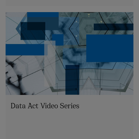
Data Act Video Series