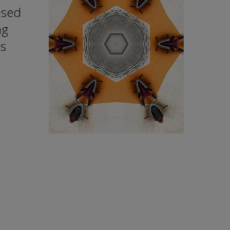
ised
ng
ns