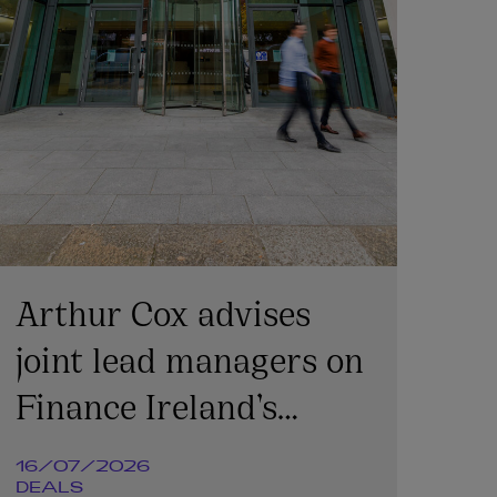
Arthur Cox advises
joint lead managers on
Finance Ireland’s
€365m transaction
16/07/2026
DEALS