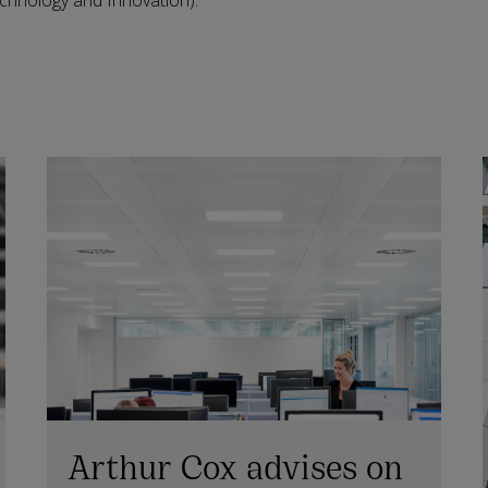
hnology and Innovation).
Arthur Cox advises on