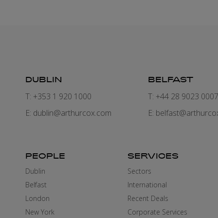
DUBLIN
BELFAST
T: +353 1 920 1000
T: +44 28 9023 000
E:
dublin@arthurcox.com
E:
belfast@arthurco
PEOPLE
SERVICES
Dublin
Sectors
Belfast
International
London
Recent Deals
New York
Corporate Services