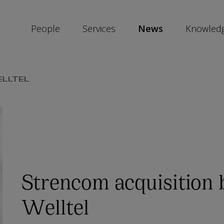
People
Services
News
Knowled
SKIP
ELLTEL
SOCIAL
SHARE
LINKS
Strencom acquisition 
Welltel