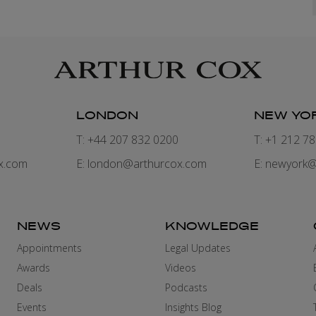
LONDON
NEW YO
7
T: +44 207 832 0200
T: +1 212 7
x.com
E:
london@arthurcox.com
E:
newyork@
NEWS
KNOWLEDGE
Appointments
Legal Updates
Awards
Videos
Deals
Podcasts
Events
Insights Blog