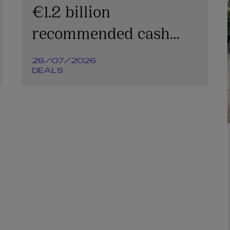
€1.2 billion
recommended cash
offer for Irish
28/07/2026
Continental Group plc
DEALS