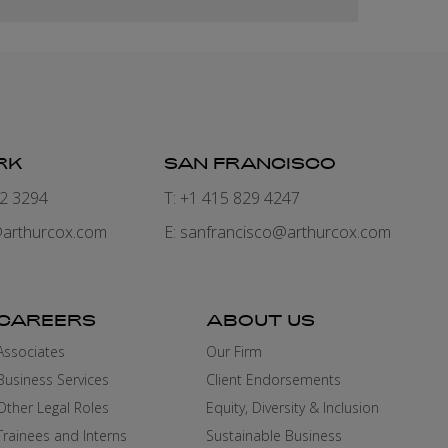
RK
SAN FRANCISCO
82 3294
T: +1 415 829 4247
arthurcox.com
E:
sanfrancisco@arthurcox.com
CAREERS
ABOUT US
Associates
Our Firm
Business Services
Client Endorsements
Other Legal Roles
Equity, Diversity & Inclusion
Trainees and Interns
Sustainable Business