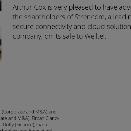
Arthur Cox is very pleased to have adv
the shareholders of Strencom, a leadi
secure connectivity and cloud solutio
company, on its sale to Welltel.
ll (Corporate and M&A) and
orate and M&A), Fintan Clancy
 Duffy (Finance), Ciara