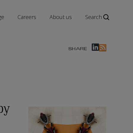
ge
Careers
About us
Search
SHARE
by