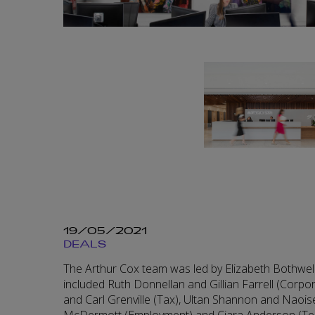
19/05/2021
DEALS
The Arthur Cox team was led by Elizabeth Bothwe
included Ruth Donnellan and Gillian Farrell (Corp
and Carl Grenville (Tax), Ultan Shannon and Naoise