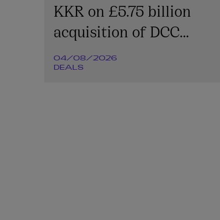
KKR on £5.75 billion
acquisition of DCC
Energy plc
04/08/2026
DEALS