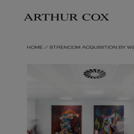
Skip
to
main
content
SKIP
HOME
/
STRENCOM ACQUISITION BY W
BREADCRUMB
NAVIGATION
LINKS