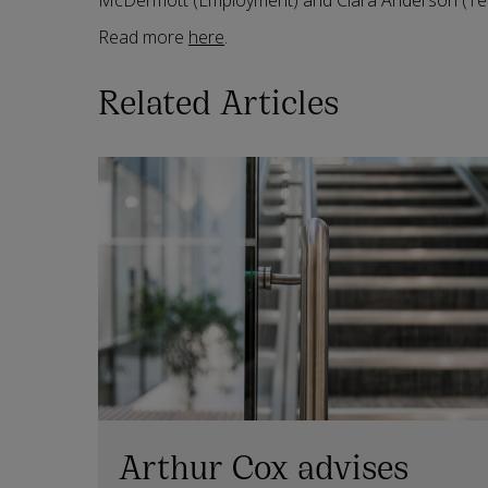
McDermott (Employment) and Ciara Anderson (Tec
Read more
here
.
Related Articles
Arthur Cox advises