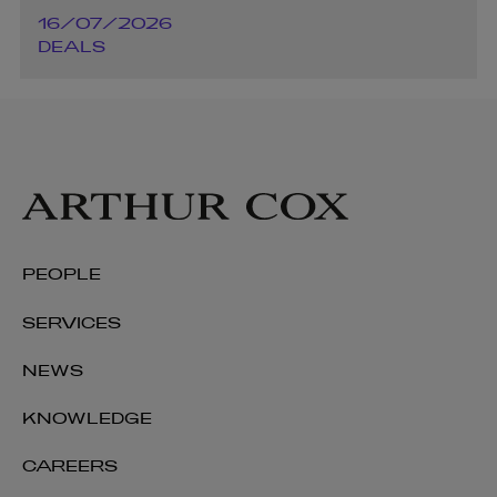
16/07/2026
DEALS
PEOPLE
SERVICES
NEWS
KNOWLEDGE
CAREERS