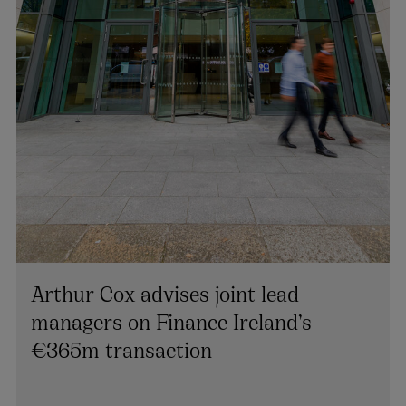
Arthur Cox advises joint lead
managers on Finance Ireland’s
€365m transaction