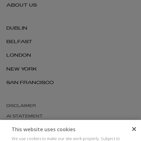
ABOUT US
DUBLIN
BELFAST
LONDON
NEW YORK
SAN FRANCISCO
DISCLAIMER
AI STATEMENT
MODERN SLAVERY
This website uses cookies
COOKIES AND PRIVACY
We use cookies to make our site work properly. Subject to