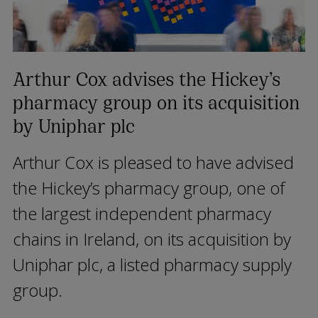
Arthur Cox advises the Hickey’s
pharmacy group on its acquisition
by Uniphar plc
Arthur Cox is pleased to have advised
the Hickey’s pharmacy group, one of
the largest independent pharmacy
chains in Ireland, on its acquisition by
Uniphar plc, a listed pharmacy supply
group.