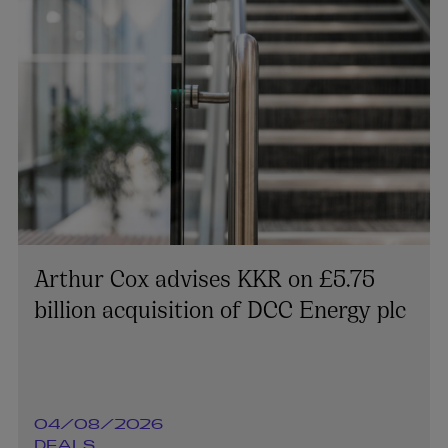
Arthur Cox advises KKR on £5.75
billion acquisition of DCC Energy plc
04/08/2026
DEALS