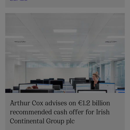
Arthur Cox advises on €1.2 billion
recommended cash offer for Irish
Continental Group plc