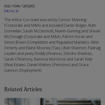
02/09/2020
DEALS
The Arthur Cox team was led by Connor Manning
(Corporate and M&A) and included Ciarán Bolger, Ruth
Donnellan, Sarah McDermott, Niamh Gunning and Sinead
McDonagh (Corporate and M&A), Patrick Horan and
Simon Breen (Competition and Regulated Markets), Ailish
Finnerty and Elaine Mooney (Tax), Ultan Shannon, Padraig
Leyden and Janey Doddy (Finance), Deirdre Sheehan,
Sarah O’Mahony, Ramona Morrisroe and Sarah Kelly
(Real Estate), Daniel Watters (Pensions) and Grace
Gannon (Employment).
Related Articles