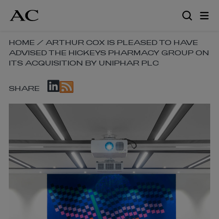
Skip
to
main
content
SKIP
HOME
/
ARTHUR COX IS PLEASED TO HAVE
ADVISED THE HICKEYS PHARMACY GROUP ON
BREADCRUMB
ITS ACQUISITION BY UNIPHAR PLC
NAVIGATION
LINKS
SKIP
SHARE
SOCIAL
SHARE
LINKS