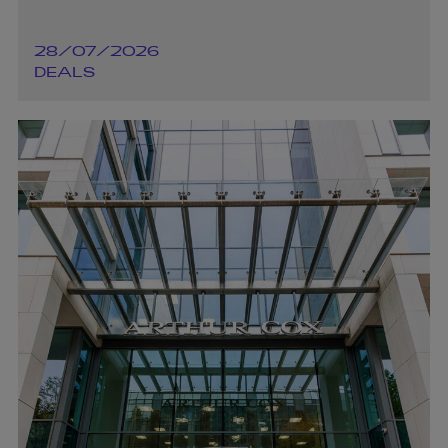
28/07/2026
DEALS