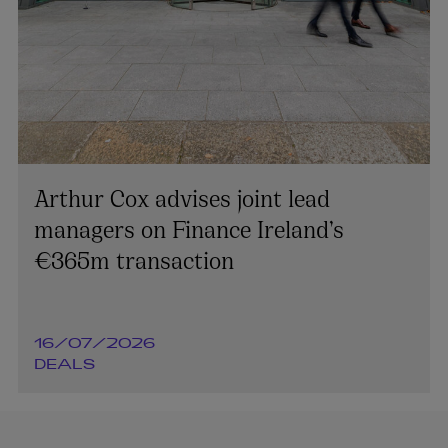
Arthur Cox advises joint lead
managers on Finance Ireland’s
€365m transaction
16/07/2026
DEALS