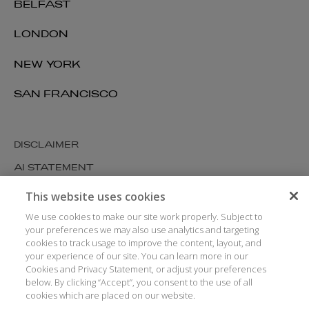
BELFAST
LONDON
NEW YORK
SAN FRANCISCO
DISCLAIMER
AI STATEMENT
MODERN SLAVERY
This website uses cookies
COOKIES AND PRIVACY
We use cookies to make our site work properly. Subject to
your preferences we may also use analytics and targeting
ACCESSIBILITY
cookies to track usage to improve the content, layout, and
your experience of our site. You can learn more in our
MEDIA KIT
Cookies and Privacy Statement, or adjust your preferences
GLOSSARY
below. By clicking “Accept”, you consent to the use of all
cookies which are placed on our website.