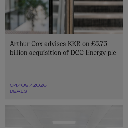
Arthur Cox advises KKR on £5.75
billion acquisition of DCC Energy plc
04/08/2026
DEALS