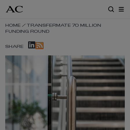
Skip
to
main
content
SKIP
HOME
/
TRANSFERMATE 70 MILLION
FUNDING ROUND
BREADCRUMB
NAVIGATION
SKIP
LINKS
SHARE
SOCIAL
SHARE
LINKS