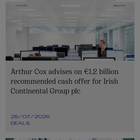
Arthur Cox advises on €1.2 billion
recommended cash offer for Irish
Continental Group plc
28/07/2026
DEALS