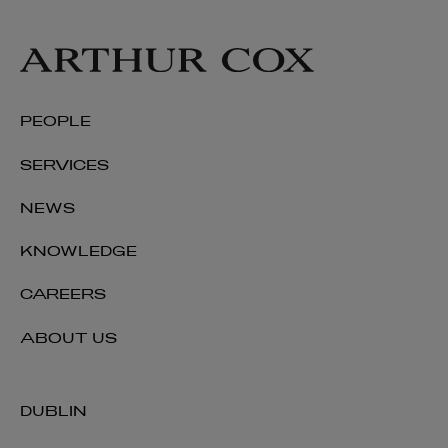
PEOPLE
SERVICES
NEWS
KNOWLEDGE
CAREERS
ABOUT US
DUBLIN