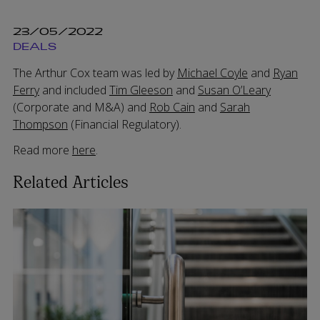
23/05/2022
DEALS
The Arthur Cox team was led by
Michael Coyle
and
Ryan
Ferry
and included
Tim Gleeson
and
Susan O’Leary
(Corporate and M&A) and
Rob Cain
and
Sarah
Thompson
(Financial Regulatory).
Read more
here
.
Related Articles