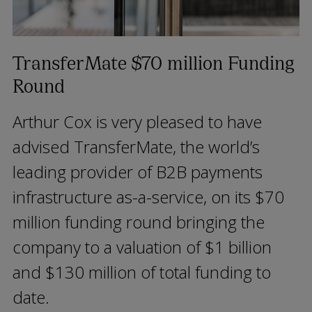
TransferMate $70 million Funding
Round
Arthur Cox is very pleased to have
advised TransferMate, the world’s
leading provider of B2B payments
infrastructure as-a-service, on its $70
million funding round bringing the
company to a valuation of $1 billion
and $130 million of total funding to
date.