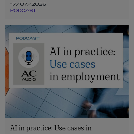
17/07/2026
PODCAST
AI in practice: Use cases in