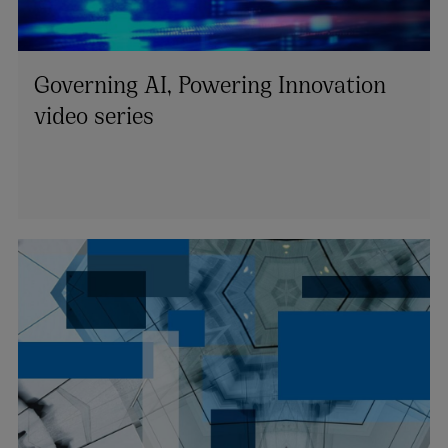
Governing AI, Powering Innovation
video series