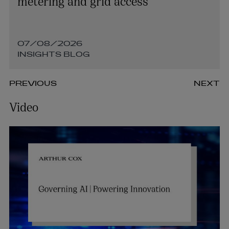
metering and grid access
07/08/2026
INSIGHTS BLOG
PREVIOUS
NEXT
Video