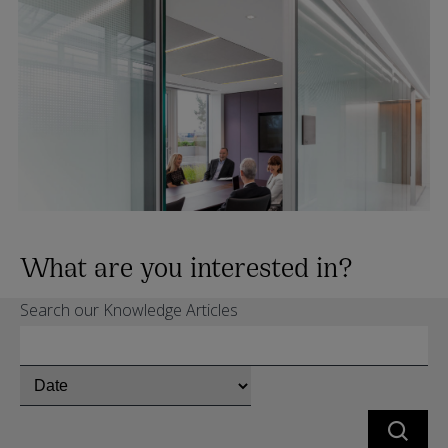
What are you interested in?
Search our Knowledge Articles
Chose
whether
to