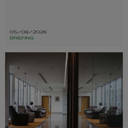
05/08/2026
BRIEFING