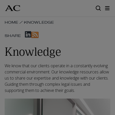
Skip
to
main
content
SKIP
HOME
/
KNOWLEDGE
BREADCRUMB
SKIP
NAVIGATION
SHARE
SOCIAL
LINKS
SHARE
Knowledge
LINKS
We know that our clients operate in a constantly evolving
commercial environment. Our knowledge resources allow
us to share our expertise and knowledge with our clients.
Guiding them through complex legal issues and
supporting them to achieve their goals.