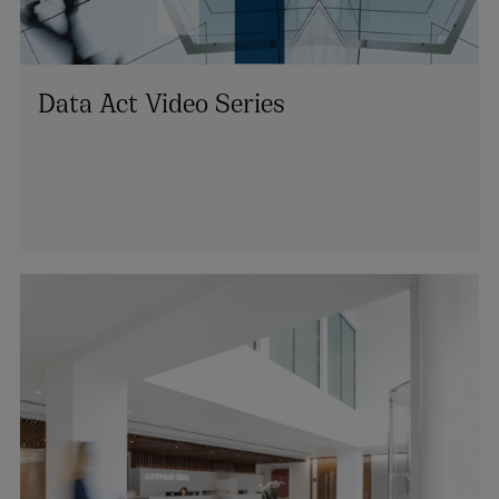
Data Act Video Series