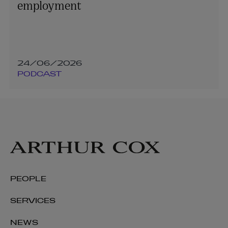
employment
24/06/2026
PODCAST
PEOPLE
SERVICES
NEWS