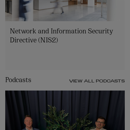
Network and Information Security
Directive (NIS2)
Podcasts
VIEW ALL PODCASTS