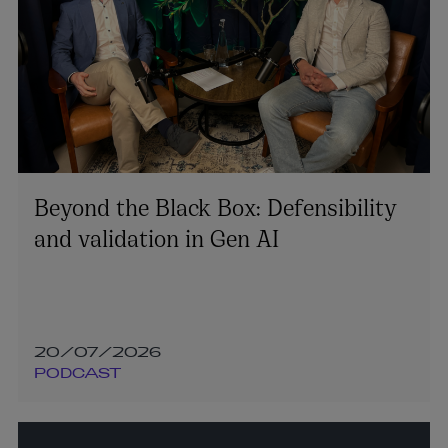
Beyond the Black Box: Defensibility
and validation in Gen AI
20/07/2026
PODCAST