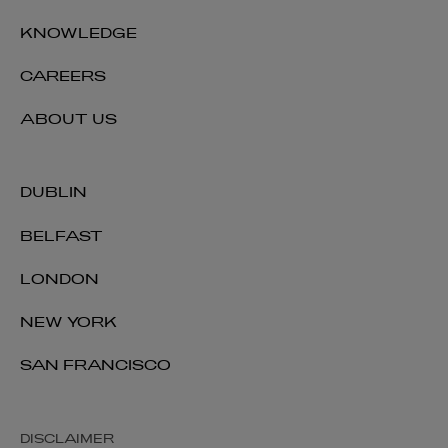
KNOWLEDGE
CAREERS
ABOUT US
DUBLIN
BELFAST
LONDON
NEW YORK
SAN FRANCISCO
DISCLAIMER