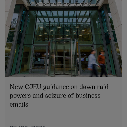
New CJEU guidance on dawn raid
powers and seizure of business
emails