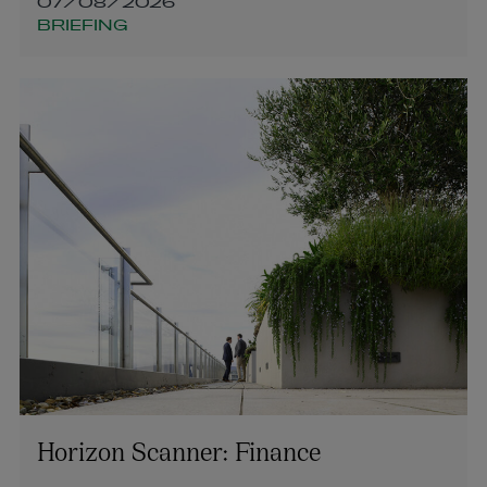
07/08/2026
BRIEFING
Horizon Scanner: Finance