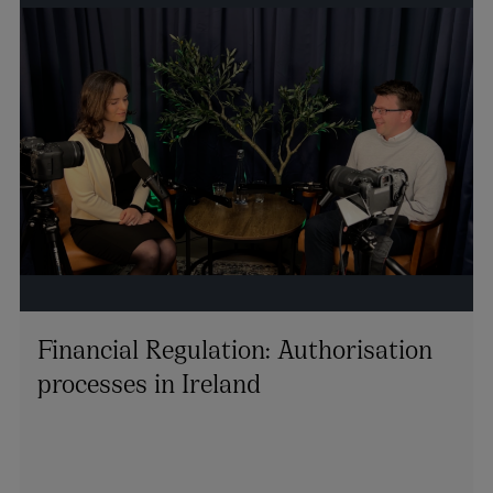
Financial Regulation: Authorisation
processes in Ireland