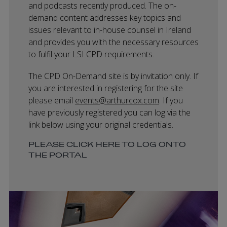
and podcasts recently produced. The on-
demand content addresses key topics and
issues relevant to in-house counsel in Ireland
and provides you with the necessary resources
to fulfil your LSI CPD requirements.
The CPD On-Demand site is by invitation only. If
you are interested in registering for the site
please email
events@arthurcox.com
. If you
have previously registered you can log via the
link below using your original credentials.
PLEASE CLICK HERE TO LOG ONTO
THE PORTAL