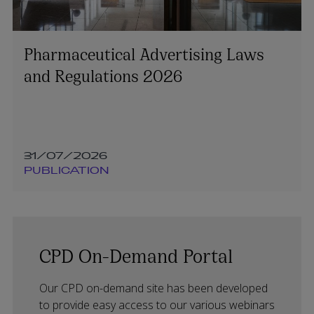
Pharmaceutical Advertising Laws
and Regulations 2026
31/07/2026
PUBLICATION
CPD On-Demand Portal
Our CPD on-demand site has been developed
to provide easy access to our various webinars