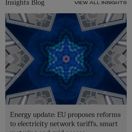
Insights Blog
VIEW ALL INSIGHTS
Energy update: EU proposes reforms
to electricity network tariffs, smart