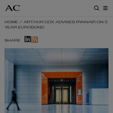
Skip
to
main
content
SKIP
HOME
/
ARTHUR COX ADVISES RYANAIR ON 5
YEAR EUROBOND
BREADCRUMB
NAVIGATION
SKIP
LINKS
SHARE
SOCIAL
SHARE
LINKS