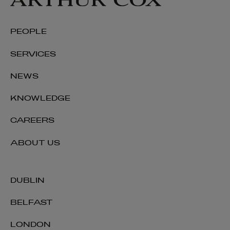
PEOPLE
SERVICES
NEWS
KNOWLEDGE
CAREERS
ABOUT US
DUBLIN
BELFAST
LONDON