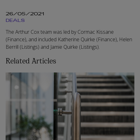
26/05/2021
DEALS
The Arthur Cox team was led by Cormac Kissane
(Finance), and included Katherine Quirke (Finance), Helen
Berrill (Listings) and Jamie Quirke (Listings).
Related Articles