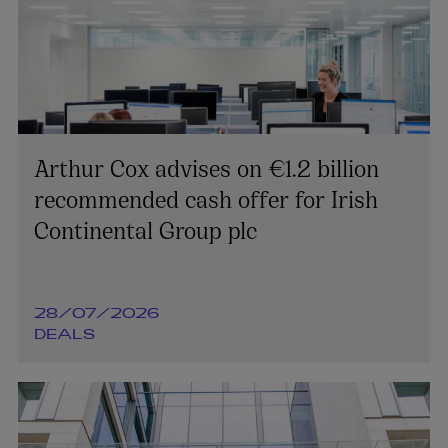
Arthur Cox advises on €1.2 billion
recommended cash offer for Irish
Continental Group plc
28/07/2026
DEALS