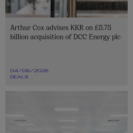
Arthur Cox advises KKR on £5.75
billion acquisition of DCC Energy plc
04/08/2026
DEALS