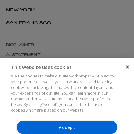
NEW YORK
SAN FRANCISCO
DISCLAIMER
AI STATEMENT
MODERN SLAVERY
This website uses cookies
COOKIES AND PRIVACY
We use cookies to make our site work properly. Subject to
your preferences we may also use analytics and targeting
ACCESSIBILITY
cookies to track usage to improve the content, layout, and
your experience of our site. You can learn more in our
MEDIA KIT
Cookies and Privacy Statement, or adjust your preferences
GLOSSARY
below. By clicking “Accept”, you consent to the use of all
cookies which are placed on our website.
Accept