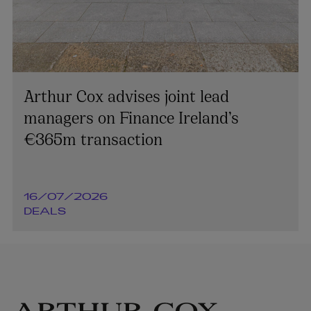
Arthur Cox advises joint lead
managers on Finance Ireland’s
€365m transaction
16/07/2026
DEALS