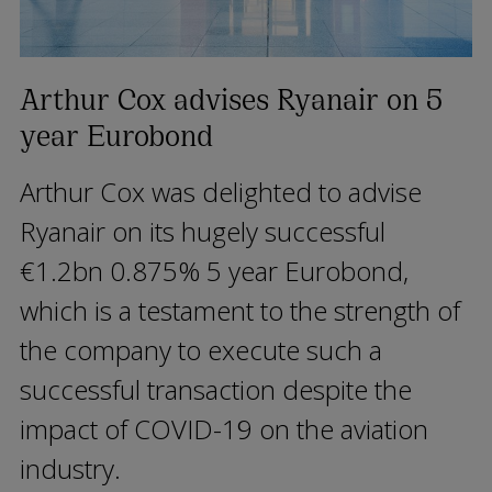
Arthur Cox advises Ryanair on 5
year Eurobond
Arthur Cox was delighted to advise
Ryanair on its hugely successful
€1.2bn 0.875% 5 year Eurobond,
which is a testament to the strength of
the company to execute such a
successful transaction despite the
impact of COVID-19 on the aviation
industry.