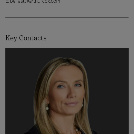
E:
belfast@arthurcox.com
Key Contacts