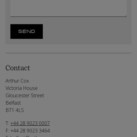
Contact
Arthur Cox
Victoria House
Gloucester Street
Belfast
BT1 4LS
T:
+44 28 9023 0007
F: +44 28 9023 3464