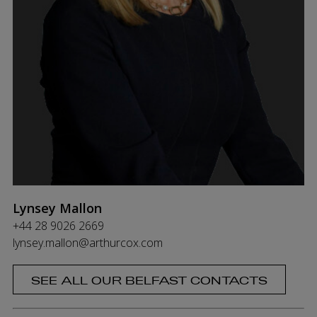
Lynsey Mallon
+44 28 9026 2669
lynsey.mallon@arthurcox.com
SEE ALL OUR BELFAST CONTACTS