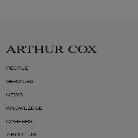
PEOPLE
SERVICES
NEWS
KNOWLEDGE
CAREERS
ABOUT US