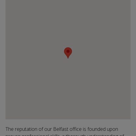
The reputation of our Belfast office is founded upon