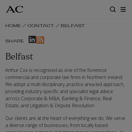
Skip
to
main
content
SKIP
HOME
/
CONTACT
/
BELFAST
BREADCRUMB
SKIP
NAVIGATION
SHARE
SOCIAL
LINKS
SHARE
Belfast
LINKS
Arthur Cox is recognised as one of the foremost
commercial and corporate law firms in Northern Ireland.
We adopt a multi-disciplinary, practice area-led approach,
providing industry specific and specialist legal advice
across Corporate & M&A, Banking & Finance, Real
Estate, and Litigation & Dispute Resolution.
Our clients are at the heart of everything we do. We serve
a diverse range of businesses, from locally based