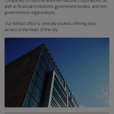
companies to national and international corporations, as
well as financial institutions, government bodies, and non-
governmental organizations.
Our Belfast office is centrally located, offering easy
access in the heart of the city.