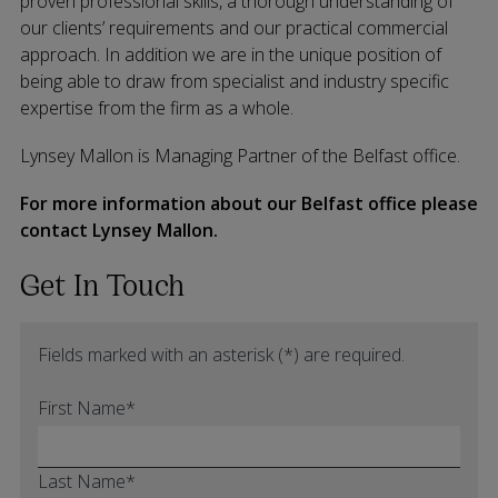
proven professional skills, a thorough understanding of
our clients’ requirements and our practical commercial
approach. In addition we are in the unique position of
being able to draw from specialist and industry specific
expertise from the firm as a whole.
Lynsey Mallon is Managing Partner of the Belfast office.
For more information about our Belfast office please
contact Lynsey Mallon.
Get In Touch
Fields marked with an asterisk (*) are required.
First Name*
Last Name*