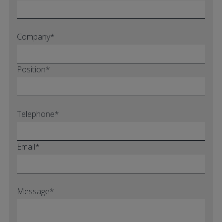
Company*
Position*
Telephone*
Email*
Message*