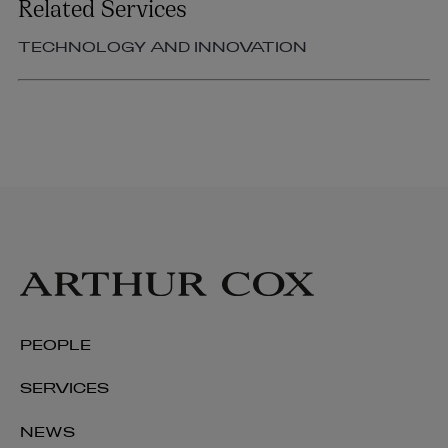
Related Services
TECHNOLOGY AND INNOVATION
PEOPLE
SERVICES
NEWS