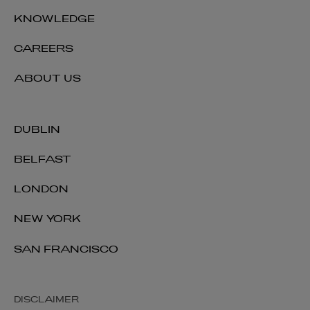
KNOWLEDGE
CAREERS
ABOUT US
DUBLIN
BELFAST
LONDON
NEW YORK
SAN FRANCISCO
DISCLAIMER