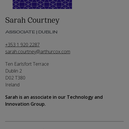
Sarah Courtney
ASSOCIATE | DUBLIN
+353 1 920 2287
sarah.courtney@arthurcox.com
Ten Earlsfort Terrace
Dublin 2
D02 T380
Ireland
Sarah is an associate in our Technology and
Innovation Group.