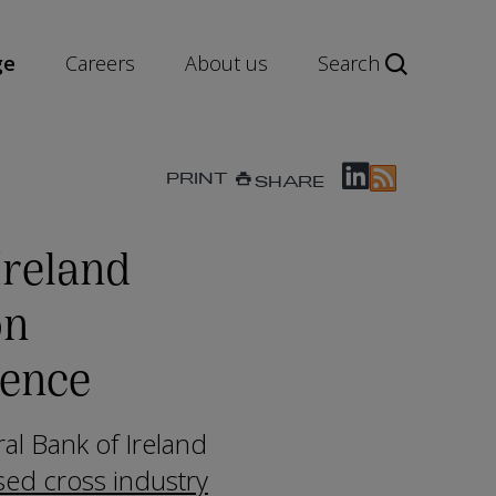
ge
Careers
About us
Search
PRINT
SHARE
Ireland
on
ience
al Bank of Ireland
ised cross industry