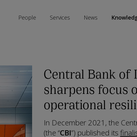
People
Services
News
Knowled
SKIP
SOCIAL
SHARE
LINKS
Central Bank of 
sharpens focus 
operational resil
In December 2021, the Centr
(the “
CBI
”) published its
final