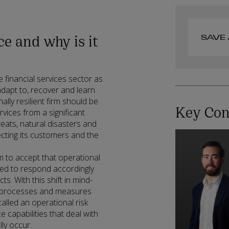
ce and why is it
SAVE 
he financial services sector as
adapt to, recover and learn
ally resilient firm should be
Key Con
rvices from a significant
reats, natural disasters and
ecting its customers and the
irm to accept that operational
ared to respond accordingly
s. With this shift in mind-
ng processes and measures
called an operational risk
capabilities that deal with
ly occur.