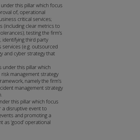
 under this pillar which focus
proval of, operational
business critical services;
 (including clear metrics to
tolerances); testing the firm’s
 identifying third party
s services (e.g. outsourced
gy and cyber strategy that
 under this pillar which
’s risk management strategy
framework, namely the firm’s
ncident management strategy
.
nder this pillar which focus
 a disruptive event to
e events and promoting a
t as ‘good’ operational