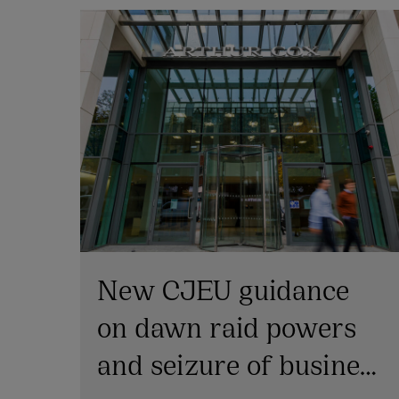
New CJEU guidance
on dawn raid powers
and seizure of business