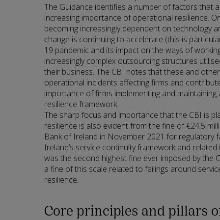
The Guidance identifies a number of factors that a
increasing importance of operational resilience. On
becoming increasingly dependent on technology an
change is continuing to accelerate (this is particular
19 pandemic and its impact on the ways of working)
increasingly complex outsourcing structures utilis
their business. The CBI notes that these and other 
operational incidents affecting firms and contribu
importance of firms implementing and maintaining 
resilience framework.
The sharp focus and importance that the CBI is pl
resilience is also evident from the fine of €24.5 mi
Bank of Ireland in November 2021 for regulatory fai
Ireland’s service continuity framework and related i
was the second highest fine ever imposed by the CB
a fine of this scale related to failings around servi
resilience.
Core principles and pillars 