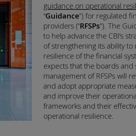
guidance on operational resi
“
Guidance
”) for regulated fi
providers (“
RFSPs
”). The Gui
to help advance the CBI’s st
of strengthening its ability to
resilience of the financial sy
expects that the boards and 
management of RFSPs will r
and adopt appropriate measu
and improve their operational
frameworks and their effect
operational resilience.