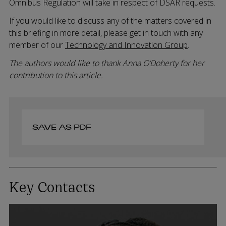
Omnibus Regulation will take in respect of DSAR requests.
If you would like to discuss any of the matters covered in
this briefing in more detail, please get in touch with any
member of our
Technology and Innovation Group
.
The authors would like to thank Anna O’Doherty for her
contribution to this article.
SAVE AS PDF
Key Contacts