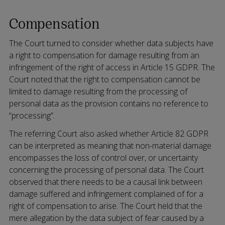
Compensation
The Court turned to consider whether data subjects have
a right to compensation for damage resulting from an
infringement of the right of access in Article 15 GDPR. The
Court noted that the right to compensation cannot be
limited to damage resulting from the processing of
personal data as the provision contains no reference to
“processing”.
The referring Court also asked whether Article 82 GDPR
can be interpreted as meaning that non-material damage
encompasses the loss of control over, or uncertainty
concerning the processing of personal data. The Court
observed that there needs to be a causal link between
damage suffered and infringement complained of for a
right of compensation to arise. The Court held that the
mere allegation by the data subject of fear caused by a