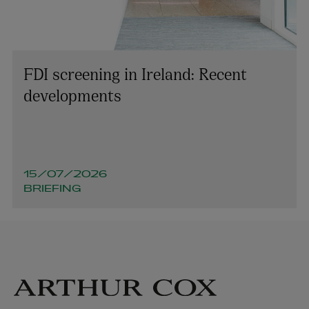
FDI screening in Ireland: Recent
developments
15/07/2026
BRIEFING