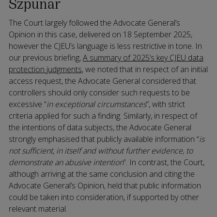
Szpunar
The Court largely followed the Advocate General’s
Opinion in this case, delivered on 18 September 2025,
however the CJEU’s language is less restrictive in tone. In
our previous briefing,
A summary of 2025’s key CJEU data
protection judgments
, we noted that in respect of an initial
access request, the Advocate General considered that
controllers should only consider such requests to be
excessive “
in exceptional circumstances
”, with strict
criteria applied for such a finding. Similarly, in respect of
the intentions of data subjects, the Advocate General
strongly emphasised that publicly available information “
is
not sufficient, in itself and without further evidence, to
demonstrate an abusive intention
”. In contrast, the Court,
although arriving at the same conclusion and citing the
Advocate General’s Opinion, held that public information
could be taken into consideration, if supported by other
relevant material.