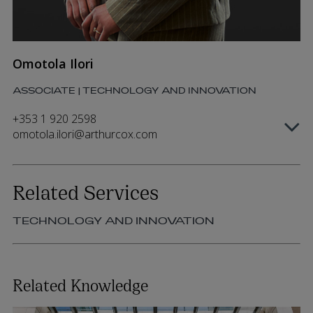
Omotola Ilori
ASSOCIATE | TECHNOLOGY AND INNOVATION
+353 1 920 2598
omotola.ilori@arthurcox.com
Related Services
TECHNOLOGY AND INNOVATION
Related Knowledge