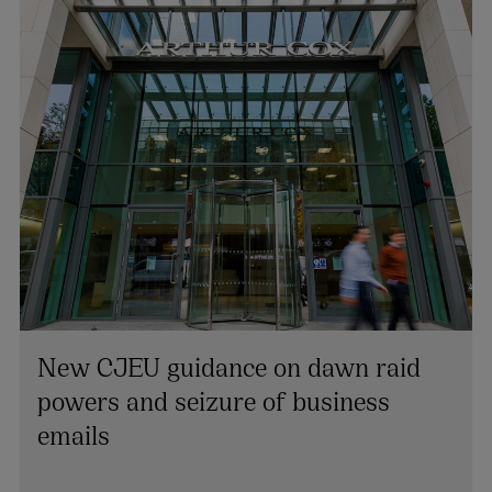
New CJEU guidance on dawn raid
powers and seizure of business
Colin Rooney
emails
PARTNER | TECHNOLOGY AND INNOVATION
+353 1 920 1194