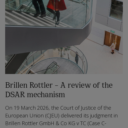
Brillen Rottler – A review of the
DSAR mechanism
On 19 March 2026, the Court of Justice of the
European Union (CJEU) delivered its judgment in
Brillen Rottler GmbH & Co KG v TC
(Case C-