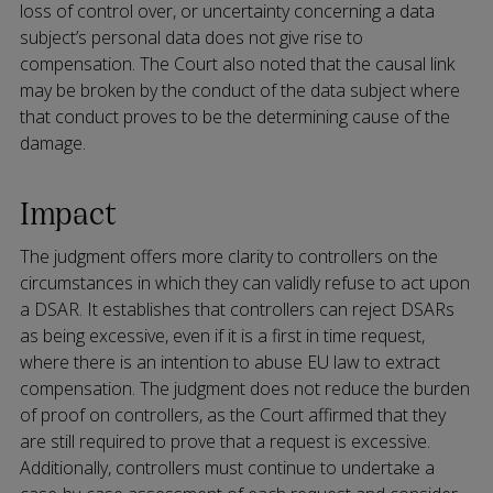
loss of control over, or uncertainty concerning a data
subject’s personal data does not give rise to
compensation. The Court also noted that the causal link
may be broken by the conduct of the data subject where
that conduct proves to be the determining cause of the
damage.
Impact
The judgment offers more clarity to controllers on the
circumstances in which they can validly refuse to act upon
a DSAR. It establishes that controllers can reject DSARs
as being excessive, even if it is a first in time request,
where there is an intention to abuse EU law to extract
compensation. The judgment does not reduce the burden
of proof on controllers, as the Court affirmed that they
are still required to prove that a request is excessive.
Additionally, controllers must continue to undertake a