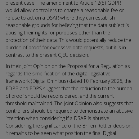
present case. The amendment to Article 12(5) GDPR
would allow controllers to charge a reasonable fee or
refuse to act on a DSAR where they can establish
reasonable grounds for believing that the data subject is
abusing their rights for purposes other than the
protection of their data. This would potentially reduce the
burden of proof for excessive data requests, but it is in
contrast to the present CJEU decision.
In their Joint Opinion on the Proposal for a Regulation as
regards the simplification of the digital legislative
framework (Digital Omnibus) dated 10 February 2026, the
EDPB and EDPS suggest that the reduction to the burden
of proof should be reconsidered, and the current
threshold maintained. The Joint Opinion also suggests that
controllers should be required to demonstrate an abusive
intention when considering if a DSAR is abusive.
Considering the significance of the Brillen Rottler decision,
it remains to be seen what position the final Digital