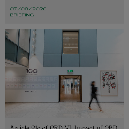
colin.rooney@arthurcox.com
07/08/2026
BRIEFING
Article 21c of CRD VI: Impact of CRD