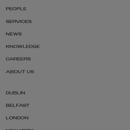
Ian Duffy
PEOPLE
PARTNER | TECHNOLOGY AND INNOVATION
SERVICES
+353 1 920 2035
ian.duffy@arthurcox.com
NEWS
KNOWLEDGE
CAREERS
ABOUT US
DUBLIN
BELFAST
LONDON