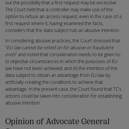
out the possibility that a first request may be excessive.
The Court held that a controller may make use of the
option to refuse an access request, even in the case of a
first request where it, having examined the facts,
considers that the data subject has an abusive intention.
In considering abusive practices, the Court stressed that
“
EU law cannot be relied on for abusive or fraudulent
ends
” and noted that consideration needs to be given to;
(i) objective circumstances in which the purposes of EU
law have not been achieved; and (ii) the intention of the
data subject to obtain an advantage from EU law by
artificially creating the conditions to achieve that
advantage. In the present case, the Court found that TC’s
actions could be taken into consideration for establishing
abusive intention.
Opinion of Advocate General