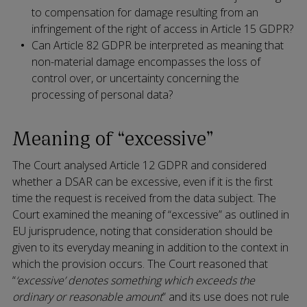
to compensation for damage resulting from an
infringement of the right of access in Article 15 GDPR?
Can Article 82 GDPR be interpreted as meaning that
non-material damage encompasses the loss of
control over, or uncertainty concerning the
processing of personal data?
Meaning of “excessive”
The Court analysed Article 12 GDPR and considered
whether a DSAR can be excessive, even if it is the first
time the request is received from the data subject. The
Court examined the meaning of “excessive” as outlined in
EU jurisprudence, noting that consideration should be
given to its everyday meaning in addition to the context in
which the provision occurs. The Court reasoned that
“
‘excessive’ denotes something which exceeds the
ordinary or reasonable amount
” and its use does not rule