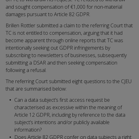
and sought compensation of €1,000 for non-material
damages pursuant to Article 82 GDPR.
Brillen Rottler submitted a claim to the referring Court that
TC is not entitled to compensation, arguing that it had
become apparent through online reports that TC was
intentionally seeking out GDPR infringements by
subscribing to newsletters of businesses, subsequently
submitting a DSAR and then seeking compensation
following a refusal.
The referring Court submitted eight questions to the CJEU
that are summarised below:
Can a data subject’s first access request be
characterised as excessive within the meaning of
Article 12 GDPR, including by reference to the data
subject’s intentions and/or publicly available
information?
Does Article 82 GDPR confer on data subjects a right