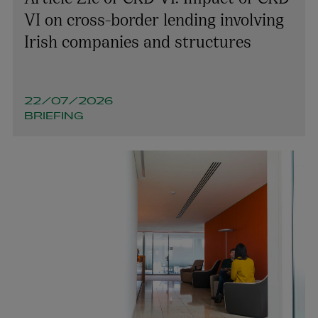
VI on cross-border lending involving
Irish companies and structures
22/07/2026
BRIEFING
Olivia Mullooly
PARTNER | INTELLECTUAL PROPERTY
+353 1 920 1060
olivia.mullooly@arthurcox.com