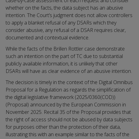
case-by-case assessment of each request and consider
whether on the facts, the data subject has an abusive
intention. The Court’s judgment does not allow controllers
to apply a blanket refusal of any DSARs which they
consider abusive, any refusal of a DSAR requires clear,
documented and contextual evidence.
While the facts of the Brillen Rottler case demonstrate
such an intention on the part of TC due to substantial
publicly available information, it is unlikely that other
DSARs will have as clear evidence of an abusive intention.
The decision is timely in the context of the Digital Omnibus
Proposal for a Regulation as regards the simplification of
the digital legislative framework (2025/0360(COD))
(Proposal) announced by the European Commission in
November 2025. Recital 35 of the Proposal provides that
the right of access should not be abused by data subjects
for purposes other than the protection of their data,
illustrating this with an example similar to the facts of the