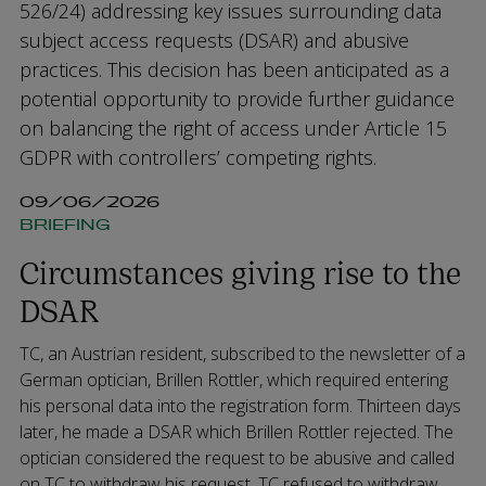
526/24) addressing key issues surrounding data
subject access requests (DSAR) and abusive
practices. This decision has been anticipated as a
potential opportunity to provide further guidance
on balancing the right of access under Article 15
GDPR with controllers’ competing rights.
09/06/2026
BRIEFING
Circumstances giving rise to the
DSAR
TC, an Austrian resident, subscribed to the newsletter of a
German optician, Brillen Rottler, which required entering
his personal data into the registration form. Thirteen days
later, he made a DSAR which Brillen Rottler rejected. The
optician considered the request to be abusive and called
on TC to withdraw his request. TC refused to withdraw