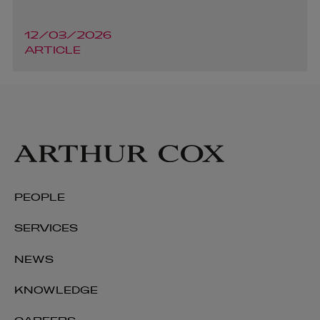
12/03/2026
ARTICLE
PEOPLE
SERVICES
NEWS
KNOWLEDGE