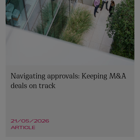
Navigating approvals: Keeping M&A
deals on track
21/05/2026
ARTICLE