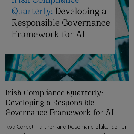
Irish Compliance Quarterly:
Developing a Responsible
Governance Framework for AI
Rob Corbet, Partner, and Rosemarie Blake, Senior