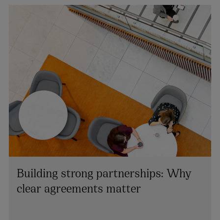
Building strong partnerships: Why
clear agreements matter