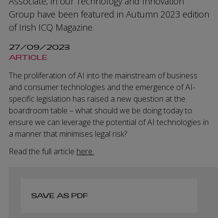
Associate, in our Technology and Innovation
Group have been featured in Autumn 2023 edition
of Irish ICQ Magazine.
27/09/2023
ARTICLE
The proliferation of AI into the mainstream of business
and consumer technologies and the emergence of AI-
specific legislation has raised a new question at the
boardroom table – what should we be doing today to
ensure we can leverage the potential of AI technologies in
a manner that minimises legal risk?
Read the full article
here.
SAVE AS PDF