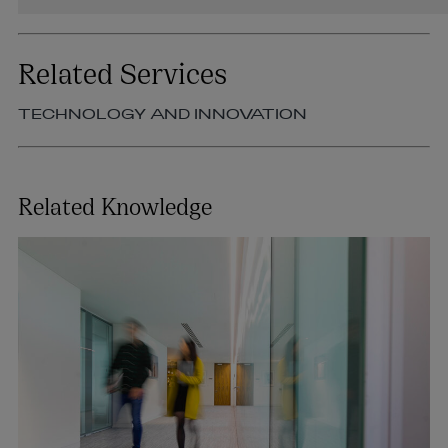
Related Services
TECHNOLOGY AND INNOVATION
Related Knowledge