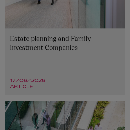
Estate planning and Family
Investment Companies
17/06/2026
ARTICLE