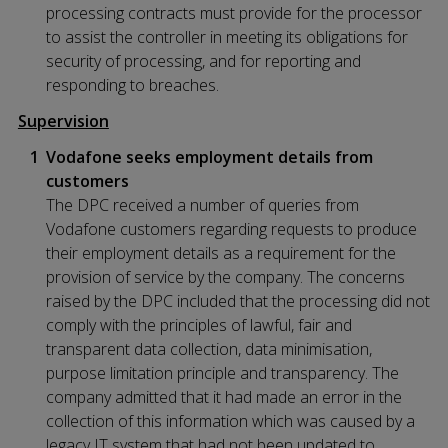
processing contracts must provide for the processor
to assist the controller in meeting its obligations for
security of processing, and for reporting and
responding to breaches.
Supervision
Vodafone seeks employment details from
customers
The DPC received a number of queries from
Vodafone customers regarding requests to produce
their employment details as a requirement for the
provision of service by the company. The concerns
raised by the DPC included that the processing did not
comply with the principles of lawful, fair and
transparent data collection, data minimisation,
purpose limitation principle and transparency. The
company admitted that it had made an error in the
collection of this information which was caused by a
legacy IT system that had not been updated to