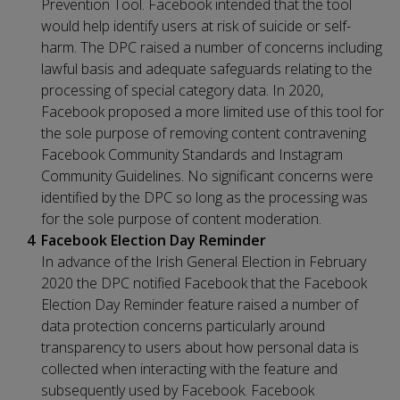
Prevention Tool. Facebook intended that the tool
would help identify users at risk of suicide or self-
harm. The DPC raised a number of concerns including
lawful basis and adequate safeguards relating to the
processing of special category data. In 2020,
Facebook proposed a more limited use of this tool for
the sole purpose of removing content contravening
Facebook Community Standards and Instagram
Community Guidelines. No significant concerns were
identified by the DPC so long as the processing was
for the sole purpose of content moderation.
Facebook Election Day Reminder
In advance of the Irish General Election in February
2020 the DPC notified Facebook that the Facebook
Election Day Reminder feature raised a number of
data protection concerns particularly around
transparency to users about how personal data is
collected when interacting with the feature and
subsequently used by Facebook. Facebook