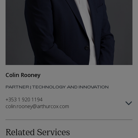
Colin Rooney
PARTNER | TECHNOLOGY AND INNOVATION
+353 1 920 1194
colin.rooney@arthurcox.com
Related Services