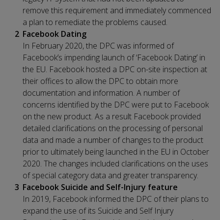
remove this requirement and immediately commenced
a plan to remediate the problems caused.
Facebook Dating
In February 2020, the DPC was informed of
Facebook’s impending launch of ‘Facebook Dating’ in
the EU. Facebook hosted a DPC on-site inspection at
their offices to allow the DPC to obtain more
documentation and information. A number of
concerns identified by the DPC were put to Facebook
on the new product. As a result Facebook provided
detailed clarifications on the processing of personal
data and made a number of changes to the product
prior to ultimately being launched in the EU in October
2020. The changes included clarifications on the uses
of special category data and greater transparency.
Facebook Suicide and Self-Injury feature
In 2019, Facebook informed the DPC of their plans to
expand the use of its Suicide and Self Injury