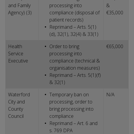
and Family
processing into
&
Agency) (3)
compliance (disposal of
€35,000
patient records)
Reprimand – Arts. 5(1)
(d), 32(1), 32(4) & 33(1)
Health
Order to bring
€65,000
Service
processing into
Executive
compliance (technical &
organisation measures)
Reprimand – Arts. 5(1)(f)
& 32(1)
Waterford
Temporary ban on
N/A
City and
processing, order to
County
bring processing into
Council
compliance
Reprimand – Art. 6 and
s. 769 DPA