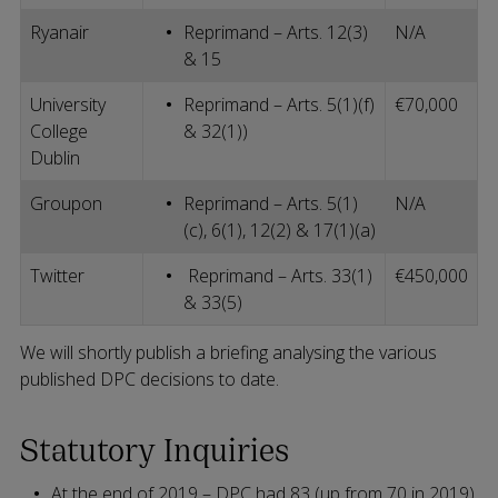
Ryanair
Reprimand – Arts. 12(3)
N/A
& 15
University
Reprimand – Arts. 5(1)(f)
€70,000
College
& 32(1))
Dublin
Groupon
Reprimand – Arts. 5(1)
N/A
(c), 6(1), 12(2) & 17(1)(a)
Twitter
Reprimand – Arts. 33(1)
€450,000
& 33(5)
We will shortly publish a briefing analysing the various
published DPC decisions to date.
Statutory Inquiries
At the end of 2019 – DPC had 83 (up from 70 in 2019)