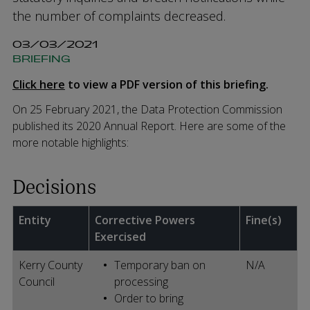
the number of complaints decreased.
03/03/2021
BRIEFING
Click here
to view a PDF version of this briefing.
On 25 February 2021, the Data Protection Commission
published its 2020 Annual Report. Here are some of the
more notable highlights:
Decisions
Entity
Corrective Powers
Fine(s)
Exercised
Kerry County
Temporary ban on
N/A
Council
processing
Order to bring