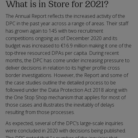
What is in Store for 2021?
The Annual Report reflects the increased activity of the
DPC in the past year across a range of areas. Their staff
has grown again to 145 with two recruitment
competitions ongoing as of December 2020 and its
budget was increased to €16.9 million making it one of the
top-three resourced DPAs per capita. During recent
months, the DPC has come under increasing pressure to
deliver decisions in relation to its higher profile cross
border investigations. However, the Report and some of
the case studies outline the detailed process to be
followed under the Data Protection Act 2018 along with
the One Stop Shop mechanism that applies for most of
those cases and illustrates the inevitably of delays
resulting from those processes.
As expected, several of the DPC’s large-scale inquiries
were concluded in 2020 with decisions being published.
The DPC noted that “
a number of the inquiries that