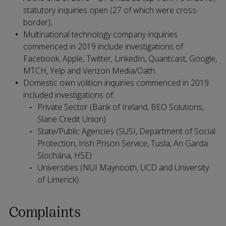
statutory inquiries open (27 of which were cross-
border);
Multinational technology company inquiries
commenced in 2019 include investigations of
Facebook, Apple, Twitter, LinkedIn, Quantcast, Google,
MTCH, Yelp and Verizon Media/Oath.
Domestic own volition inquiries commenced in 2019
included investigations of:
Private Sector (Bank of Ireland, BEO Solutions,
Slane Credit Union)
State/Public Agencies (SUSI, Department of Social
Protection, Irish Prison Service, Tusla, An Garda
Síochána, HSE)
Universities (NUI Maynooth, UCD and University
of Limerick).
Complaints