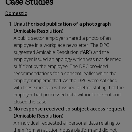
Case Studies
Domestic
Unauthorised publication of a photograph
(Amicable Resolution)
A public sector employer shared a photo of an
employee in a workplace newsletter. The DPC
suggested Amicable Resolution (“
AR
”) and the
employer issued an apology which was not deemed
sufficient by the employee. The DPC provided
recommendations for a consent leaflet which the
employer implemented. As the DPC were satisfied
with these measures it issued a letter stating that the
employer had processed data without consent and
closed the case.
No response received to subject access request
(Amicable Resolution)
An individual requested all personal data relating to
them from an auction house platform and did not