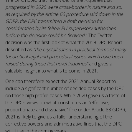
progressed in 2020 were cross-border in nature and so,
as required by the Article 60 procedure laid down in the
GDPR, the DPC transmitted a draft decision for
consideration by its fellow EU supervisory authorities
before the decision could be finalised.
” The Twitter
decision was the first look at what the 2019 DPC Report
described as
“the crystallisation in practical terms of many
theoretical legal and procedural issues which have been
raised during those first novel inquiries”
and gives a
valuable insight into what is to come in 2021.
One can therefore expect the 2021 Annual Report to
include a significant number of decided cases by the DPC
on those high profile cases. While 2020 gave us a taste of
the DPC’s views on what constitutes an “effective,
proportionate and dissuasive” fine under Article 83 GDPR,
2021 is likely to give us a fuller understanding of the
corrective powers and administrative fines that the DPC
will utilise in the coming years.