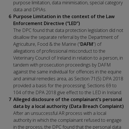
purpose limitation, data minimisation, special category
data and DPIAs.
Purpose Limitation in the context of the Law
Enforcement Directive (“LED”)
The DPC found that data protection legislation did not
disallow the separate referral by the Department of
Agriculture, Food & the Marine (“
DAFM
”) of
allegations of professional misconduct to the
Veterinary Council of Ireland in relation to a person, in
tandem with prosecution proceedings by DAFM
against the same individual for offences in the equine
and animal remedies area, as Section 71(5) DPA 2018
provided a basis for the processing. Sections 69 to
104 of the DPA 2018 give effect to the LED in Ireland.
Alleged disclosure of the complainant’s personal
data by a local authority (Data Breach Complaint)
After an unsuccessful AR process with a local
authority in which the complainant refused to engage
in the process, the DPC found that the personal data