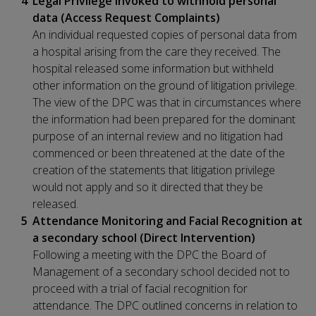
Legal Privilege invoked to withhold personal
data (Access Request Complaints)
An individual requested copies of personal data from
a hospital arising from the care they received. The
hospital released some information but withheld
other information on the ground of litigation privilege.
The view of the DPC was that in circumstances where
the information had been prepared for the dominant
purpose of an internal review and no litigation had
commenced or been threatened at the date of the
creation of the statements that litigation privilege
would not apply and so it directed that they be
released.
Attendance Monitoring and Facial Recognition at
a secondary school (Direct Intervention)
Following a meeting with the DPC the Board of
Management of a secondary school decided not to
proceed with a trial of facial recognition for
attendance. The DPC outlined concerns in relation to