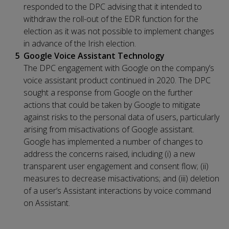
responded to the DPC advising that it intended to
withdraw the roll-out of the EDR function for the
election as it was not possible to implement changes
in advance of the Irish election.
Google Voice Assistant Technology
The DPC engagement with Google on the company’s
voice assistant product continued in 2020. The DPC
sought a response from Google on the further
actions that could be taken by Google to mitigate
against risks to the personal data of users, particularly
arising from misactivations of Google assistant.
Google has implemented a number of changes to
address the concerns raised, including (i) a new
transparent user engagement and consent flow; (ii)
measures to decrease misactivations; and (iii) deletion
of a user’s Assistant interactions by voice command
on Assistant.