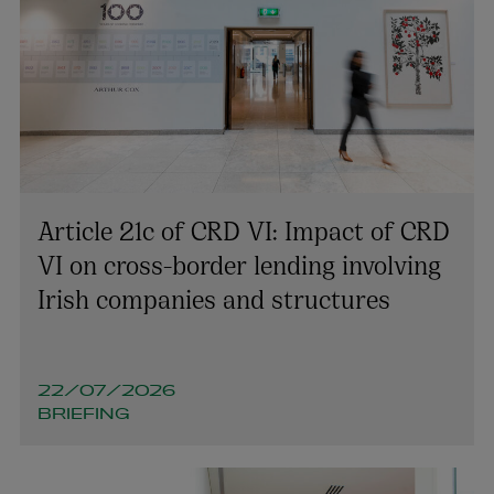
Article 21c of CRD VI: Impact of CRD
VI on cross-border lending involving
Irish companies and structures
Ian Duffy
22/07/2026
PARTNER | TECHNOLOGY AND INNOVATION
BRIEFING
+353 1 920 2035
ian.duffy@arthurcox.com