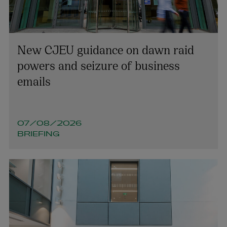
Olivia Mullooly
New CJEU guidance on dawn raid
PARTNER | INTELLECTUAL PROPERTY
powers and seizure of business
+353 1 920 1060
emails
olivia.mullooly@arthurcox.com
07/08/2026
BRIEFING