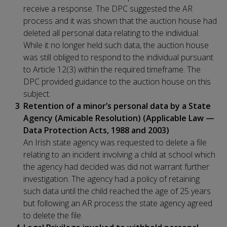
receive a response. The DPC suggested the AR
process and it was shown that the auction house had
deleted all personal data relating to the individual.
While it no longer held such data, the auction house
was still obliged to respond to the individual pursuant
to Article 12(3) within the required timeframe. The
DPC provided guidance to the auction house on this
subject.
Retention of a minor’s personal data by a State
Agency (Amicable Resolution) (Applicable Law —
Data Protection Acts, 1988 and 2003)
An Irish state agency was requested to delete a file
relating to an incident involving a child at school which
the agency had decided was did not warrant further
investigation. The agency had a policy of retaining
such data until the child reached the age of 25 years
but following an AR process the state agency agreed
to delete the file.