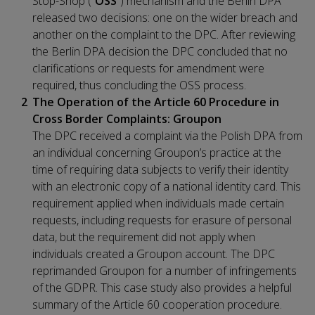
Stop-Shop (“
OSS
”) mechanism and the Berlin DPA
released two decisions: one on the wider breach and
another on the complaint to the DPC. After reviewing
the Berlin DPA decision the DPC concluded that no
clarifications or requests for amendment were
required, thus concluding the OSS process.
The Operation of the Article 60 Procedure in
Cross Border Complaints: Groupon
The DPC received a complaint via the Polish DPA from
an individual concerning Groupon’s practice at the
time of requiring data subjects to verify their identity
with an electronic copy of a national identity card. This
requirement applied when individuals made certain
requests, including requests for erasure of personal
data, but the requirement did not apply when
individuals created a Groupon account. The DPC
reprimanded Groupon for a number of infringements
of the GDPR. This case study also provides a helpful
summary of the Article 60 cooperation procedure.