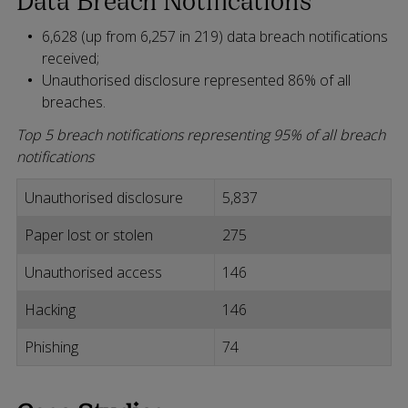
6,628 (up from 6,257 in 219) data breach notifications
received;
Unauthorised disclosure represented 86% of all
breaches.
Top 5 breach notifications representing 95% of all breach
notifications
Unauthorised disclosure
5,837
Paper lost or stolen
275
Unauthorised access
146
Hacking
146
Phishing
74