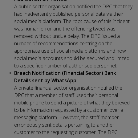
A public sector organisation notified the DPC that they
had inadvertently published personal data via their
social media platform. The root cause of this incident
was human error and the offending tweet was
removed without undue delay. The DPC issued a
number of recommendations centring on the
appropriate use of social media platforms and how
social media accounts should be secured and limited
to a specified number of authorised personnel.
Breach Notification (Financial Sector) Bank
Details sent by WhatsApp
A private financial sector organisation notified the
DPC that a member of staff used their personal
mobile phone to send a picture of what they believed
to be information requested by a customer over a
messaging platform. However, the staff member
erroneously sent details pertaining to another
customer to the requesting customer. The DPC