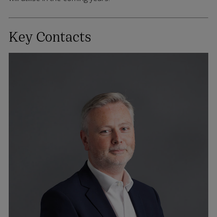
Key Contacts