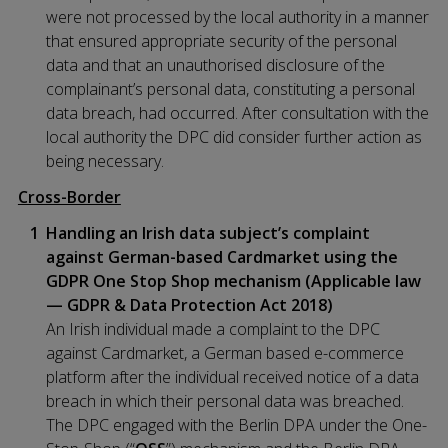
were not processed by the local authority in a manner
that ensured appropriate security of the personal
data and that an unauthorised disclosure of the
complainant’s personal data, constituting a personal
data breach, had occurred. After consultation with the
local authority the DPC did consider further action as
being necessary.
Cross-Border
Handling an Irish data subject’s complaint
against German-based Cardmarket using the
GDPR One Stop Shop mechanism (Applicable law
— GDPR & Data Protection Act 2018)
An Irish individual made a complaint to the DPC
against Cardmarket, a German based e-commerce
platform after the individual received notice of a data
breach in which their personal data was breached.
The DPC engaged with the Berlin DPA under the One-