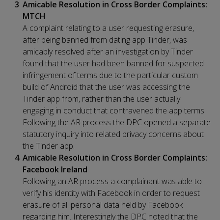
Amicable Resolution in Cross Border Complaints:
MTCH
A complaint relating to a user requesting erasure,
after being banned from dating app Tinder, was
amicably resolved after an investigation by Tinder
found that the user had been banned for suspected
infringement of terms due to the particular custom
build of Android that the user was accessing the
Tinder app from, rather than the user actually
engaging in conduct that contravened the app terms.
Following the AR process the DPC opened a separate
statutory inquiry into related privacy concerns about
the Tinder app.
Amicable Resolution in Cross Border Complaints:
Facebook Ireland
Following an AR process a complainant was able to
verify his identity with Facebook in order to request
erasure of all personal data held by Facebook
regarding him. Interestingly the DPC noted that the