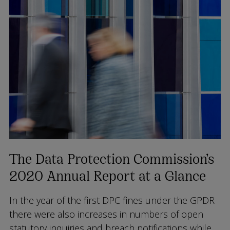
The Data Protection Commission’s
2020 Annual Report at a Glance
In the year of the first DPC fines under the GPDR
there were also increases in numbers of open
statutory inquiries and breach notifications while