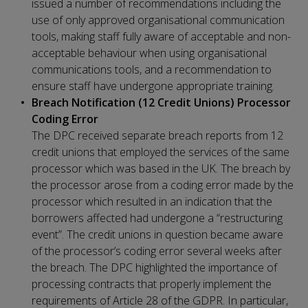
issued a number of recommendations including the
use of only approved organisational communication
tools, making staff fully aware of acceptable and non-
acceptable behaviour when using organisational
communications tools, and a recommendation to
ensure staff have undergone appropriate training.
Breach Notification (12 Credit Unions) Processor
Coding Error
The DPC received separate breach reports from 12
credit unions that employed the services of the same
processor which was based in the UK. The breach by
the processor arose from a coding error made by the
processor which resulted in an indication that the
borrowers affected had undergone a “restructuring
event”. The credit unions in question became aware
of the processor’s coding error several weeks after
the breach. The DPC highlighted the importance of
processing contracts that properly implement the
requirements of Article 28 of the GDPR. In particular,