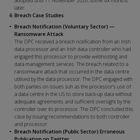
adopted until 11 November 2020, some six months
later.
Breach Case Studies
Breach Notification (Voluntary Sector) —
Ransomware Attack
The DPC received a breach notification from an Irish
data processor and an Irish data controller who had
engaged this processor to provide webhosting and
data management services. The breach related to a
ransomware attack that occurred in the data centre
utilised by the data processor. The DPC engaged with
both parties on issues suh as the processor’s use of
a data centre in the US to store back-up data without
adequate agreements and sufficient oversight by the
controller over its processor. The DPC concluded this
case by issuing recommendations to both controller
and processor.
Breach Notification (Public Sector) Erroneous
Publication on Twitter