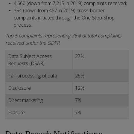
4,660 (down from 7,215 in 2019) complaints received;
354 (down from 457 in 2019) cross-border
complaints initiated through the One-Stop-Shop
process.
Top 5 complaints representing 76% of total complaints
received under the GDPR
Data Subject Access
27%
Requests (DSAR)
Fair processing of data
26%
Disclosure
12%
Direct marketing
7%
Erasure
7%
Data Breach Notifications