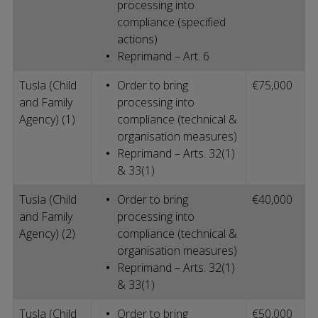
processing into
compliance (specified
actions)
Reprimand – Art. 6
Tusla (Child
Order to bring
€75,000
and Family
processing into
Agency) (1)
compliance (technical &
organisation measures)
Reprimand – Arts. 32(1)
& 33(1)
Tusla (Child
Order to bring
€40,000
and Family
processing into
Agency) (2)
compliance (technical &
organisation measures)
Reprimand – Arts. 32(1)
& 33(1)
Tusla (Child
Order to bring
€50,000