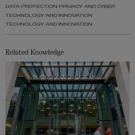
DATA PROTECTION, PRIVACY AND CYBER
TECHNOLOGY AND INNOVATION
TECHNOLOGY AND INNOVATION
Related Knowledge