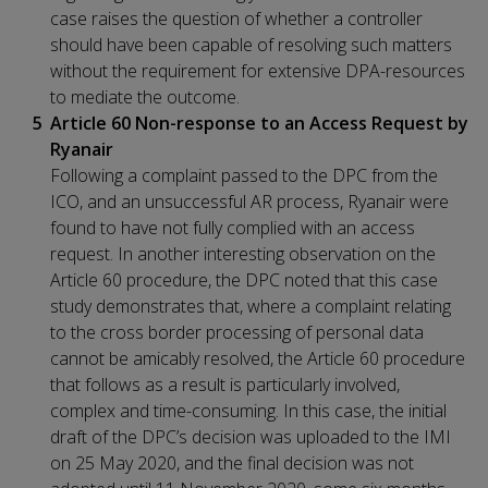
case raises the question of whether a controller
should have been capable of resolving such matters
without the requirement for extensive DPA-resources
to mediate the outcome.
Article 60 Non-response to an Access Request by
Ryanair
Following a complaint passed to the DPC from the
ICO, and an unsuccessful AR process, Ryanair were
found to have not fully complied with an access
request. In another interesting observation on the
Article 60 procedure, the DPC noted that this case
study demonstrates that, where a complaint relating
to the cross border processing of personal data
cannot be amicably resolved, the Article 60 procedure
that follows as a result is particularly involved,
complex and time-consuming. In this case, the initial
draft of the DPC’s decision was uploaded to the IMI
on 25 May 2020, and the final decision was not