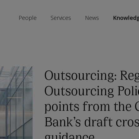
People
Services
News
Knowled
SKIP
SOCIAL
SHARE
LINKS
Outsourcing: Reg
Outsourcing Poli
points from the 
Bank’s draft cro
guidance