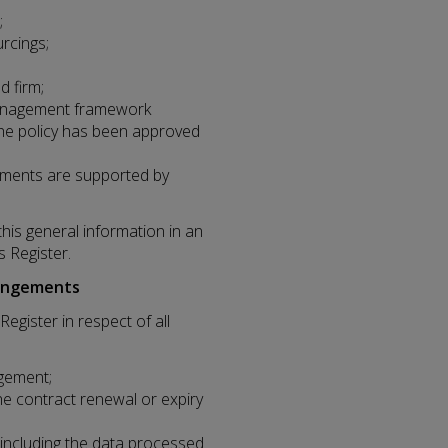
;
urcings;
d firm;
 management framework
the policy has been approved
eements are supported by
this general information in an
s Register.
rangements
egister in respect of all
gement;
he contract renewal or expiry
, including the data processed