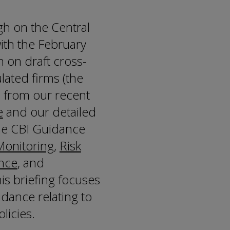
gh on the Central
ith the February
n on draft cross-
lated firms (the
n from our recent
e
and our detailed
the CBI Guidance
onitoring
,
Risk
nce
, and
this briefing focuses
dance relating to
licies.