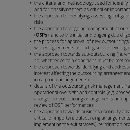
the criteria and methodology used for identif
and for classifying them as critical or important
the approach to identifying, assessing, mitiga
risks;
the approach to ongoing management of outso
(
OSPs
), and to the initial and ongoing due dil
the process for approval of new outsourcings
written agreements (including service level ag
the approach towards sub-outsourcing (i.e. whet
so, whether certain conditions must be met fo
the approach towards identifying and addressin
interest affecting the outsourcing arrangement 
intra-group arrangements);
details of the outsourcing risk management fr
operational oversight and controls (e.g. proced
changes to outsourcing arrangements and ap
review of OSP performance);
the approach towards business continuity arra
critical or important outsourcing arrangements
implementing the exit strategy), termination p