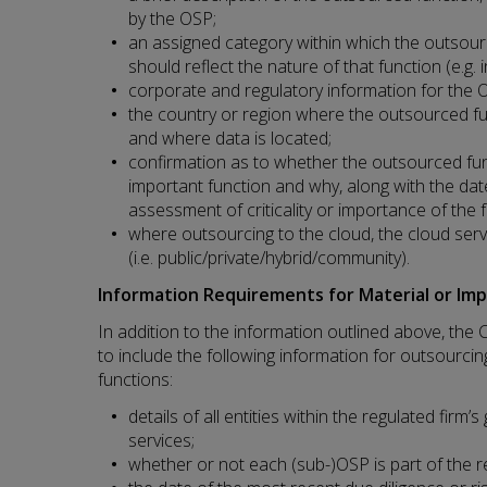
by the OSP;
an assigned category within which the outsourc
should reflect the nature of that function (e.g.
corporate and regulatory information for the 
the country or region where the outsourced fu
and where data is located;
confirmation as to whether the outsourced funct
important function and why, along with the dat
assessment of criticality or importance of the 
where outsourcing to the cloud, the cloud se
(i.e. public/private/hybrid/community).
Information Requirements for Material or Im
In addition to the information outlined above, the 
to include the following information for outsourcing
functions:
details of all entities within the regulated firm
services;
whether or not each (sub-)OSP is part of the re