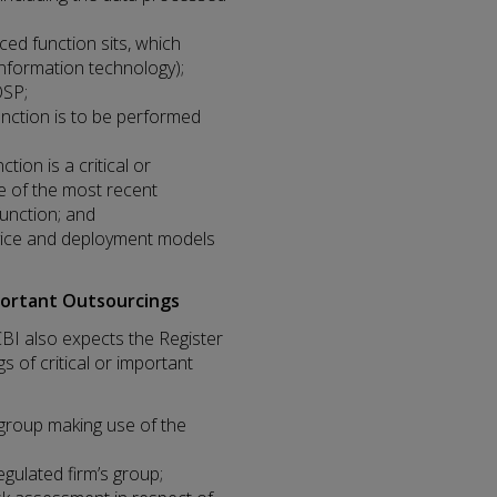
ed function sits, which
 information technology);
OSP;
nction is to be performed
ion is a critical or
e of the most recent
function; and
rvice and deployment models
portant Outsourcings
CBI also expects the Register
s of critical or important
’s group making use of the
gulated firm’s group;