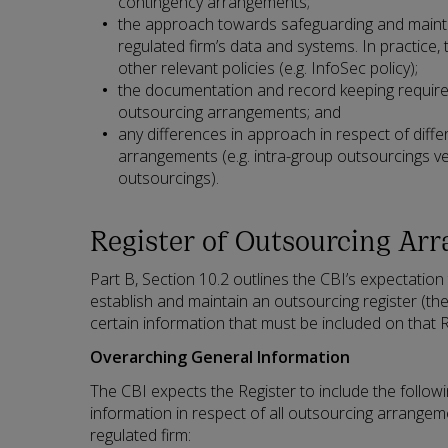
contingency arrangements;
the approach towards safeguarding and maintain
regulated firm’s data and systems. In practice, 
other relevant policies (e.g. InfoSec policy);
the documentation and record keeping require
outsourcing arrangements; and
any differences in approach in respect of diff
arrangements (e.g. intra-group outsourcings ve
outsourcings).
Register of Outsourcing Ar
Part B, Section 10.2 outlines the CBI’s expectation
establish and maintain an outsourcing register (th
certain information that must be included on that R
Overarching General Information
The CBI expects the Register to include the follow
information in respect of all outsourcing arrangem
regulated firm: