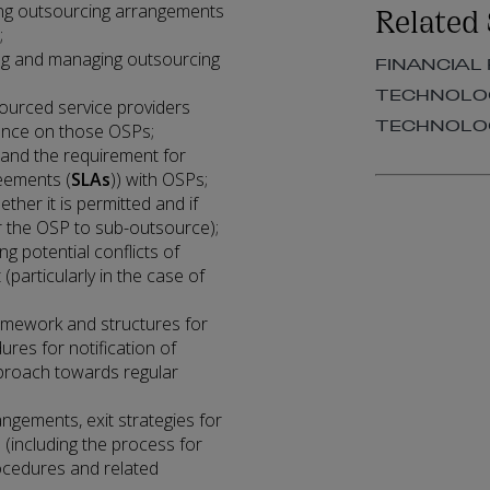
Related 
ying outsourcing arrangements
;
ting and managing outsourcing
FINANCIAL
TECHNOLOG
urced service providers
TECHNOLOG
igence on those OSPs;
 and the requirement for
reements (
SLAs
)) with OSPs;
her it is permitted and if
r the OSP to sub-outsource);
g potential conflicts of
(particularly in the case of
amework and structures for
ures for notification of
proach towards regular
ngements, exit strategies for
 (including the process for
rocedures and related