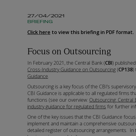
27/04/2021
BRIEFING
Click here
to view this briefing in PDF format.
Focus on Outsourcing
In February 2021, the Central Bank (
CBI
) publishe
Cross-Industry Guidance on Outsourcing
(
CP138
)
Guidance
.
Outsourcing is a key focus of the CBI’s supervisor
CBI Guidance is applicable to all regulated firms t
functions (see our overview:
Outsourcing: Central 
industry guidance for regulated firms
for further in
One of the key issues that the CBI Guidance focus
implement and maintain a comprehensive outsourci
detailed register of outsourcing arrangements. In t