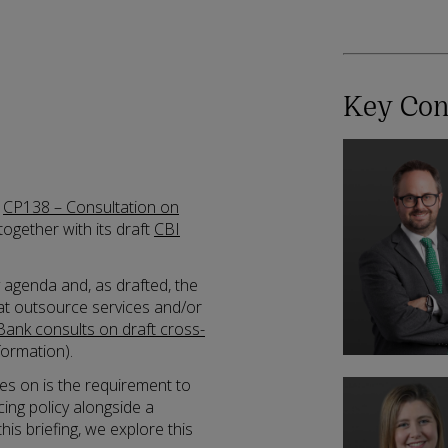
Key Con
d
CP138 – Consultation on
 together with its draft
CBI
y agenda and, as drafted, the
hat outsource services and/or
Bank consults on draft cross-
formation).
es on is the requirement to
ng policy alongside a
his briefing, we explore this