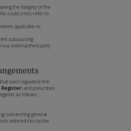
ing the integrity of the
this could cross-refer to
ments applicable to
erent outsourcing
rsus external third party
rangements
 that each regulated firm
e
Register
) and prescribes
egister as follows:
ing overarching general
ents entered into by the