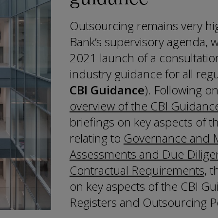
Outsourcing remains very hi
Bank’s supervisory agenda, w
2021 launch of a consultatio
industry guidance for all regu
CBI Guidance
). Following o
overview of the CBI Guidanc
briefings on key aspects of 
relating to
Governance and M
Assessments and Due Dilige
Contractual Requirements
, 
on key aspects of the CBI Gui
Registers and Outsourcing Po