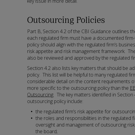
key issue in more detail.
Outsourcing Policies
Part B, Section 4.2 of the CBI Guidance outlines th
each regulated firm must have a documented firm-
policy should align with the regulated firm’s busine
risk appetite and risk management framework. The
also be reviewed and approved by the regulated fir
Section 4.2 also lists key matters that should be a
policy. This list will be helpful to many regulated fi
considerable detail on the content requirements of
more specific to the outsourcing policy than the
EB
Outsourcing
. The key matters identified in Section 
outsourcing policy include:
the regulated firm’s risk appetite for outsourcin
the roles and responsibilities in the regulated f
oversight and management of outsourcing risk, i
the board;