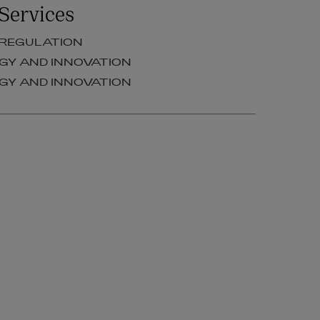
Services
OF COUNSEL | FINANCIAL
REGULATION
 REGULATION
+353 1 920 1277
Y AND INNOVATION
kim.odowd@arthurcox.com
Y AND INNOVATION