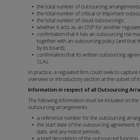
the total number of outsourcing arrangements
the total number of critical or important outso
the total number of cloud outsourcings;
whether it acts as an OSP for another regulate
confirmation that it has an outsourcing risk
together with an outsourcing policy (and that 
by its board);
confirmation that its written outsourcing agr
SLAs.
In practice, a regulated firm could seek to capture 
overview or introductory section at the outset of it
Information in respect of all Outsourcing Ar
The following information must be included on the R
outsourcing arrangements:
a reference number for the outsourcing arran
the start date of the outsourcing agreement, t
date, and any notice periods;
a brief description of the outsourced function