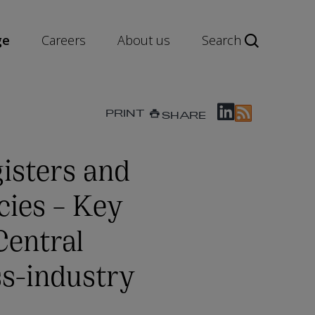
ge
Careers
About us
Search
PRINT
SHARE
isters and
cies – Key
Central
ss-industry