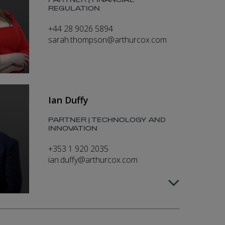
PARTNER | FINANCIAL
REGULATION
+44 28 9026 5894
sarah.thompson@arthurcox.com
Ian Duffy
PARTNER | TECHNOLOGY AND
INNOVATION
+353 1 920 2035
ian.duffy@arthurcox.com
Kim O’Dowd