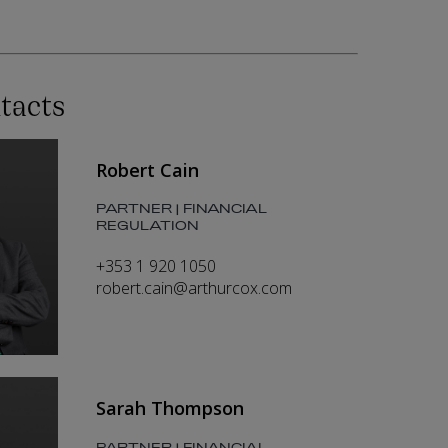
tacts
Robert Cain
PARTNER | FINANCIAL
REGULATION
+353 1 920 1050
robert.cain@arthurcox.com
Sarah Thompson