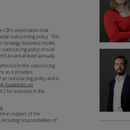
e CBI’s expectation that
wide outsourcing policy. This
ss strategy, business model,
 outsourcing policy should
m’s board at least annually.
ddressed in the outsourcing
rms as it provides
 an outsourcing policy and is
A Guidelines on
4.2 for inclusion in the
g;
irm in respect of the
ncluding responsibilities of