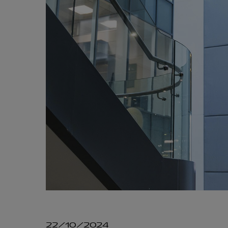
22/10/2024