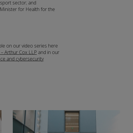
ansport sector; and
Minister for Health for the
ble on our video series here
 – Arthur Cox LLP
and in our
nce and cybersecurity