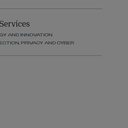
Services
Y AND INNOVATION
ECTION, PRIVACY AND CYBER