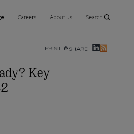
ge
Careers
About us
Search
PRINT
SHARE
eady? Key
S2