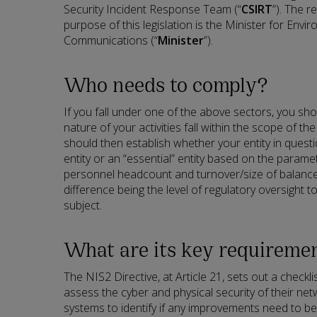
Security Incident Response Team (“
CSIRT
”). The r
purpose of this legislation is the Minister for Envi
Communications (“
Minister
”).
Who needs to comply?
If you fall under one of the above sectors, you sh
nature of your activities fall within the scope of the
should then establish whether your entity in quest
entity or an “essential” entity based on the parame
personnel headcount and turnover/size of balance 
difference being the level of regulatory oversight t
subject.
What are its key requireme
The NIS2 Directive, at Article 21, sets out a checkli
assess the cyber and physical security of their ne
systems to identify if any improvements need to be 