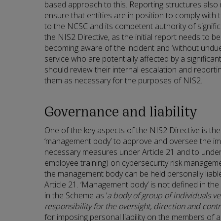
based approach to this. Reporting structures also
ensure that entities are in position to comply with
to the NCSC and its competent authority of signific
the NIS2 Directive, as the initial report needs to
becoming aware of the incident and ‘without undue d
service who are potentially affected by a significant
should review their internal escalation and report
them as necessary for the purposes of NIS2.
Governance and liability
One of the key aspects of the NIS2 Directive is the 
‘management body’ to approve and oversee the im
necessary measures under Article 21 and to under
employee training) on cybersecurity risk managemen
the management body can be held personally liable 
Article 21. ‘Management body’ is not defined in the
in the Scheme as ‘
a body of group of individuals ve
responsibility for the oversight, direction and contro
for imposing personal liability on the members of