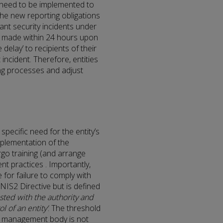
 need to be implemented to
 the new reporting obligations
ant security incidents under
 be made within 24 hours upon
elay’ to recipients of their
 incident. Therefore, entities
ing processes and adjust
specific need for the entity’s
plementation of the
go training (and arrange
t practices . Importantly,
for failure to comply with
 NIS2 Directive but is defined
sted with the authority and
l of an entity’
. The threshold
 a management body is not