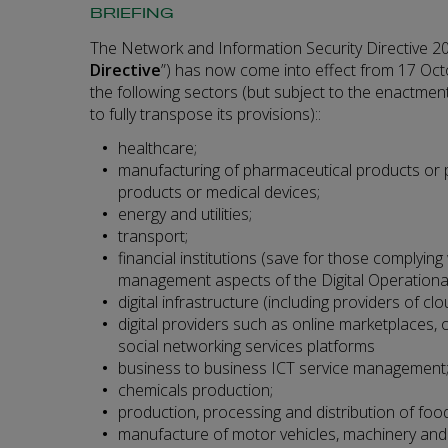
BRIEFING
The Network and Information Security Directive 20
Directive
”) has now come into effect from 17 Oct
the following sectors (but subject to the enactment
to fully transpose its provisions)::
healthcare;
manufacturing of pharmaceutical products or p
products or medical devices;
energy and utilities;
transport;
financial institutions (save for those complying 
management aspects of the Digital Operational
digital infrastructure (including providers of c
digital providers such as online marketplaces,
social networking services platforms
business to business ICT service management
chemicals production;
production, processing and distribution of food
manufacture of motor vehicles, machinery and