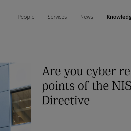
People
Services
News
Knowled
SKIP
SOCIAL
SHARE
LINKS
Are you cyber r
points of the NI
Directive