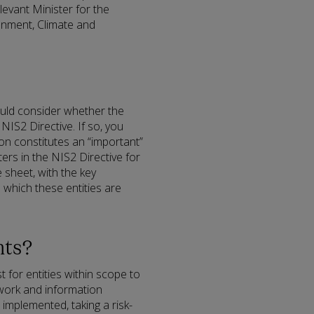
elevant Minister for the
ronment, Climate and
ould consider whether the
 NIS2 Directive. If so, you
ion constitutes an “important”
ters in the NIS2 Directive for
sheet, with the key
o which these entities are
nts?
st for entities within scope to
twork and information
implemented, taking a risk-