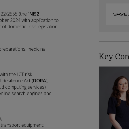
22/2555 (the “
NIS2
SAVE 
ober 2024 with application to
 of domestic Irish legislation
reparations, medicinal
Key Con
with the ICT risk
 Resilience Act (
DORA
);
loud computing services);
 online search engines and
;
;
 transport equipment;