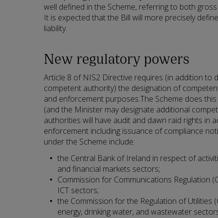
well defined in the Scheme, referring to both gross 
It is expected that the Bill will more precisely def
liability.
New regulatory powers
Article 8 of NIS2 Directive requires (in addition to 
competent authority) the designation of competent
and enforcement purposes.The Scheme does this o
(and the Minister may designate additional compet
authorities will have audit and dawn raid rights in a
enforcement including issuance of compliance not
under the Scheme include:
the Central Bank of Ireland in respect of activit
and financial markets sectors;
Commission for Communications Regulation (Co
ICT sectors;
the Commission for the Regulation of Utilities 
energy, drinking water, and wastewater sector