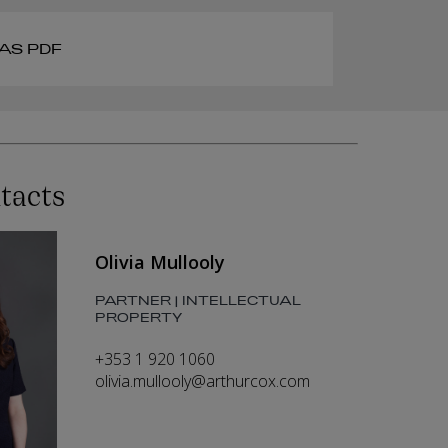
AS PDF
tacts
Olivia Mullooly
PARTNER | INTELLECTUAL
PROPERTY
+353 1 920 1060
olivia.mullooly@arthurcox.com