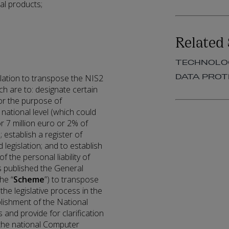
al products;
Related 
TECHNOLOG
DATA PROT
slation to transpose the NIS2
ch are to: designate certain
or the purpose of
national level (which could
r 7 million euro or 2% of
 establish a register of
 legislation; and to establish
of the personal liability of
 published the General
he “
Scheme
”) to transpose
the legislative process in the
ablishment of the National
s and provide for clarification
 the national Computer