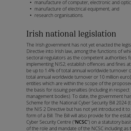
manufacture of computer, electronic and optic
manufacture of electrical equipment; and
research organisations.
Irish national legislation
The Irish government has not yet enacted the legi
Directive into Irish law, among the functions of whi
sectoral regulators as the competent authorities f
implementing NIS2; establish offences and fines at 
be up to 1.4% of total annual worldwide turnover o
total annual worldwide turnover or 10 million euro);
entities which are within the scope of the proposed
the basis for issuing penalties (including in respect 
management bodies). To date, the government has
Scheme for the National Cyber Security Bill 2024 (t
the NIS 2 Directive but has not yet introduced it to 
form of a Bill. The Bill will also provide for the est
Cyber Security Centre (“
NCSC
”) on a statutory basi
of the role and mandate of the NCSC including as