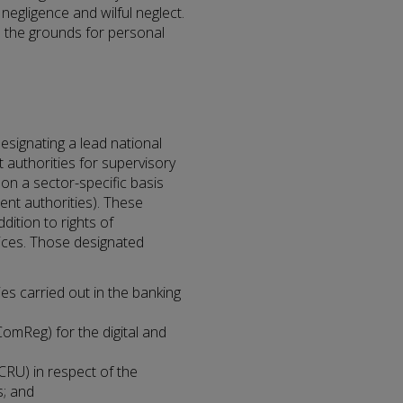
negligence and wilful neglect.
ine the grounds for personal
designating a lead national
 authorities for supervisory
n a sector-specific basis
ent authorities). These
ddition to rights of
ices. Those designated
ies carried out in the banking
mReg) for the digital and
(CRU) in respect of the
s; and