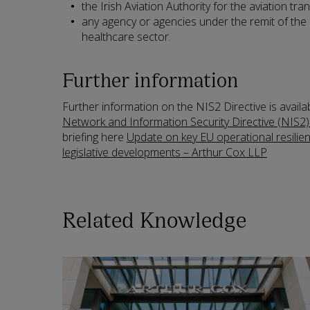
the Irish Aviation Authority for the aviation tr
any agency or agencies under the remit of the 
healthcare sector.
Further information
Further information on the NIS2 Directive is availa
Network and Information Security Directive (NIS2)
briefing here
Update on key EU operational resilie
legislative developments – Arthur Cox LLP
Related Knowledge