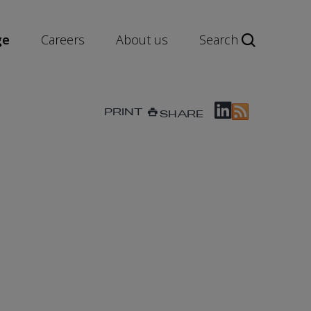
ge
Careers
About us
Search
PRINT
SHARE