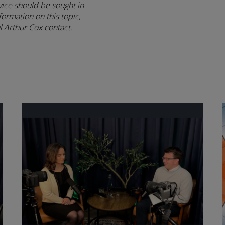
vice should be sought in
formation on this topic,
 Arthur Cox contact.