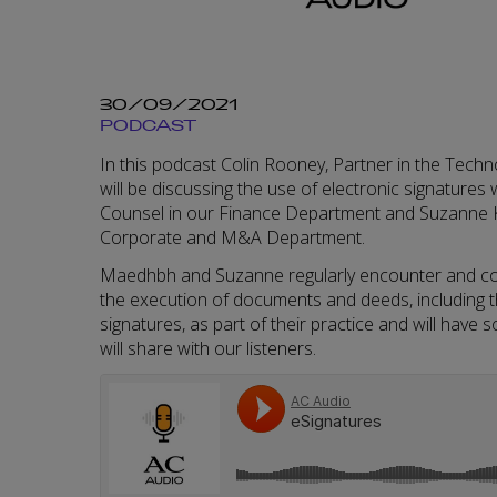
30/09/2021
PODCAST
In this podcast Colin Rooney, Partner in the Tech
will be discussing the use of electronic signature
Counsel in our Finance Department and Suzanne K
Corporate and M&A Department.
Maedhbh and Suzanne regularly encounter and con
the execution of documents and deeds, including t
signatures, as part of their practice and will have 
will share with our listeners.