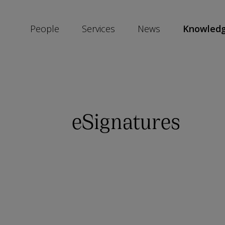
People
Services
News
Knowled
SKIP
SOCIAL
SHARE
LINKS
eSignatures