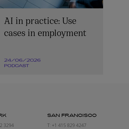
AI in practice: Use
cases in employment
24/06/2026
PODCAST
RK
SAN FRANCISCO
82 3294
T: +1 415 829 4247