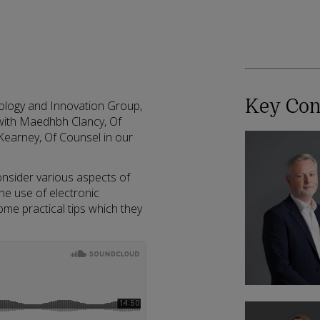
Key Con
nology and Innovation Group,
s with Maedhbh Clancy, Of
earney, Of Counsel in our
sider various aspects of
he use of electronic
some practical tips which they