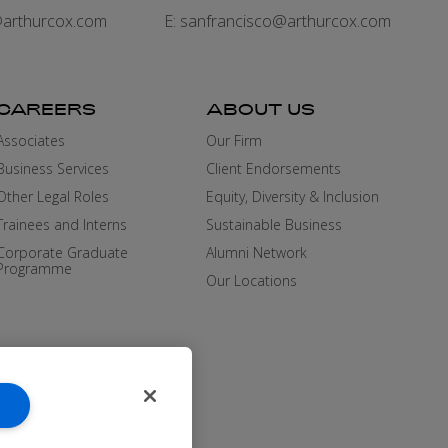
arthurcox.com
E:
sanfrancisco@arthurcox.com
CAREERS
ABOUT US
Associates
Our Firm
Business Services
Client Endorsements
Other Legal Roles
Equity, Diversity & Inclusion
Trainees and Interns
Sustainable Business
Corporate Graduate
Alumni Network
Programme
Our Locations