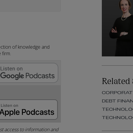
llection of knowledge and
 firm.
Related 
CORPORAT
DEBT FINA
TECHNOLOG
TECHNOLOG
ist access to information and