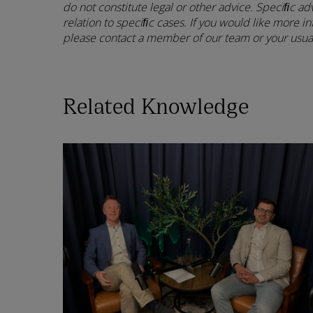
do not constitute legal or other advice. Speciﬁc ad
relation to speciﬁc cases. If you would like more in
please contact a member of our team or your usual
Related Knowledge