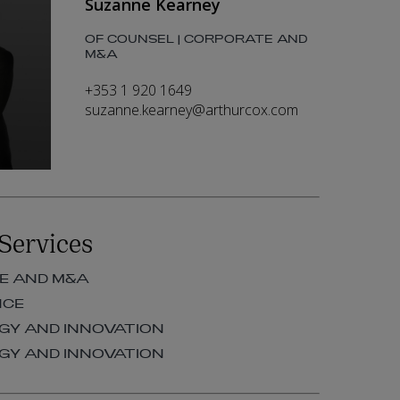
Suzanne Kearney
OF COUNSEL | CORPORATE AND
M&A
+353 1 920 1649
suzanne.kearney@arthurcox.com
Services
E AND M&A
NCE
Y AND INNOVATION
Y AND INNOVATION