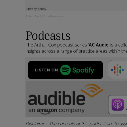
Arthur Cox LLP
·
eSignatures
Podcasts
The Arthur Cox podcast series ‘
AC Audio
’ is a co
insights across a range of practice areas within the
Disclaimer: The contents of this podcast are to ass