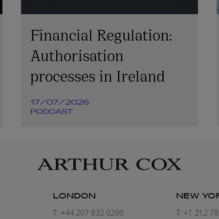
Financial Regulation:
Authorisation
processes in Ireland
17/07/2026
PODCAST
LONDON
NEW YO
7
T: +44 207 832 0200
T: +1 212 7