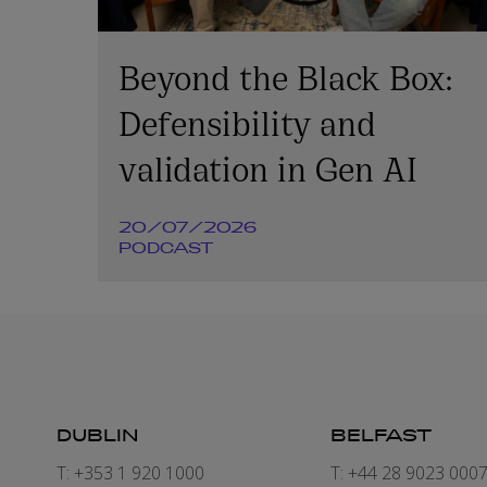
Beyond the Black Box:
Defensibility and
validation in Gen AI
20/07/2026
PODCAST
DUBLIN
BELFAST
T: +353 1 920 1000
T: +44 28 9023 000