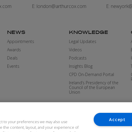
x.com
E:
london@arthurcox.com
E:
newyork@
NEWS
KNOWLEDGE
Appointments
Legal Updates
Awards
Videos
Deals
Podcasts
Events
Insights Blog
CPD On-Demand Portal
Ireland’s Presidency of the
Council of the European
Union
Accept
ct to your preferences we may also use
ove the content, layout, and your experience of