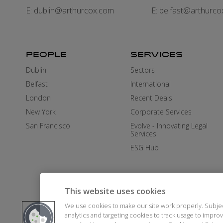
E:
dublin@arthurcox.com
E:
belfast@arthurco
PEOPLE
SERVICES
Dublin
Sectors
Belfast
International
London
Recent Deals
New York
Corporate Services
San Francisco
Evolve - Innovating Legal
Services
ESG Hub
This website uses cookies
We use cookies to make our site work properly. Subje
analytics and targeting cookies to track usage to impr