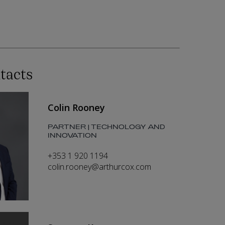
tacts
Colin Rooney
PARTNER | TECHNOLOGY AND
INNOVATION
+353 1 920 1194
colin.rooney@arthurcox.com