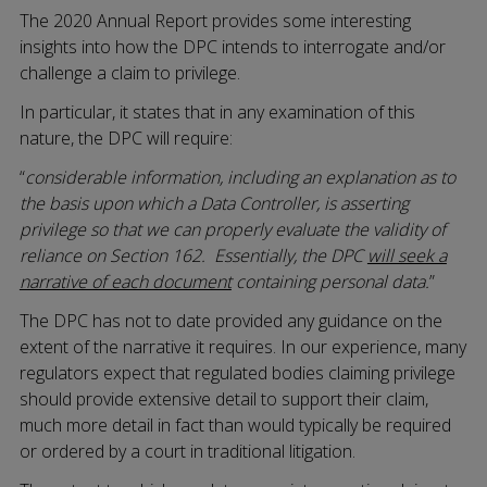
The 2020 Annual Report provides some interesting
insights into how the DPC intends to interrogate and/or
challenge a claim to privilege.
In particular, it states that in any examination of this
nature, the DPC will require:
“
considerable information, including an explanation as to
the basis upon which a Data Controller, is asserting
privilege so that we can properly evaluate the validity of
reliance on Section 162. Essentially, the DPC
will seek a
narrative of each document
containing personal data.
”
The DPC has not to date provided any guidance on the
extent of the narrative it requires. In our experience, many
regulators expect that regulated bodies claiming privilege
should provide extensive detail to support their claim,
much more detail in fact than would typically be required
or ordered by a court in traditional litigation.