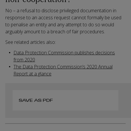
No – a refusal to disclose privileged documentation in
response to an access request cannot formally be used
to penalise an entity and any attempt to do so would
arguably amount to a breach of fair procedures.
See related articles also:
Data Protection Commission publishes decisions
from 2020
The Data Protection Commission’s 2020 Annual
Report at a glance
SAVE AS PDF