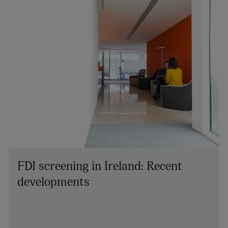
FDI screening in Ireland: Recent
developments