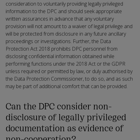
consideration to voluntarily providing legally privileged
information to the DPC and should seek appropriate
written assurances in advance that any voluntary
provision will not amount to a waiver of legal privilege and
will be protected from disclosure in any future ancillary
proceedings or investigations. Further, the Data
Protection Act 2018 prohibits DPC personnel from
disclosing confidential information obtained while
performing functions under the 2018 Act or the GDPR
unless required or permitted by law, or duly authorised by
the Data Protection Commissioner, to do so, and as such
may be part of additional comfort that can be provided.
Can the DPC consider non-
disclosure of legally privileged
documentation as evidence of
non-cooperation?