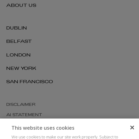
ABOUT US
DUBLIN
BELFAST
LONDON
NEW YORK
SAN FRANCISCO
DISCLAIMER
AI STATEMENT
MODERN SLAVERY
This website uses cookies
COOKIES AND PRIVACY
We use cookies to make our site work properly. Subject to