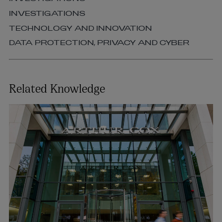
INVESTIGATIONS
TECHNOLOGY AND INNOVATION
DATA PROTECTION, PRIVACY AND CYBER
Related Knowledge