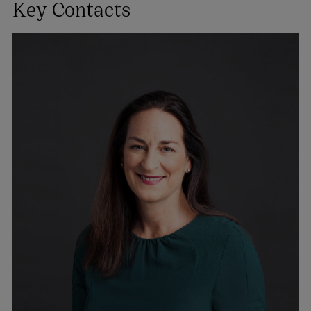
Key Contacts