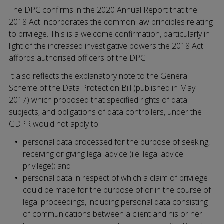
The DPC confirms in the 2020 Annual Report that the
2018 Act incorporates the common law principles relating
to privilege. This is a welcome confirmation, particularly in
light of the increased investigative powers the 2018 Act
affords authorised officers of the DPC.
It also reflects the explanatory note to the General
Scheme of the Data Protection Bill (published in May
2017) which proposed that specified rights of data
subjects, and obligations of data controllers, under the
GDPR would not apply to:
personal data processed for the purpose of seeking,
receiving or giving legal advice (i.e. legal advice
privilege); and
personal data in respect of which a claim of privilege
could be made for the purpose of or in the course of
legal proceedings, including personal data consisting
of communications between a client and his or her