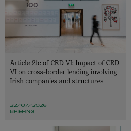
Article 21c of CRD VI: Impact of CRD
VI on cross-border lending involving
Irish companies and structures
Colin Rooney
PARTNER | TECHNOLOGY AND INNOVATION
22/07/2026
BRIEFING
+353 1 920 1194
colin.rooney@arthurcox.com