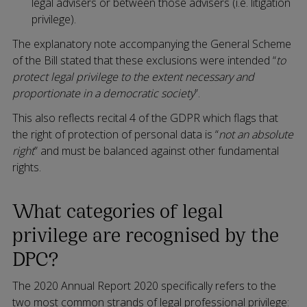
legal advisers or between those advisers (i.e. litigation
privilege).
The explanatory note accompanying the General Scheme
of the Bill stated that these exclusions were intended “
to
protect legal privilege to the extent necessary and
proportionate in a democratic society
”.
This also reflects recital 4 of the GDPR which flags that
the right of protection of personal data is “
not an absolute
right
” and must be balanced against other fundamental
rights.
What categories of legal
privilege are recognised by the
DPC?
The 2020 Annual Report 2020 specifically refers to the
two most common strands of legal professional privilege: