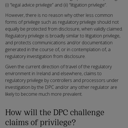
(i) “legal advice privilege” and (ii) “litigation privilege”.
However, there is no reason why other less common
forms of privilege such as regulatory privilege should not
equally be protected from disclosure, when validly claimed.
Regulatory privilege is broadly similar to litigation privilege,
and protects communications and/or documentation
generated in the course of, or in contemplation of, a
regulatory investigation from disclosure.
Given the current direction of travel of the regulatory
environment in Ireland and elsewhere, claims to
regulatory privilege by controllers and processors under
investigation by the DPC and/or any other regulator are
likely to become much more prevalent.
How will the DPC challenge
claims of privilege?