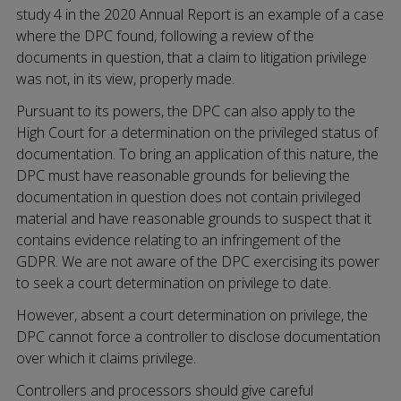
study 4 in the 2020 Annual Report is an example of a case
where the DPC found, following a review of the
documents in question, that a claim to litigation privilege
was not, in its view, properly made.
Pursuant to its powers, the DPC can also apply to the
High Court for a determination on the privileged status of
documentation. To bring an application of this nature, the
DPC must have reasonable grounds for believing the
documentation in question does not contain privileged
material and have reasonable grounds to suspect that it
contains evidence relating to an infringement of the
GDPR. We are not aware of the DPC exercising its power
to seek a court determination on privilege to date.
However, absent a court determination on privilege, the
DPC cannot force a controller to disclose documentation
over which it claims privilege.
Controllers and processors should give careful