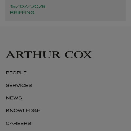
15/07/2026
BRIEFING
Conall O’Shaughnessy
PARTNER | LITIGATION, DISPUTE RESOLUTION AND
INVESTIGATIONS
+353 1 920 1317
conall.oshaughnessy@arthurcox.com
PEOPLE
SERVICES
NEWS
KNOWLEDGE
CAREERS