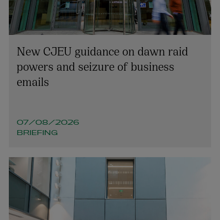
Richard Willis
PARTNER | LITIGATION, DISPUTE RESOLUTION AND
INVESTIGATIONS
New CJEU guidance on dawn raid
+353 1 920 1154
powers and seizure of business
richard.willis@arthurcox.com
emails
07/08/2026
BRIEFING