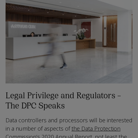
Legal Privilege and Regulators –
The DPC Speaks
Data controllers and processors will be interested
in a number of aspects of
the Data Protection
Commission’s 2020 Annual Report
, not least the