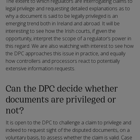
The extent to which regulators are interrogating claims to
legal privilege and requesting detailed explanations as to
why a document is said to be legally privileged is an
emerging trend both in Ireland and abroad. It will be
interesting to see how the Irish courts, if given the
opportunity, interpret the scope of a regulator’s power in
this regard. We are also watching with interest to see how
the DPC approaches this issue in practice, and equally
how controllers and processors react to potentially
extensive information requests.
Can the DPC decide whether
documents are privileged or
not?
It is open to the DPC to challenge a claim to privilege and
indeed to request sight of the disputed documents, on a
voluntary basis, to assess whether the claim is valid. Case