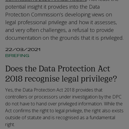
potential insight it provides into the Data
Protection Commission’s developing views on
legal professional privilege and how it assesses,
and very often challenges, a refusal to provide
documentation on the grounds that it is privileged.
22/03/2021
BRIEFING
Does the Data Protection Act
2018 recognise legal privilege?
Yes, the Data Protection Act 2018 provides that
controllers or processors under investigation by the DPC
do not have to hand over privileged information. While the
Act confirms the right to legal privilege, the right also exists
outside of statute and is recognised as a fundamental
right.