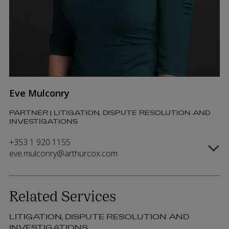
Eve Mulconry
PARTNER | LITIGATION, DISPUTE RESOLUTION AND
INVESTIGATIONS
+353 1 920 1155
eve.mulconry@arthurcox.com
Related Services
LITIGATION, DISPUTE RESOLUTION AND
INVESTIGATIONS