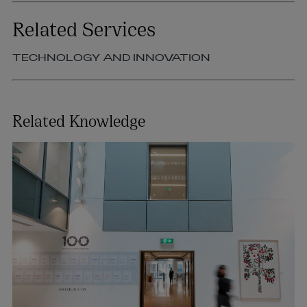
Related Services
TECHNOLOGY AND INNOVATION
Related Knowledge