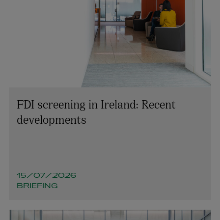
FDI screening in Ireland: Recent
developments
15/07/2026
BRIEFING
Colin Rooney
PARTNER | TECHNOLOGY AND INNOVATION