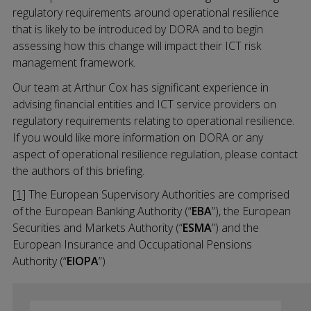
regulatory requirements around operational resilience
that is likely to be introduced by DORA and to begin
assessing how this change will impact their ICT risk
management framework.
Our team at Arthur Cox has significant experience in
advising financial entities and ICT service providers on
regulatory requirements relating to operational resilience.
If you would like more information on DORA or any
aspect of operational resilience regulation, please contact
the authors of this briefing.
[1]
The European Supervisory Authorities are comprised
of the European Banking Authority (“
EBA
”), the European
Securities and Markets Authority (“
ESMA
”) and the
European Insurance and Occupational Pensions
Authority (“
EIOPA
”)