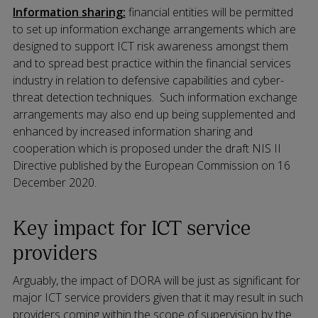
Information sharing:
financial entities will be permitted
to set up information exchange arrangements which are
designed to support ICT risk awareness amongst them
and to spread best practice within the financial services
industry in relation to defensive capabilities and cyber-
threat detection techniques.
Such information exchange
arrangements may also end up being supplemented and
enhanced by increased information sharing and
cooperation which is proposed under the draft NIS II
Directive published by the European Commission on 16
December 2020.
Key impact for ICT service
providers
Arguably, the impact of DORA will be just as significant for
major ICT service providers given that it may result in such
providers coming within the scope of supervision by the