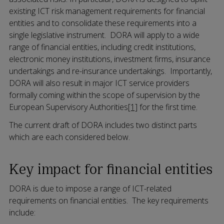
existing ICT risk management requirements for financial
entities and to consolidate these requirements into a
single legislative instrument. DORA will apply to a wide
range of financial entities, including credit institutions,
electronic money institutions, investment firms, insurance
undertakings and re-insurance undertakings. Importantly,
DORA will also result in major ICT service providers
formally coming within the scope of supervision by the
European Supervisory Authorities
[1]
for the first time.
The current draft of DORA includes two distinct parts
which are each considered below.
Key impact for financial entities
DORA is due to impose a range of ICT-related
requirements on financial entities. The key requirements
include: