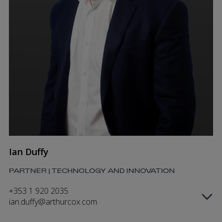
Ian Duffy
PARTNER | TECHNOLOGY AND INNOVATION
+353 1 920 2035
ian.duffy@arthurcox.com