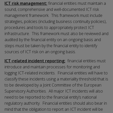
ICT risk management:
financial entities must maintain a
sound, comprehensive and well-documented ICT risk
management framework. This framework must include
strategies, policies (including business continuity policies),
procedures and tools to appropriately protect ICT
infrastructure. This framework must also be reviewed and
audited by the financial entity on an ongoing basis and
steps must be taken by the financial entity to identify
sources of ICT risk on an ongoing basis.
ICT-related incident reporting:
financial entities must
introduce and maintain processes for monitoring and
logging ICT-related incidents. Financial entities will have to
classify these incidents using a materiality threshold that is
to be developed by a Joint Committee of the European
Supervisory Authorities. All major ICT incidents will also
need to be reported to the financial entity’s national
regulatory authority. Financial entities should also bear in
mind that the obligation to report an ICT incident will be