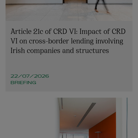
Article 21c of CRD VI: Impact of CRD
VI on cross-border lending involving
Robert Cain
Irish companies and structures
PARTNER | FINANCIAL REGULATION
+353 1 920 1050
robert.cain@arthurcox.com
22/07/2026
BRIEFING