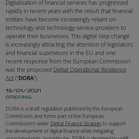
Digitalisation of financial services has progressed
rapidly in recent years with the result that financial
entities have become increasingly reliant on
technology and technology service providers to
operate their businesses. This digital step change
is increasingly attracting the attention of legislators
and financial supervisors in the EU and one
recent response from the European Commission
was the proposed
Digital Operational Resilience
Act
(“
DORA
”).
13/01/2021
BRIEFING
DORA is a draft regulation published by the European
Commission and forms part of the European
Commission’s wider
Digital Finance Strategy
to support
the development of digital finance while mitigating
associated risks. In particular, DORA is designed to uplift