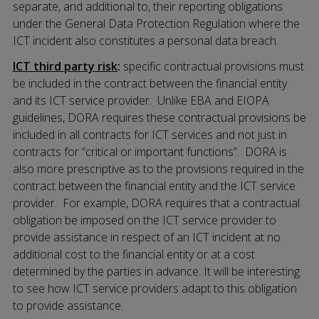
separate, and additional to, their reporting obligations
under the General Data Protection Regulation where the
ICT incident also constitutes a personal data breach.
ICT third party risk
:
specific contractual provisions must
be included in the contract between the financial entity
and its ICT service provider. Unlike EBA and EIOPA
guidelines, DORA requires these contractual provisions be
included in all contracts for ICT services and not just in
contracts for “critical or important functions”. DORA is
also more prescriptive as to the provisions required in the
contract between the financial entity and the ICT service
provider. For example, DORA requires that a contractual
obligation be imposed on the ICT service provider to
provide assistance in respect of an ICT incident at no
additional cost to the financial entity or at a cost
determined by the parties in advance. It will be interesting
to see how ICT service providers adapt to this obligation
to provide assistance.