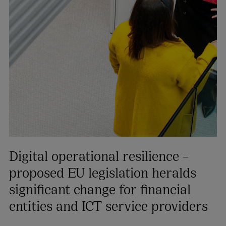
Digital operational resilience –
proposed EU legislation heralds
significant change for financial
entities and ICT service providers