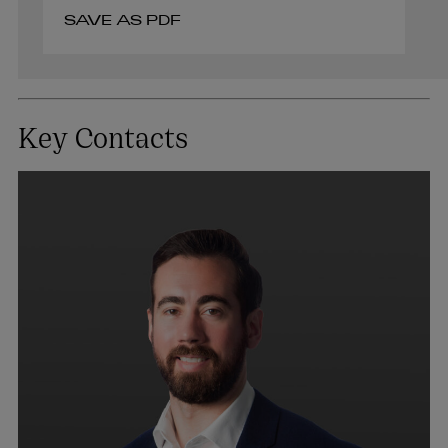
SAVE AS PDF
Key Contacts