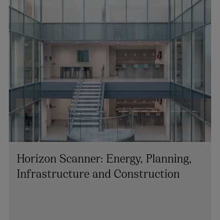
+353 1 920 1194
colin.rooney@arthurcox.com
Horizon Scanner: Energy, Planning,
Infrastructure and Construction