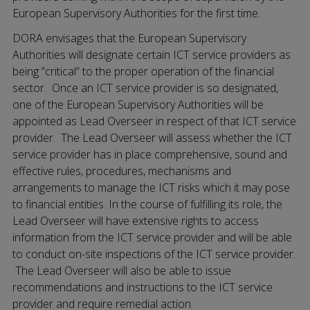
European Supervisory Authorities for the first time.
DORA envisages that the European Supervisory
Authorities will designate certain ICT service providers as
being “critical” to the proper operation of the financial
sector. Once an ICT service provider is so designated,
one of the European Supervisory Authorities will be
appointed as Lead Overseer in respect of that ICT service
provider. The Lead Overseer will assess whether the ICT
service provider has in place comprehensive, sound and
effective rules, procedures, mechanisms and
arrangements to manage the ICT risks which it may pose
to financial entities. In the course of fulfilling its role, the
Lead Overseer will have extensive rights to access
information from the ICT service provider and will be able
to conduct on-site inspections of the ICT service provider.
The Lead Overseer will also be able to issue
recommendations and instructions to the ICT service
provider and require remedial action.