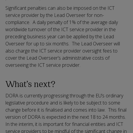
Significant penalties can also be imposed on the ICT
service provider by the Lead Overseer for non-
compliance. A daily penalty of 1% of the average daily
worldwide turnover of the ICT service provider in the
preceding business year can be applied by the Lead
Overseer for up to six months. The Lead Overseer will
also charge the ICT service provider oversight fees to
cover the Lead Overseer’s administrative costs of
overseeing the ICT service provider.
What’s next?
DORA is currently progressing through the EU’s ordinary
legislative procedure and is likely to be subject to some
change before it is finalised and comes into law. This final
version of DORA is expected in the next 18 to 24 months.
In the interim, it is important for financial entities and ICT
service providers to be mindful of the significant change in