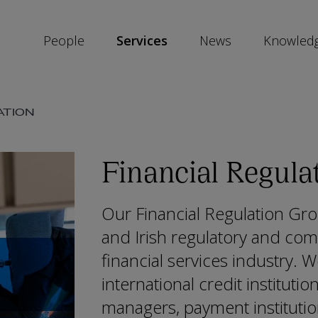
People
Services
News
Knowled
SKIP
ATION
SOCIAL
SHARE
LINKS
Financial Regula
Our Financial Regulation Gro
and Irish regulatory and com
financial services industry. W
international credit institutio
managers, payment instituti