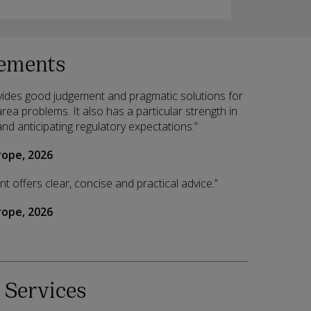
ements
ides good judgement and pragmatic solutions for
ea problems. It also has a particular strength in
and anticipating regulatory expectations.”
ope, 2026
 offers clear, concise and practical advice.”
ope, 2026
 Services