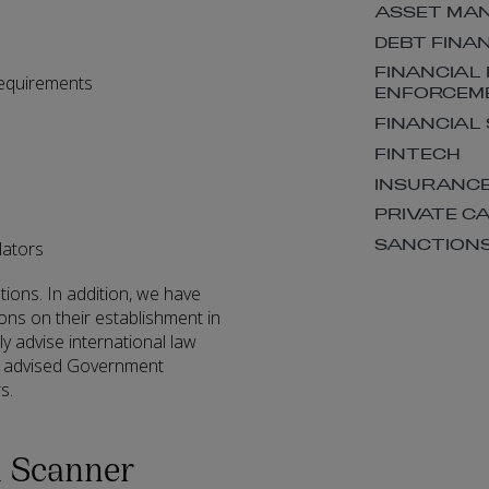
ASSET MA
DEBT FINA
FINANCIAL
requirements
ENFORCEM
FINANCIAL
FINTECH
INSURANC
PRIVATE C
SANCTION
lators
utions. In addition, we have
ions on their establishment in
rly advise international law
so advised Government
s.
n Scanner