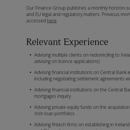
Our Finance Group publishes a monthly horizon-sca
and EU legal and regulatory matters. Previous mont
accessed
here
.
Relevant Experience
Advising multiple clients on redomiciling to Irel
advising on licence applications)
Advising financial institutions on Central Bank
including negotiating settlement agreements wi
Advising financial institutions on the Central B
mortgages inquiry
Advising private equity funds on the acquisition
Irish loan portfolios
Advising fintech firms on establishing in Irelan