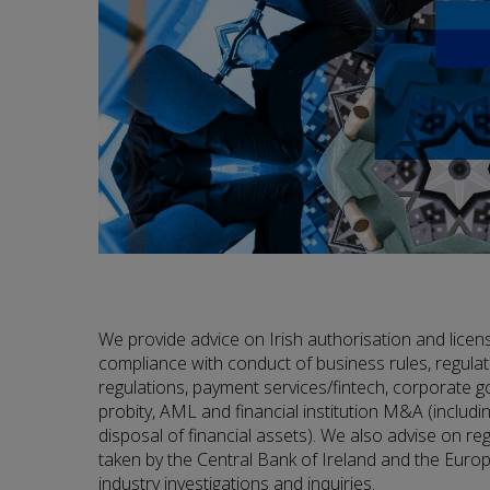
We provide advice on Irish authorisation and licen
compliance with conduct of business rules, regulato
regulations, payment services/fintech, corporate g
probity, AML and financial institution M&A (includi
disposal of financial assets). We also advise on r
taken by the Central Bank of Ireland and the Eur
industry investigations and inquiries.