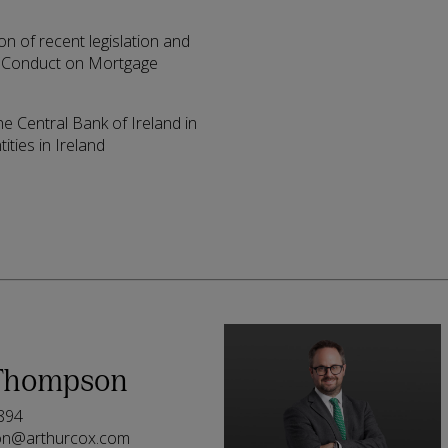
n of recent legislation and
of Conduct on Mortgage
he Central Bank of Ireland in
ities in Ireland
Thompson
894
on@arthurcox.com