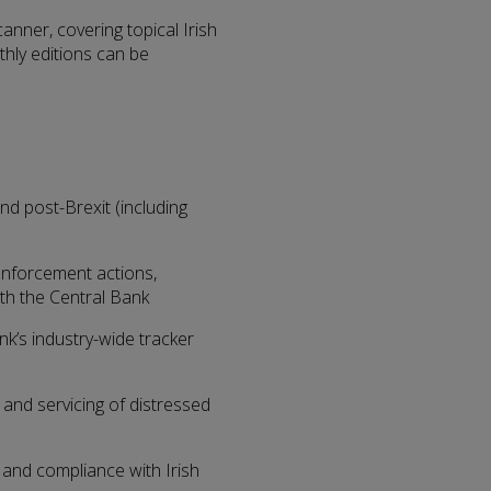
nner, covering topical Irish
hly editions can be
and post-Brexit (including
 enforcement actions,
th the Central Bank
ank’s industry-wide tracker
 and servicing of distressed
d and compliance with Irish