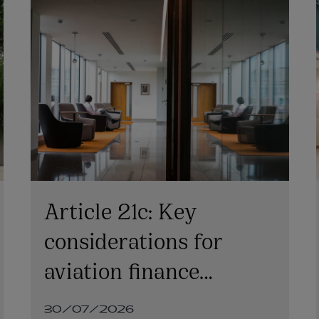
Article 21c: Key
considerations for
aviation finance
transactions
30/07/2026