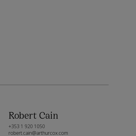
Robert Cain
+353 1 920 1050
robert.cain@arthurcox.com