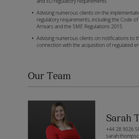
and EU regulatory requirements
Advising numerous clients on the implementatio
regulatory requirements, including the Code 
Arrears and the SME Regulations 2015
Advising numerous clients on notifications to t
connection with the acquisition of regulated ent
Our Team
Sarah 
+44 28 9026 5
sarah.thomps