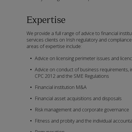
Expertise
We provide a full range of advice to financial instit
services clients on Irish regulatory and compliance 
areas of expertise include:
Advice on licensing perimeter issues and licenc
Advice on conduct of business requirements, in
CPC 2012 and the SME Regulations
Financial institution M&A
Financial asset acquisitions and disposals
Risk management and corporate governance
Fitness and probity and the individual account
Remuneration