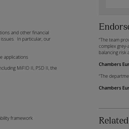
Endors
utions and other financial
issues. In particular, our
“The team prov
complex grey-ar
balancing risk 
e applications
Chambers Eur
cluding MiFID II, PSD II, the
“The department
Chambers Eur
Related
ability framework