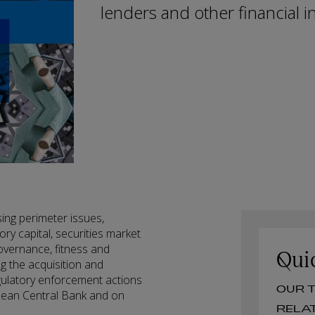
lenders and other financial in
sing perimeter issues,
ry capital, securities market
overnance, fitness and
Qui
ng the acquisition and
egulatory enforcement actions
O
opean Central Bank and on