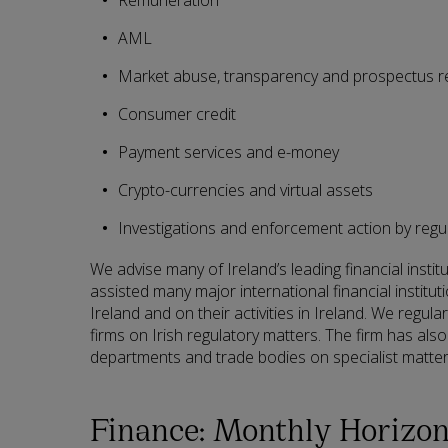
AML
Market abuse, transparency and prospectus 
Consumer credit
Payment services and e-money
Crypto-currencies and virtual assets
Investigations and enforcement action by regu
We advise many of Ireland’s leading financial instit
assisted many major international financial institut
Ireland and on their activities in Ireland. We regula
firms on Irish regulatory matters. The firm has al
departments and trade bodies on specialist matter
Finance: Monthly Horizo