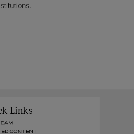
stitutions.
ck Links
UR TEAM
RELATED CONTENT