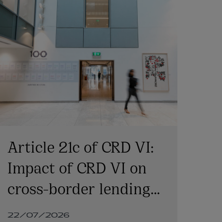
Article 21c of CRD VI:
C
Impact of CRD VI on
co
cross-border lending
co
involving Irish
ba
22/07/2026
22