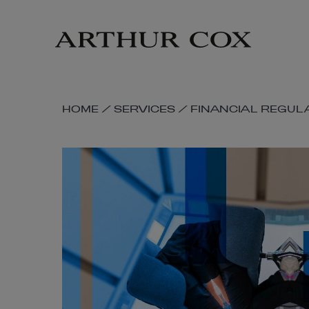
Skip
to
main
content
SKIP
HOME
/
SERVICES
/
FINANCIAL REGUL
BREADCRUMB
NAVIGATION
LINKS