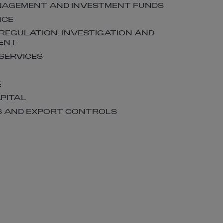
NAGEMENT AND INVESTMENT FUNDS
NCE
 REGULATION: INVESTIGATION AND
ENT
 SERVICES
E
APITAL
S AND EXPORT CONTROLS