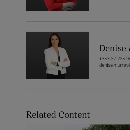
Denise
+353 87 285 9
denise.murray
Related Content