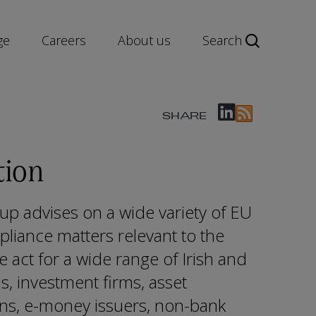
ge
Careers
About us
Search
SHARE
tion
up advises on a wide variety of EU
pliance matters relevant to the
e act for a wide range of Irish and
ns, investment firms, asset
ons, e-money issuers, non-bank