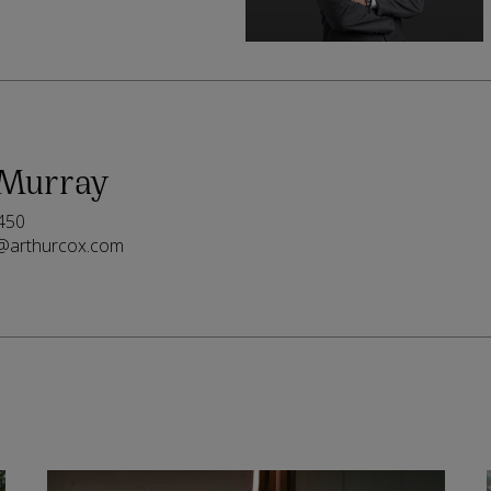
 Murray
450
@arthurcox.com