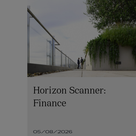
Horizon Scanner:
e:
Finance
on
05/08/2026