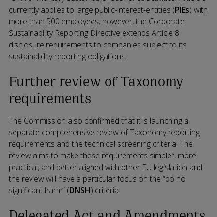
currently applies to large public-interest-entities (
PIEs
) with
more than 500 employees; however, the Corporate
Sustainability Reporting Directive extends Article 8
disclosure requirements to companies subject to its
sustainability reporting obligations.
Further review of Taxonomy
requirements
The Commission also confirmed that it is launching a
separate comprehensive review of Taxonomy reporting
requirements and the technical screening criteria. The
review aims to make these requirements simpler, more
practical, and better aligned with other EU legislation and
the review will have a particular focus on the “do no
significant harm” (
DNSH
) criteria.
Delegated Act and Amendments