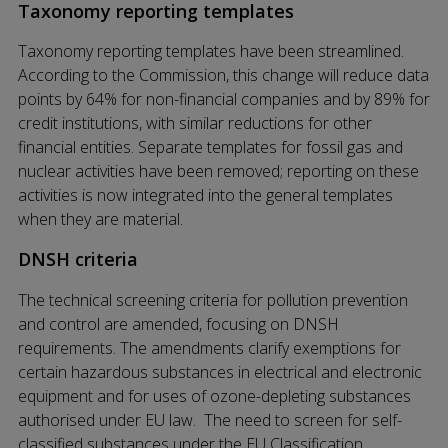
Taxonomy reporting templates
Taxonomy reporting templates have been streamlined.
According to the Commission, this change will reduce data
points by 64% for non-financial companies and by 89% for
credit institutions, with similar reductions for other
financial entities. Separate templates for fossil gas and
nuclear activities have been removed; reporting on these
activities is now integrated into the general templates
when they are material.
DNSH criteria
The technical screening criteria for pollution prevention
and control are amended, focusing on DNSH
requirements. The amendments clarify exemptions for
certain hazardous substances in electrical and electronic
equipment and for uses of ozone-depleting substances
authorised under EU law. The need to screen for self-
classified substances under the EU Classification,