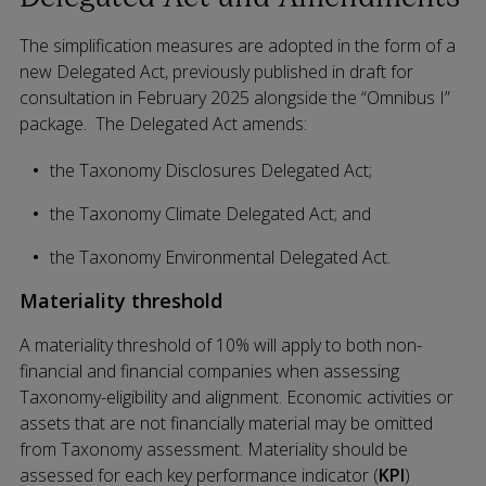
The simplification measures are adopted in the form of a
new Delegated Act, previously published in draft for
consultation in February 2025 alongside the “Omnibus I”
package. The Delegated Act amends:
the Taxonomy Disclosures Delegated Act;
the Taxonomy Climate Delegated Act; and
the Taxonomy Environmental Delegated Act.
Materiality threshold
A materiality threshold of 10% will apply to both non-
financial and financial companies when assessing
Taxonomy-eligibility and alignment. Economic activities or
assets that are not financially material may be omitted
from Taxonomy assessment. Materiality should be
assessed for each key performance indicator (
KPI
)