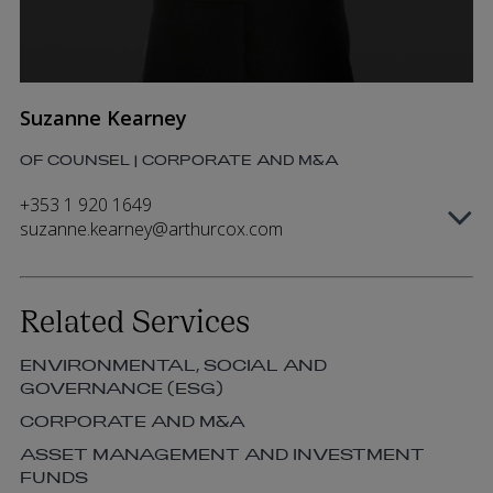
Suzanne Kearney
OF COUNSEL | CORPORATE AND M&A
+353 1 920 1649
suzanne.kearney@arthurcox.com
Related Services
ENVIRONMENTAL, SOCIAL AND
GOVERNANCE (ESG)
CORPORATE AND M&A
ASSET MANAGEMENT AND INVESTMENT
FUNDS