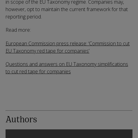
in scope of the EU Taxonomy regime. Companies may,
however, opt to maintain the current framework for that
reporting period.
Read more:
European Commission press release: ‘Commission to cut
EU Taxonomy red tape for companies’
Questions and answers on EU Taxonomy simplifications
to cut red tape for companies
Authors