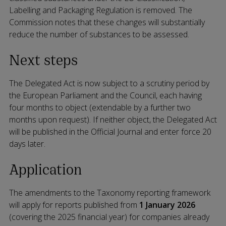
Labelling and Packaging Regulation is removed. The
Commission notes that these changes will substantially
reduce the number of substances to be assessed.
Next steps
The Delegated Act is now subject to a scrutiny period by
the European Parliament and the Council, each having
four months to object (extendable by a further two
months upon request). If neither object, the Delegated Act
will be published in the Official Journal and enter force 20
days later.
Application
The amendments to the Taxonomy reporting framework
will apply for reports published from
1 January 2026
(covering the 2025 financial year) for companies already