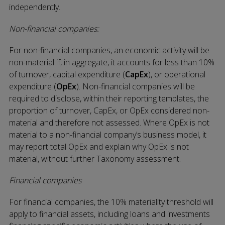
independently.
Non-financial companies:
For non-financial companies, an economic activity will be
non-material if, in aggregate, it accounts for less than 10%
of turnover, capital expenditure (
CapEx
), or operational
expenditure (
OpEx
). Non-financial companies will be
required to disclose, within their reporting templates, the
proportion of turnover, CapEx, or OpEx considered non-
material and therefore not assessed. Where OpEx is not
material to a non-financial company’s business model, it
may report total OpEx and explain why OpEx is not
material, without further Taxonomy assessment.
Financial companies
For financial companies, the 10% materiality threshold will
apply to financial assets, including loans and investments