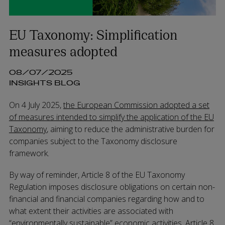
EU Taxonomy: Simplification
measures adopted
08/07/2025
INSIGHTS BLOG
On 4 July 2025,
the European Commission adopted a set
of measures intended to simplify the application of the EU
Taxonomy
, aiming to reduce the administrative burden for
companies subject to the Taxonomy disclosure
framework.
By way of reminder, Article 8 of the EU Taxonomy
Regulation imposes disclosure obligations on certain non-
financial and financial companies regarding how and to
what extent their activities are associated with
“environmentally sustainable” economic activities. Article 8