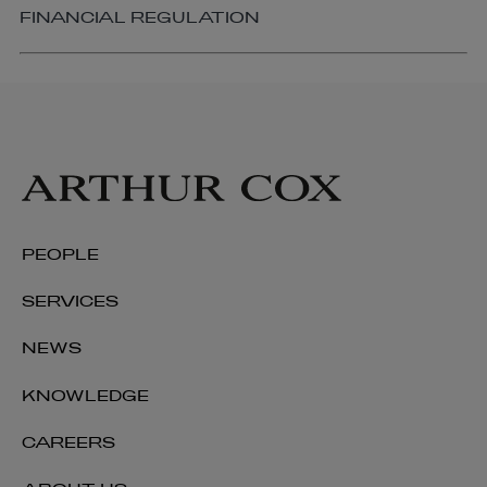
FINANCIAL REGULATION
PEOPLE
SERVICES
NEWS
KNOWLEDGE
Golda Hession
CAREERS
OF COUNSEL | CORPORATE AND M&A