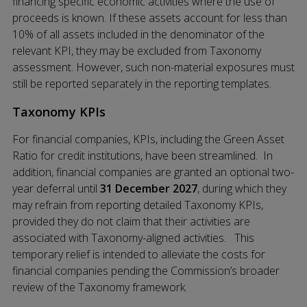
financing specific economic activities where the use of
proceeds is known. If these assets account for less than
10% of all assets included in the denominator of the
relevant KPI, they may be excluded from Taxonomy
assessment. However, such non-material exposures must
still be reported separately in the reporting templates.
Taxonomy KPIs
For financial companies, KPIs, including the Green Asset
Ratio for credit institutions, have been streamlined. In
addition, financial companies are granted an optional two-
year deferral until
31 December 2027
, during which they
may refrain from reporting detailed Taxonomy KPIs,
provided they do not claim that their activities are
associated with Taxonomy-aligned activities. This
temporary relief is intended to alleviate the costs for
financial companies pending the Commission’s broader
review of the Taxonomy framework.