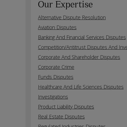
Our Expertise
Alternative Dispute Resolution
Aviation Disputes
Banking And Financial Services Disputes
Competition/Antitrust Disputes And Inve
Corporate And Shareholder Disputes
Corporate Crime
Funds Disputes
Healthcare And Life Sciences Disputes
Investigations
Product Liability Disputes
Real Estate Disputes
Regulated Industries Disputes