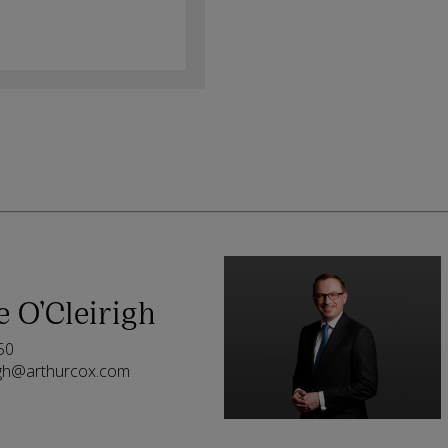
e O’Cleirigh
50
righ@arthurcox.com