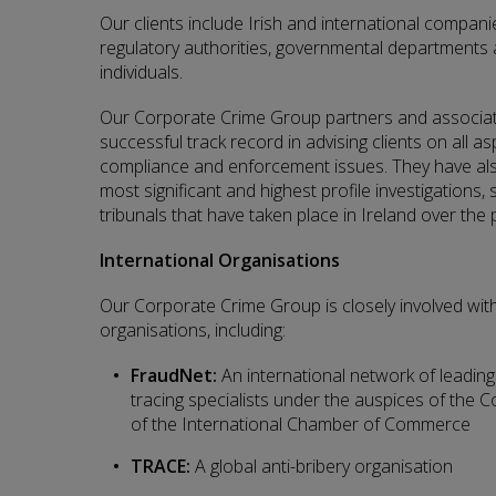
Our clients include Irish and international companies
regulatory authorities, governmental departments 
individuals.
Our Corporate Crime Group partners and associa
successful track record in advising clients on all as
compliance and enforcement issues. They have als
most significant and highest profile investigations, 
tribunals that have taken place in Ireland over the
International Organisations
Our Corporate Crime Group is closely involved wit
organisations, including:
FraudNet:
An international network of leading 
tracing specialists under the auspices of the 
of the International Chamber of Commerce
TRACE:
A global anti-bribery organisation