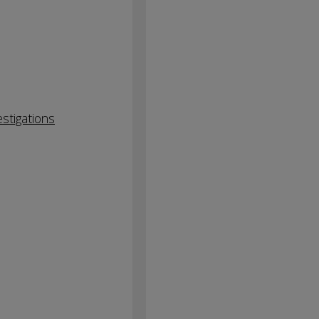
stigations