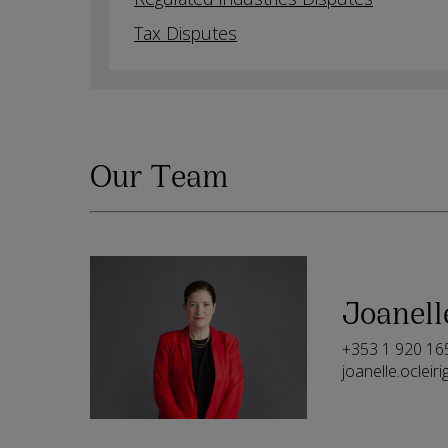
Tax Disputes
Our Team
Joanell
+353 1 920 16
joanelle.oclei