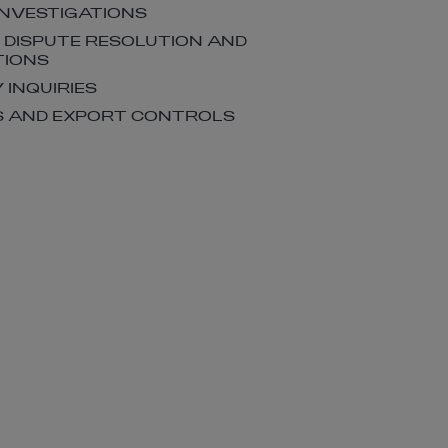
INVESTIGATIONS
, DISPUTE RESOLUTION AND
TIONS
 INQUIRIES
S AND EXPORT CONTROLS