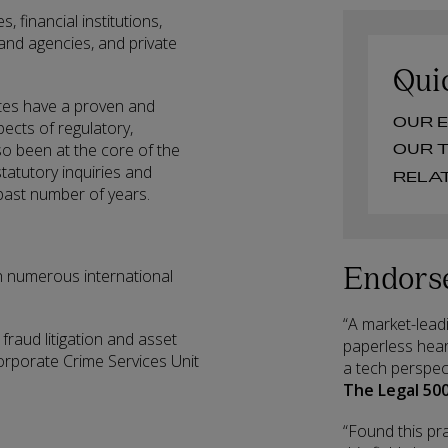
, financial institutions,
and agencies, and private
Qui
tes have a proven and
O
pects of regulatory,
o been at the core of the
O
statutory inquiries and
 past number of years.
Endors
h numerous international
“A market-leadi
fraud litigation and asset
paperless hear
Corporate Crime Services Unit
a tech perspec
The Legal 500
“Found this pra