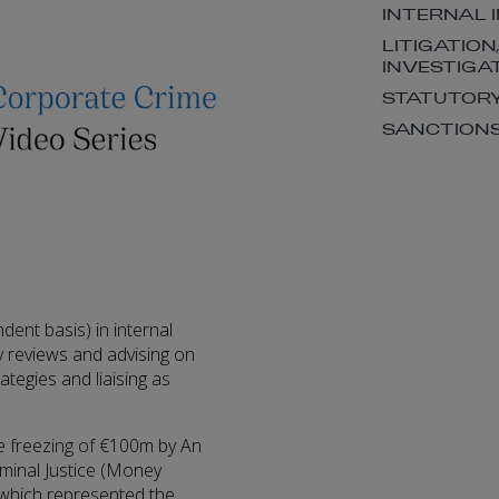
INTERNAL 
LITIGATION
INVESTIGA
STATUTORY
SANCTION
dent basis) in internal
ry reviews and advising on
rategies and liaising as
he freezing of €100m by An
iminal Justice (Money
 which represented the