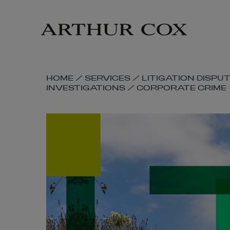
Skip
to
main
content
SKIP
HOME
/
SERVICES
/
LITIGATION DISPU
INVESTIGATIONS
/
CORPORATE CRIME
BREADCRUMB
NAVIGATION
LINKS