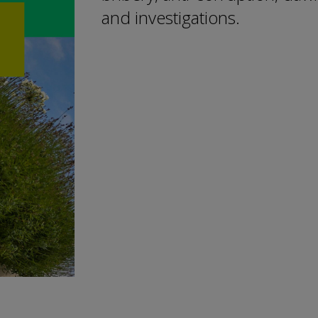
and investigations.