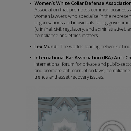
Women’s White Collar Defense Associatio
Association that promotes common business an
women lawyers who specialise in the represent
organisations and individuals facing governme
(criminal, civil, regulatory, and administrative), a
compliance and ethics matters
Lex Mundi:
The world’s leading network of in
International Bar Association (IBA) Anti-
international forum for private and public-sect
and promote anti-corruption laws, compliance
trends and asset recovery issues.