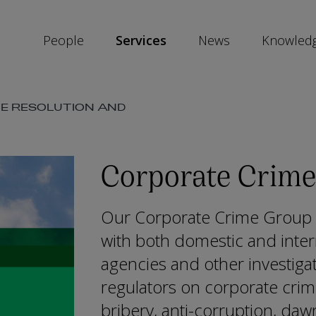
People
Services
News
Knowled
TE RESOLUTION AND
SKIP
SOCIAL
SHARE
LINKS
Corporate Crime
Our Corporate Crime Group h
with both domestic and inte
agencies and other investiga
regulators on corporate crime,
bribery, anti-corruption, daw