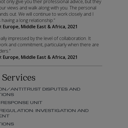
y not only give you their professional advice, but they
 your views and walk along with you. The personal
ands out. We will continue to work closely and I
having a long relationship.”
: Europe, Middle East & Africa, 2021
ally impressed by the level of collaboration. It
 work and commitment, particularly when there are
ers.”
: Europe, Middle East & Africa, 2021
 Services
ON/ANTITRUST DISPUTES AND
TIONS
 RESPONSE UNIT
 REGULATION: INVESTIGATION AND
ENT
TIONS