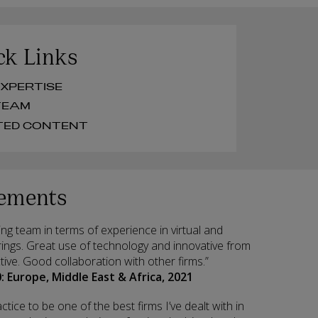
ck Links
UR EXPERTISE
UR TEAM
RELATED CONTENT
ements
ng team in terms of experience in virtual and
ings. Great use of technology and innovative from
tive. Good collaboration with other firms.”
: Europe, Middle East & Africa, 2021
ctice to be one of the best firms I’ve dealt with in