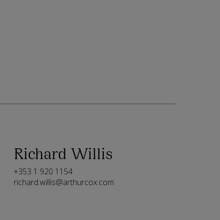
Richard Willis
+353 1 920 1154
richard.willis@arthurcox.com