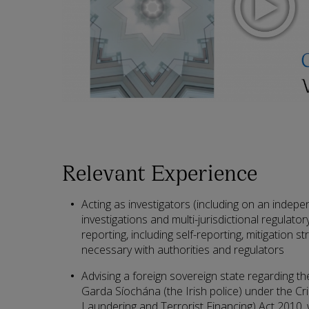
Relevant Experience
Acting as investigators (including on an indepen
investigations and multi-jurisdictional regulato
reporting, including self-reporting, mitigation st
necessary with authorities and regulators
Advising a foreign sovereign state regarding t
Garda Síochána (the Irish police) under the Cr
Laundering and Terrorist Financing) Act 2010,