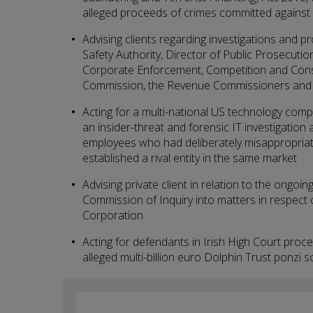
alleged proceeds of crimes committed against 
Advising clients regarding investigations and 
Safety Authority, Director of Public Prosecution
Corporate Enforcement, Competition and Con
Commission, the Revenue Commissioners and a
Acting for a multi-national US technology compa
an insider-threat and forensic IT investigation
employees who had deliberately misappropriate
established a rival entity in the same market
Advising private client in relation to the ongoin
Commission of Inquiry into matters in respect 
Corporation
Acting for defendants in Irish High Court proc
alleged multi-billion euro Dolphin Trust ponz