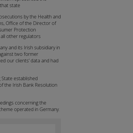
that state
prosecutions by the Health and
s, Office of the Director of
sumer Protection
ll other regulators
ny and its Irish subsidiary in
 against two former
d our clients’ data and had
g State established
of the Irish Bank Resolution
eedings concerning the
i scheme operated in Germany.