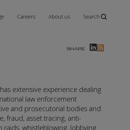
ge
Careers
About us
Search
SHARE
as extensive experience dealing
rnational law enforcement
tive and prosecutorial bodies and
 fraud, asset tracing, anti-
n raids, whistleblowing, lobbying