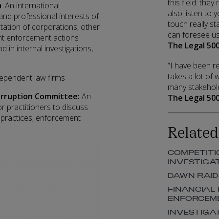
this field: the
n
: An international
also listen to
d professional interests of
touch really st
ation of corporations, other
can foresee us 
nt enforcement actions
The Legal 500
nd in internal investigations,
“I have been re
takes a lot of
dependent law firms
many stakehold
Corruption Committee:
An
The Legal 500
or practitioners to discuss
 practices, enforcement
Related
COMPETITI
INVESTIGA
DAWN RAID
FINANCIAL
ENFORCEM
INVESTIGA