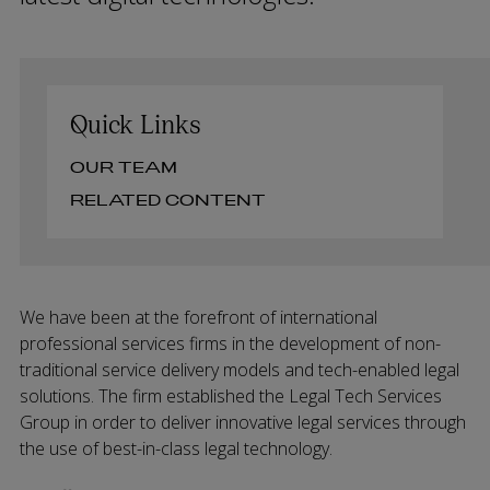
Quick Links
OUR TEAM
RELATED CONTENT
We have been at the forefront of international
professional services firms in the development of non-
traditional service delivery models and tech-enabled legal
solutions. The firm established the Legal Tech Services
Group in order to deliver innovative legal services through
the use of best-in-class legal technology.