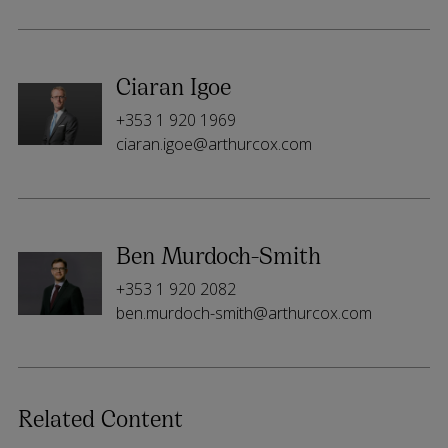
Ciaran Igoe
+353 1 920 1969
ciaran.igoe@arthurcox.com
Ben Murdoch-Smith
+353 1 920 2082
ben.murdoch-smith@arthurcox.com
Related Content