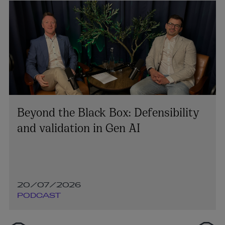
Beyond the Black Box: Defensibility
and validation in Gen AI
20/07/2026
PODCAST