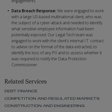
engagements
Data Breach Response:
We were engaged to work
with a large US-based multinational client, who was
the subject of a cyber-attack and needed to identify
what sensitive employee information had been
potentially exposed. Our Legal Tech team was
engaged to work with the client’s internal I.T. contact
to advise on the format of the data extracted, to
identify the loss of any PII and to assess whether it
was required to notify the Data Protection
Commissioner
Related Services
DEBT FINANCE
COMPETITION AND REGULATED MARKETS
CONSTRUCTION AND ENGINEERING