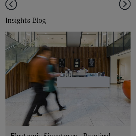
Insights Blog
Electronic Signatures - Practical