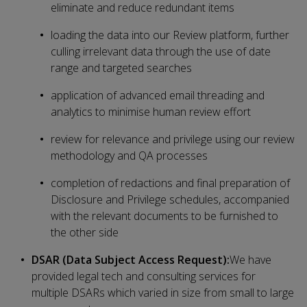
eliminate and reduce redundant items
loading the data into our Review platform, further
culling irrelevant data through the use of date
range and targeted searches
application of advanced email threading and
analytics to minimise human review effort
review for relevance and privilege using our review
methodology and QA processes
completion of redactions and final preparation of
Disclosure and Privilege schedules, accompanied
with the relevant documents to be furnished to
the other side
DSAR (Data Subject Access Request):
We have
provided legal tech and consulting services for
multiple DSARs which varied in size from small to large