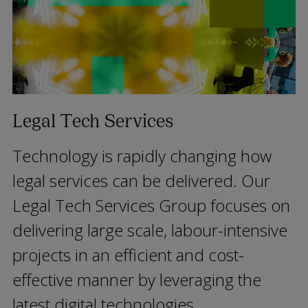
Legal Tech Services
Technology is rapidly changing how
legal services can be delivered. Our
Legal Tech Services Group focuses on
delivering large scale, labour-intensive
projects in an efficient and cost-
effective manner by leveraging the
latest digital technologies.