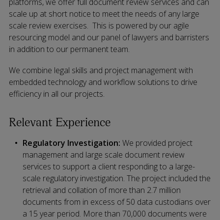
platforms, we offer full document review services and can
scale up at short notice to meet the needs of any large
scale review exercises. This is powered by our agile
resourcing model and our panel of lawyers and barristers
in addition to our permanent team.
We combine legal skills and project management with
embedded technology and workflow solutions to drive
efficiency in all our projects.
Relevant Experience
Regulatory Investigation:
We provided project
management and large scale document review
services to support a client responding to a large-
scale regulatory investigation. The project included the
retrieval and collation of more than 2.7 million
documents from in excess of 50 data custodians over
a 15 year period. More than 70,000 documents were