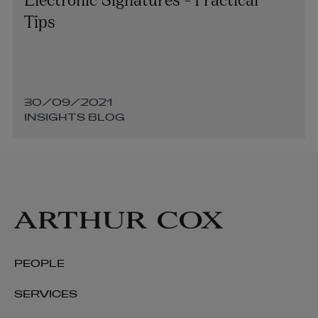
Tips
30/09/2021
INSIGHTS BLOG
PEOPLE
SERVICES