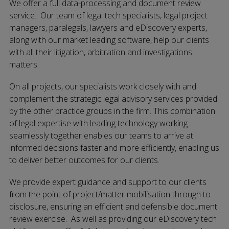
We offer a full data-processing and document review
service. Our team of legal tech specialists, legal project
managers, paralegals, lawyers and eDiscovery experts,
along with our market leading software, help our clients
with all their litigation, arbitration and investigations
matters.
On all projects, our specialists work closely with and
complement the strategic legal advisory services provided
by the other practice groups in the firm. This combination
of legal expertise with leading technology working
seamlessly together enables our teams to arrive at
informed decisions faster and more efficiently, enabling us
to deliver better outcomes for our clients.
We provide expert guidance and support to our clients
from the point of project/matter mobilisation through to
disclosure, ensuring an efficient and defensible document
review exercise. As well as providing our eDiscovery tech