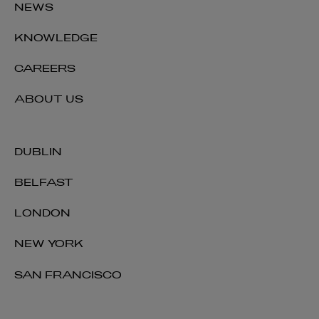
NEWS
KNOWLEDGE
CAREERS
ABOUT US
DUBLIN
BELFAST
LONDON
NEW YORK
SAN FRANCISCO