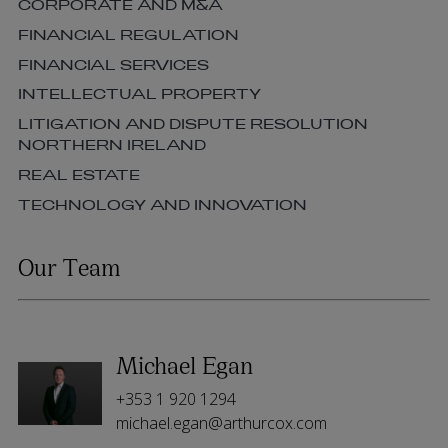
CORPORATE AND M&A
FINANCIAL REGULATION
FINANCIAL SERVICES
INTELLECTUAL PROPERTY
LITIGATION AND DISPUTE RESOLUTION
NORTHERN IRELAND
REAL ESTATE
TECHNOLOGY AND INNOVATION
Our Team
Michael Egan
+353 1 920 1294
michael.egan@arthurcox.com