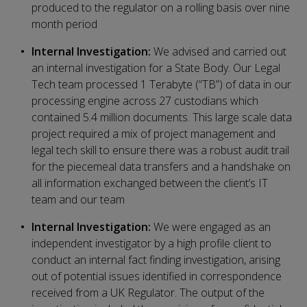
produced to the regulator on a rolling basis over nine
month period
Internal Investigation:
We advised and carried out
an internal investigation for a State Body. Our Legal
Tech team processed 1 Terabyte (“TB”) of data in our
processing engine across 27 custodians which
contained 5.4 million documents. This large scale data
project required a mix of project management and
legal tech skill to ensure there was a robust audit trail
for the piecemeal data transfers and a handshake on
all information exchanged between the client’s IT
team and our team
Internal Investigation:
We were engaged as an
independent investigator by a high profile client to
conduct an internal fact finding investigation, arising
out of potential issues identified in correspondence
received from a UK Regulator. The output of the