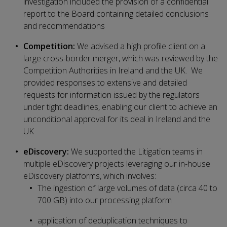
investigation included the provision of a confidential
report to the Board containing detailed conclusions
and recommendations
Competition:
We advised a high profile client on a
large cross-border merger, which was reviewed by the
Competition Authorities in Ireland and the UK. We
provided responses to extensive and detailed
requests for information issued by the regulators
under tight deadlines, enabling our client to achieve an
unconditional approval for its deal in Ireland and the
UK
eDiscovery:
We supported the Litigation teams in
multiple eDiscovery projects leveraging our in-house
eDiscovery platforms, which involves:
The ingestion of large volumes of data (circa 40 to
700 GB) into our processing platform
application of deduplication techniques to