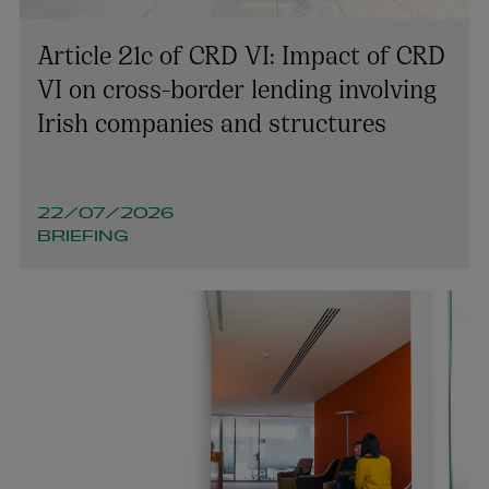
Article 21c of CRD VI: Impact of CRD
VI on cross-border lending involving
Irish companies and structures
22/07/2026
BRIEFING