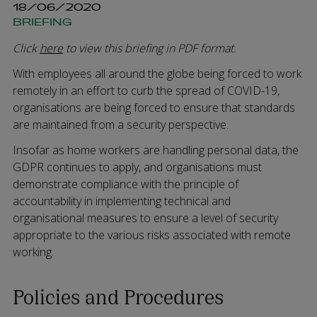
18/06/2020
BRIEFING
Click
here
to view this briefing in PDF format.
With employees all around the globe being forced to work
remotely in an effort to curb the spread of COVID-19,
organisations are being forced to ensure that standards
are maintained from a security perspective.
Insofar as home workers are handling personal data, the
GDPR continues to apply, and organisations must
demonstrate compliance with the principle of
accountability in implementing technical and
organisational measures to ensure a level of security
appropriate to the various risks associated with remote
working.
Policies and Procedures