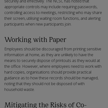
securely and effectively. The NCSC has noted that
appropriate controls may include requiring passwords,
controlling access to meetings, restricting who may share
their screen, utilising waiting room functions, and alerting
participants when new participants join.
Working with Paper
Employees should be discouraged from printing sensitive
information at home, as they are unlikely to have the
means to securely dispose of printouts as they would at
the office. However, where employees need to work with
hard copies, organisations should provide practical
guidance as to how these records should be managed,
noting that they should not be disposed of with
household waste.
Mitigating the Risks of Co-