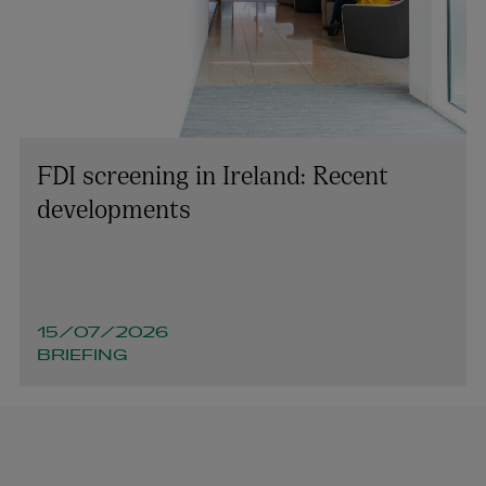
FDI screening in Ireland: Recent
developments
15/07/2026
BRIEFING