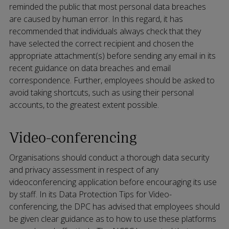
reminded the public that most personal data breaches
are caused by human error. In this regard, it has
recommended that individuals always check that they
have selected the correct recipient and chosen the
appropriate attachment(s) before sending any email in its
recent guidance on data breaches and email
correspondence. Further, employees should be asked to
avoid taking shortcuts, such as using their personal
accounts, to the greatest extent possible.
Video-conferencing
Organisations should conduct a thorough data security
and privacy assessment in respect of any
videoconferencing application before encouraging its use
by staff. In its Data Protection Tips for Video-
conferencing, the DPC has advised that employees should
be given clear guidance as to how to use these platforms