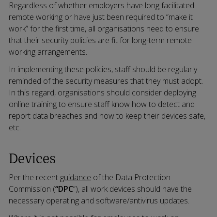
Regardless of whether employers have long facilitated
remote working or have just been required to “make it
work” for the first time, all organisations need to ensure
that their security policies are fit for long-term remote
working arrangements.
In implementing these policies, staff should be regularly
reminded of the security measures that they must adopt.
In this regard, organisations should consider deploying
online training to ensure staff know how to detect and
report data breaches and how to keep their devices safe,
etc.
Devices
Per the recent
guidance
of the Data Protection
Commission (
“DPC
”), all work devices should have the
necessary operating and software/antivirus updates.