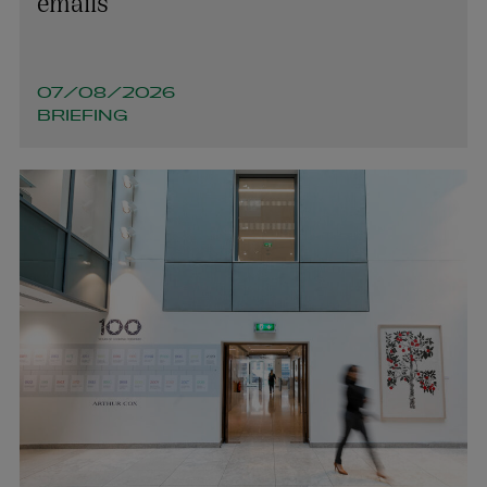
emails
07/08/2026
BRIEFING