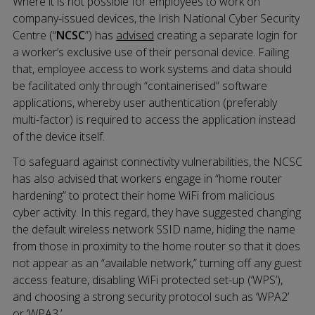
Where it is not possible for employees to work on
company-issued devices, the Irish National Cyber Security
Centre (“
NCSC
”) has
advised
creating a separate login for
a worker’s exclusive use of their personal device. Failing
that, employee access to work systems and data should
be facilitated only through “containerised” software
applications, whereby user authentication (preferably
multi-factor) is required to access the application instead
of the device itself.
To safeguard against connectivity vulnerabilities, the NCSC
has also advised that workers engage in “home router
hardening” to protect their home WiFi from malicious
cyber activity. In this regard, they have suggested changing
the default wireless network SSID name, hiding the name
from those in proximity to the home router so that it does
not appear as an “available network,” turning off any guest
access feature, disabling WiFi protected set-up (‘WPS’),
and choosing a strong security protocol such as ‘WPA2’
or ‘WPA3.’