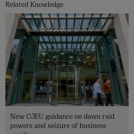
Related Knowledge
New CJEU guidance on dawn raid
powers and seizure of business