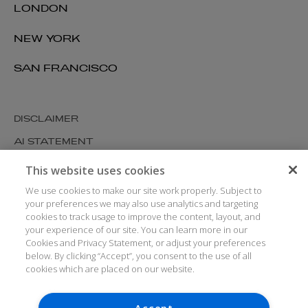
LONDON
NEW YORK
SAN FRANCISCO
DISCLAIMER
AI STATEMENT
MODERN SLAVERY
This website uses cookies
COOKIES AND PRIVACY
We use cookies to make our site work properly. Subject to
your preferences we may also use analytics and targeting
ACCESSIBILITY
cookies to track usage to improve the content, layout, and
your experience of our site. You can learn more in our
MEDIA KIT
Cookies and Privacy Statement, or adjust your preferences
GLOSSARY
below. By clicking “Accept”, you consent to the use of all
cookies which are placed on our website.