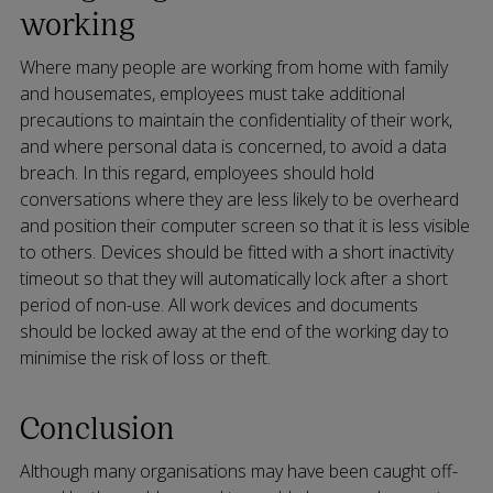
working
Where many people are working from home with family
and housemates, employees must take additional
precautions to maintain the confidentiality of their work,
and where personal data is concerned, to avoid a data
breach. In this regard, employees should hold
conversations where they are less likely to be overheard
and position their computer screen so that it is less visible
to others. Devices should be fitted with a short inactivity
timeout so that they will automatically lock after a short
period of non-use. All work devices and documents
should be locked away at the end of the working day to
minimise the risk of loss or theft.
Conclusion
Although many organisations may have been caught off-