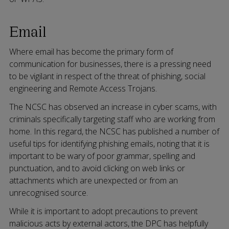
Email
Where email has become the primary form of
communication for businesses, there is a pressing need
to be vigilant in respect of the threat of phishing, social
engineering and Remote Access Trojans.
The NCSC has observed an increase in cyber scams, with
criminals specifically targeting staff who are working from
home. In this regard, the NCSC has published a number of
useful tips for identifying phishing emails, noting that it is
important to be wary of poor grammar, spelling and
punctuation, and to avoid clicking on web links or
attachments which are unexpected or from an
unrecognised source.
While it is important to adopt precautions to prevent
malicious acts by external actors, the DPC has helpfully