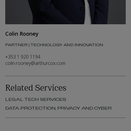
Colin Rooney
PARTNER | TECHNOLOGY AND INNOVATION
+353 1 920 1194
colin.rooney@arthurcox.com
Related Services
LEGAL TECH SERVICES
DATA PROTECTION, PRIVACY AND CYBER