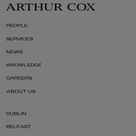
PEOPLE
SERVICES
NEWS
KNOWLEDGE
CAREERS
ABOUT US
DUBLIN
BELFAST