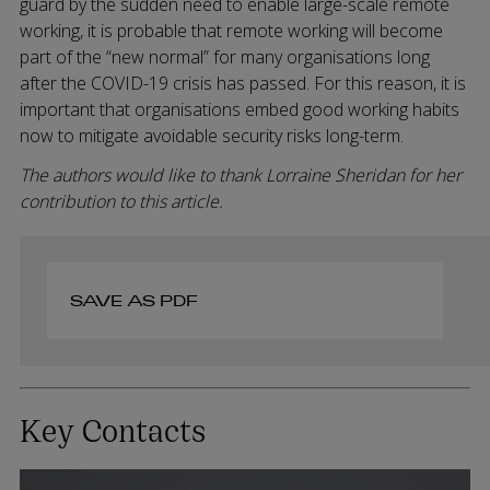
guard by the sudden need to enable large-scale remote
working, it is probable that remote working will become
part of the “new normal” for many organisations long
after the COVID-19 crisis has passed. For this reason, it is
important that organisations embed good working habits
now to mitigate avoidable security risks long-term.
The authors would like to thank Lorraine Sheridan for her
contribution to this article.
SAVE AS PDF
Key Contacts