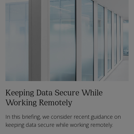
Keeping Data Secure While
Working Remotely
In this briefing, we consider recent guidance on
keeping data secure while working remotely.