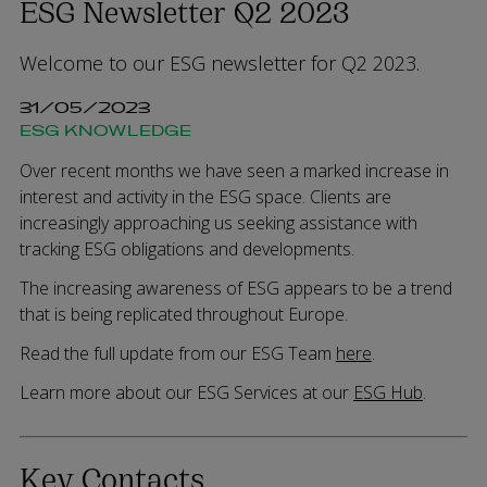
ESG Newsletter Q2 2023
Welcome to our ESG newsletter for Q2 2023.
31/05/2023
ESG KNOWLEDGE
Over recent months we have seen a marked increase in
interest and activity in the ESG space. Clients are
increasingly approaching us seeking assistance with
tracking ESG obligations and developments.
The increasing awareness of ESG appears to be a trend
that is being replicated throughout Europe.
Read the full update from our ESG Team
here
.
Learn more about our ESG Services at our
ESG Hub
.
Key Contacts