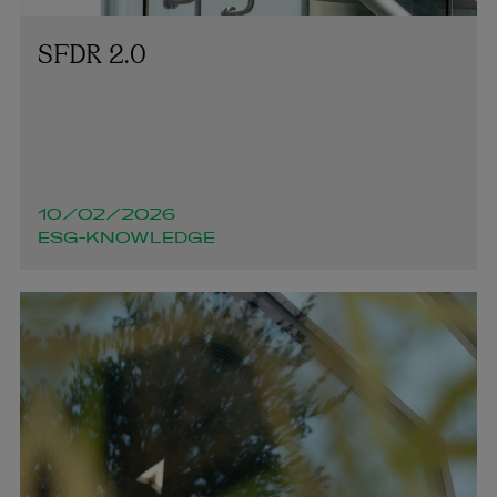
SFDR 2.0
10/02/2026
ESG-KNOWLEDGE
Mairéad Duncan-Jones
PARTNER | ENVIRONMENTAL, SOCIAL AND
GOVERNANCE (ESG)
+353 1 920 2137
mairead.duncan-jones@arthurcox.com