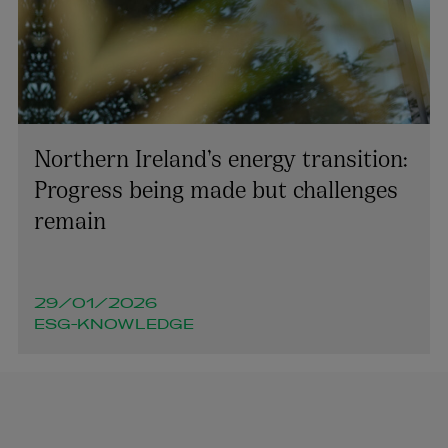
Northern Ireland’s energy transition:
Progress being made but challenges
remain
29/01/2026
ESG-KNOWLEDGE