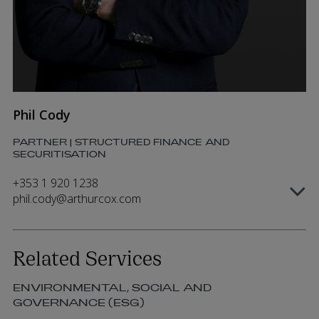
Phil Cody
PARTNER | STRUCTURED FINANCE AND
SECURITISATION
+353 1 920 1238
phil.cody@arthurcox.com
Related Services
ENVIRONMENTAL, SOCIAL AND
GOVERNANCE (ESG)