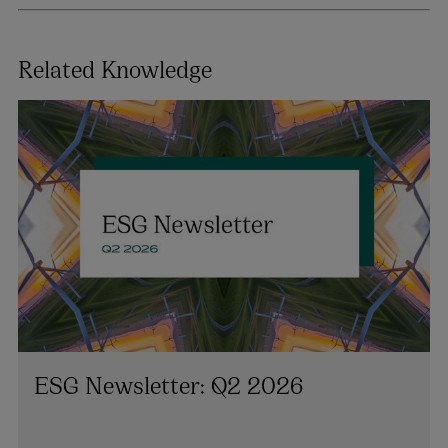
Related Knowledge
ESG Newsletter: Q2 2026
Danielle Conaghan