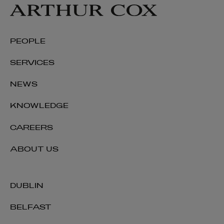
PEOPLE
Rachel Hussey
SERVICES
PARTNER | INTERNATIONAL
NEWS
+353 1 920 1489
rachel.hussey@arthurcox.com
KNOWLEDGE
CAREERS
ABOUT US
DUBLIN
BELFAST