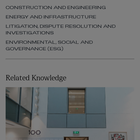
CONSTRUCTION AND ENGINEERING
ENERGY AND INFRASTRUCTURE
LITIGATION, DISPUTE RESOLUTION AND
INVESTIGATIONS
ENVIRONMENTAL, SOCIAL AND
GOVERNANCE (ESG)
Related Knowledge