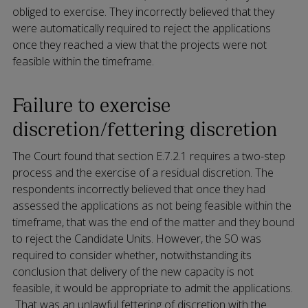
obliged to exercise. They incorrectly believed that they
were automatically required to reject the applications
once they reached a view that the projects were not
feasible within the timeframe.
Failure to exercise
discretion/fettering discretion
The Court found that section E.7.2.1 requires a two-step
process and the exercise of a residual discretion. The
respondents incorrectly believed that once they had
assessed the applications as not being feasible within the
timeframe, that was the end of the matter and they bound
to reject the Candidate Units. However, the SO was
required to consider whether, notwithstanding its
conclusion that delivery of the new capacity is not
feasible, it would be appropriate to admit the applications.
That was an unlawful fettering of discretion with the