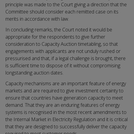
principle was made to the Court giving a direction that the
Committee should consider each remitted case on its
merits in accordance with law.
In concluding remarks, the Court noted it would be
appropriate for the respondents to give further
consideration to Capacity Auction timetabling, so that
engagements with applicants are not unduly rushed or
pressurised and that, if a legal challenge is brought, there
is sufficient time to dispose of it without compromising
longstanding auction dates.
Capacity mechanisms are an important feature of energy
markets and are required to give investment certainty to
ensure that countries have generation capacity to meet
demand. That they are an enduring features of energy
systems is recognised in the most recent amendments to
the Internal Market in Electricity Regulation and it is critical
that they are designed to successfully deliver the capacity
required to meet customer needs.