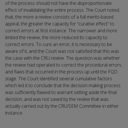
of the process should not have the disproportionate
effect of invalidating the entire process. The Court noted
that, the more a review consists of a full merits-based
appeal, the greater the capacity for “curative effect” to
correct errors at first instance. The narrower and more
limited the review, the more reduced its capacity to
correct errors. To cure an error, it is necessary to be
aware of it, and the Court was not satisfied that this was
the case with the CRU review. The question was whether
the review had operated to correct the procedural errors
and flaws that occurred in the process up until the FQD
stage. The Court identified several cumulative factors
which led it to conclude that the decision-making process
was sufficiently flawed to warrant setting aside the final
decision, and was not saved by the review that was
actually carried out by the CRU/SEM Committee in either
instance.