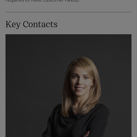
Key Contacts