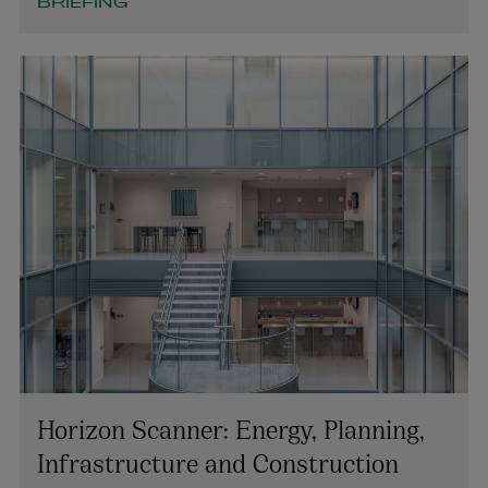
+353 1 920 1137
BRIEFING
keith.smith@arthurcox.com
Horizon Scanner: Energy, Planning,
Infrastructure and Construction