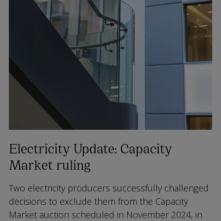
Electricity Update: Capacity
Market ruling
Two electricity producers successfully challenged
decisions to exclude them from the Capacity
Market auction scheduled in November 2024, in