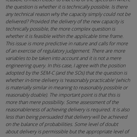
the question is whether it is technically possible. Is there
any technical reason why the capacity simply could not be
delivered? Provided the delivery of the new capacity is
technically possible, the more complex question is
whether it is feasible within the applicable time frame.
This issue is more predictive in nature and calls for more
of an exercise of regulatory judgement. There are more
variables to be taken into account and it is not a mere
engineering query. In this case, I agree with the position
adopted by the SEM-C (and the SOs) that the question is
whether in-time delivery is ‘reasonably practicable’ (which
is materially similar in meaning to reasonably possible or
reasonably doable). The important point is that this is
more than mere possibility. Some assessment of the
reasonableness of achieving delivery is required. It is also
less than being persuaded that delivery will be achieved
on the balance of probabilities. Some level of doubt
about delivery is permissible but the appropriate level of