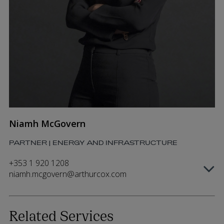
Niamh McGovern
PARTNER | ENERGY AND INFRASTRUCTURE
+353 1 920 1208
niamh.mcgovern@arthurcox.com
Related Services