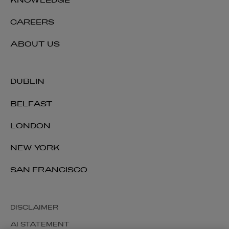
KNOWLEDGE
CAREERS
ABOUT US
DUBLIN
BELFAST
LONDON
NEW YORK
SAN FRANCISCO
DISCLAIMER
AI STATEMENT