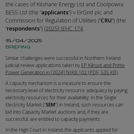
the cases of Kilshane Energy Ltd and Coolpowra
BESS Ltd (the “
applicants
”) v EirGrid plc and
Commission for Regulation of Utilities (“
CRU
”) (the
“
respondents
”)
[2025] IEHC 174
.
15/04/2025
BRIEFING
Similar challenges were successful in Northern Ireland
judicial review applications taken by
EP Kilroot and Prime
Power Generation in [2024] NIKB 102 (PDF, 535 KB)
.
A capacity mechanism is a measure to ensure the
necessary level of electricity resource adequacy by paying
electricity resources for their availability. In the Single
Electricity Market (“
SEM
”) in Ireland, such resources can
bid into Capacity Market auctions and, if they are
successful, are entitled to capacity payments.
In the High Court in Ireland, the applicants applied for