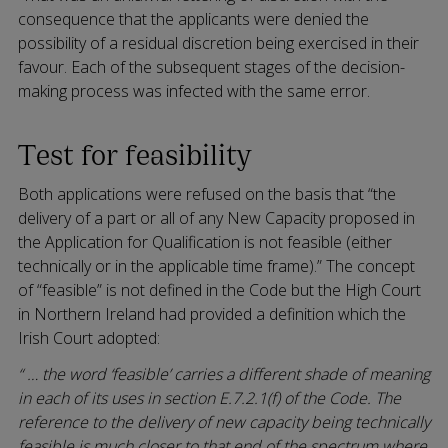
consequence that the applicants were denied the
possibility of a residual discretion being exercised in their
favour. Each of the subsequent stages of the decision-
making process was infected with the same error.
Test for feasibility
Both applications were refused on the basis that “the
delivery of a part or all of any New Capacity proposed in
the Application for Qualification is not feasible (either
technically or in the applicable time frame).” The concept
of “feasible” is not defined in the Code but the High Court
in Northern Ireland had provided a definition which the
Irish Court adopted:
“ … the word ‘feasible’ carries a different shade of meaning
in each of its uses in section E.7.2.1(f) of the Code. The
reference to the delivery of new capacity being technically
feasible is much closer to that end of the spectrum where