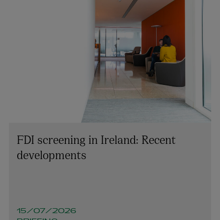
FDI screening in Ireland: Recent
developments
Keith Smith
PARTNER | LITIGATION, DISPUTE RESOLUTION AND
INVESTIGATIONS
15/07/2026