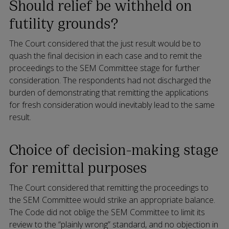
Should relief be withheld on
futility grounds?
The Court considered that the just result would be to
quash the final decision in each case and to remit the
proceedings to the SEM Committee stage for further
consideration. The respondents had not discharged the
burden of demonstrating that remitting the applications
for fresh consideration would inevitably lead to the same
result.
Choice of decision-making stage
for remittal purposes
The Court considered that remitting the proceedings to
the SEM Committee would strike an appropriate balance.
The Code did not oblige the SEM Committee to limit its
review to the “plainly wrong” standard, and no objection in