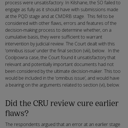
process were unsatisfactory. In Kilshane, the SO failed to
engage as fully as it should have with submissions made
at the PQD stage and at CMDRB stage. This fell to be
considered with other flaws, errors and features of the
decision-making process to determine whether, on a
cumulative basis, they were sufficient to warrant
intervention by judicial review. The Court dealt with this
‘omnibus issue’ under the final section (viii), below. In the
Coolpowra case, the Court found it unsatisfactory that
relevant and potentially important documents had not
been considered by the ultimate decision-maker. This too
would be included in the ‘omnibus issue’, and would have
a bearing on the arguments related to section (vi), below.
Did the CRU review cure earlier
flaws?
The respondents argued that an error at an earlier stage