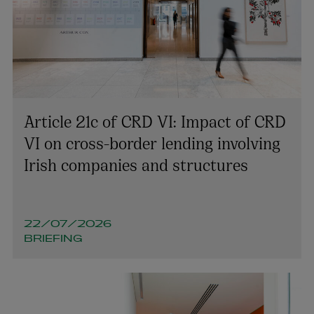
James Downey
SENIOR ASSOCIATE | ENERGY AND
INFRASTRUCTURE
+353 1 920 2309
Article 21c of CRD VI: Impact of CRD
james.downey@arthurcox.com
VI on cross-border lending involving
Irish companies and structures
22/07/2026
BRIEFING