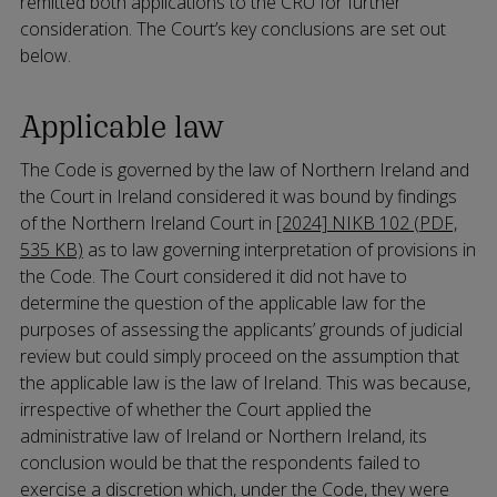
remitted both applications to the CRU for further
consideration. The Court’s key conclusions are set out
below.
Applicable law
The Code is governed by the law of Northern Ireland and
the Court in Ireland considered it was bound by findings
of the Northern Ireland Court in
[2024] NIKB 102 (PDF,
535 KB)
as to law governing interpretation of provisions in
the Code. The Court considered it did not have to
determine the question of the applicable law for the
purposes of assessing the applicants’ grounds of judicial
review but could simply proceed on the assumption that
the applicable law is the law of Ireland. This was because,
irrespective of whether the Court applied the
administrative law of Ireland or Northern Ireland, its
conclusion would be that the respondents failed to
exercise a discretion which, under the Code, they were