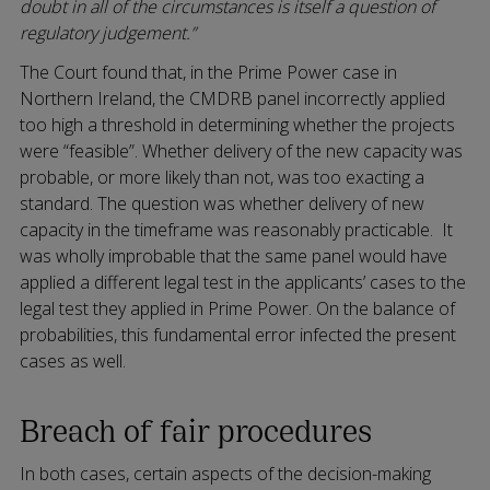
doubt in all of the circumstances is itself a question of
regulatory judgement.”
The Court found that, in the Prime Power case in
Northern Ireland, the CMDRB panel incorrectly applied
too high a threshold in determining whether the projects
were “feasible”. Whether delivery of the new capacity was
probable, or more likely than not, was too exacting a
standard. The question was whether delivery of new
capacity in the timeframe was reasonably practicable. It
was wholly improbable that the same panel would have
applied a different legal test in the applicants’ cases to the
legal test they applied in Prime Power. On the balance of
probabilities, this fundamental error infected the present
cases as well.
Breach of fair procedures
In both cases, certain aspects of the decision-making