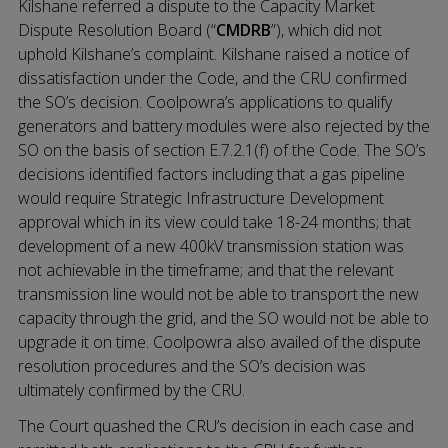
Kilshane referred a dispute to the Capacity Market
Dispute Resolution Board (“
CMDRB
”), which did not
uphold Kilshane’s complaint. Kilshane raised a notice of
dissatisfaction under the Code, and the CRU confirmed
the SO’s decision. Coolpowra’s applications to qualify
generators and battery modules were also rejected by the
SO on the basis of section E.7.2.1(f) of the Code. The SO’s
decisions identified factors including that a gas pipeline
would require Strategic Infrastructure Development
approval which in its view could take 18-24 months; that
development of a new 400kV transmission station was
not achievable in the timeframe; and that the relevant
transmission line would not be able to transport the new
capacity through the grid, and the SO would not be able to
upgrade it on time. Coolpowra also availed of the dispute
resolution procedures and the SO’s decision was
ultimately confirmed by the CRU.
The Court quashed the CRU’s decision in each case and