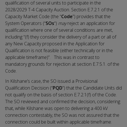
qualification of several units to participate in the
2028/2029 T-4 Capacity Auction. Section E.7.2.1 of the
Capacity Market Code (the “
Code
”) provides that the
System Operators (“
SOs
“)
may
reject an application for
qualification where one of several conditions are met,
including “(f) they consider the delivery of a part or all of
any New Capacity proposed in the Application for
Qualification is not feasible (either technically or in the
applicable timeframe)”. This was in contrast to
mandatory grounds for rejection at section E.7.5.1. of the
Code.
In Kilshane’s case, the SO issued a Provisional
Qualification Decision (“
PQD
”) that the Candidate Units did
not qualify on the basis of section E.7.2.1(f) of the Code.
The SO reviewed and confirmed the decision, considering
that, while Kilshane was open to delivering a 400 kV
connection contestably, the SO was not assured that the
connection could be built within applicable timeframe.