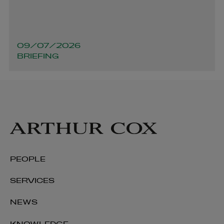
09/07/2026
BRIEFING
Aaron Boyle
PARTNER | ENERGY AND INFRASTRUCTURE
+353 1 920 1213
aaron.boyle@arthurcox.com
PEOPLE
SERVICES
NEWS