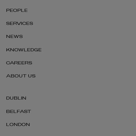
PEOPLE
SERVICES
NEWS
KNOWLEDGE
CAREERS
ABOUT US
DUBLIN
BELFAST
LONDON