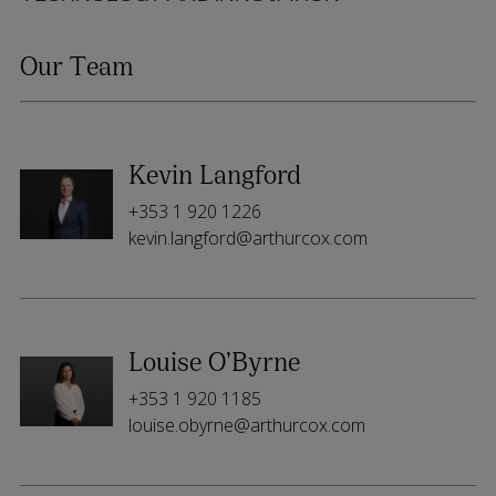
Our Team
Kevin Langford
+353 1 920 1226
kevin.langford@arthurcox.com
Louise O’Byrne
+353 1 920 1185
louise.obyrne@arthurcox.com