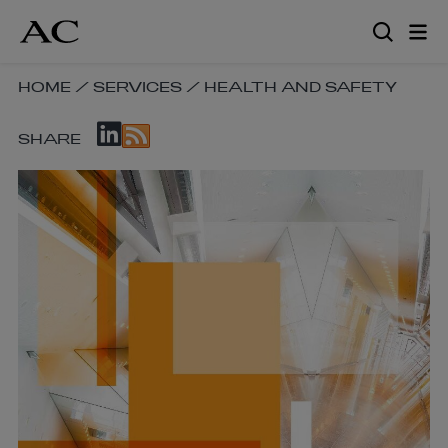
Skip
to
main
content
SKIP
HOME
/
SERVICES
/
HEALTH AND SAFETY
BREADCRUMB
SKIP
NAVIGATION
SHARE
SOCIAL
LINKS
SHARE
LINKS