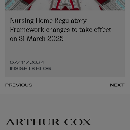
Nursing Home Regulatory
Framework changes to take effect
on 31 March 2025
07/11/2024
INSIGHTS BLOG
PREVIOUS
NEXT