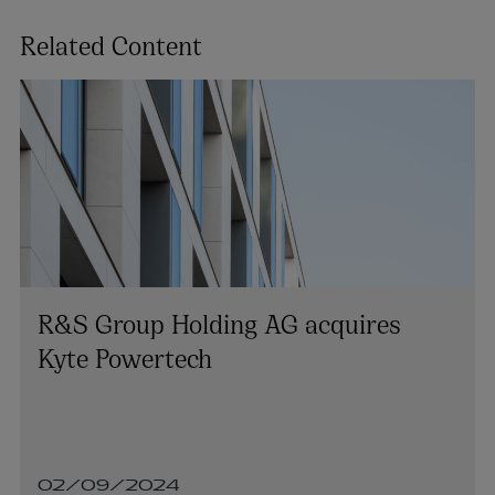
Related Content
R&S Group Holding AG acquires
Kyte Powertech
02/09/2024