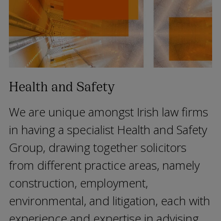
Health and Safety
We are unique amongst Irish law firms
in having a specialist Health and Safety
Group, drawing together solicitors
from different practice areas, namely
construction, employment,
environmental, and litigation, each with
experience and expertise in advising