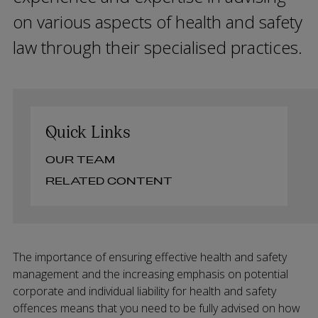
on various aspects of health and safety
law through their specialised practices.
Quick Links
OUR TEAM
RELATED CONTENT
The importance of ensuring effective health and safety
management and the increasing emphasis on potential
corporate and individual liability for health and safety
offences means that you need to be fully advised on how