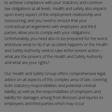
to achieve compliance with your statutory and common
law obligations at all levels. Health and safety also impacts
upon every aspect of the employment relationship and
outsourcing, and you need to ensure that your
contractual arrangements with employees and third
parties allow you to comply with your obligations.
Unfortunately, you need also to be prepared for the worst
and know what to do if an accident happens or the Health
and Safety Authority seek to take enforcement action –
what are the powers of the Health and Safety Authority
and what are your rights?
Our Health and Safety Group offers comprehensive legal
advice on all aspects of this complex area of law, covering
both statutory responsibilities and potential criminal
liability, as well as the responsibilities of employers and
liability for damages arising from illnesses and injuries to
employees and third parties which may occur.