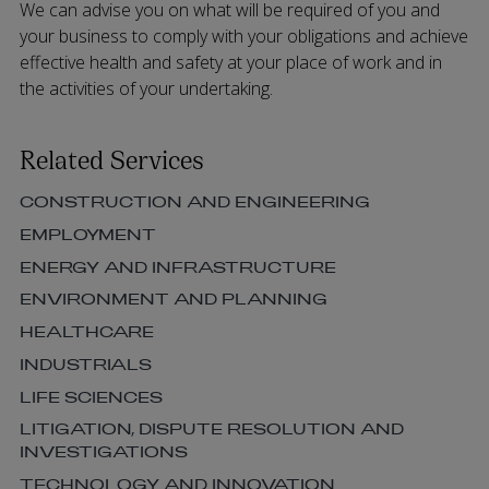
We can advise you on what will be required of you and
your business to comply with your obligations and achieve
effective health and safety at your place of work and in
the activities of your undertaking.
Related Services
CONSTRUCTION AND ENGINEERING
EMPLOYMENT
ENERGY AND INFRASTRUCTURE
ENVIRONMENT AND PLANNING
HEALTHCARE
INDUSTRIALS
LIFE SCIENCES
LITIGATION, DISPUTE RESOLUTION AND
INVESTIGATIONS
TECHNOLOGY AND INNOVATION