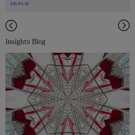
DEALS
Insights Blog