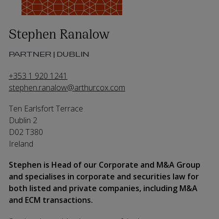
Stephen Ranalow
PARTNER | DUBLIN
+353 1 920 1241
stephen.ranalow@arthurcox.com
Ten Earlsfort Terrace
Dublin 2
D02 T380
Ireland
Stephen is Head of our Corporate and M&A Group
and specialises in corporate and securities law for
both listed and private companies, including M&A
and ECM transactions.