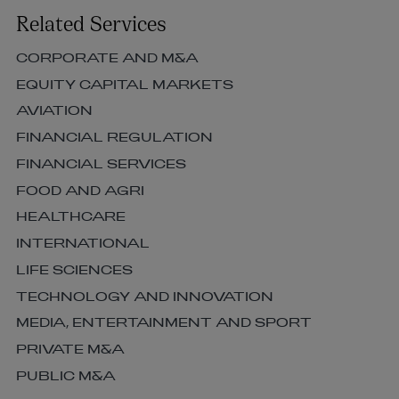
Related Services
CORPORATE AND M&A
EQUITY CAPITAL MARKETS
AVIATION
FINANCIAL REGULATION
FINANCIAL SERVICES
FOOD AND AGRI
HEALTHCARE
INTERNATIONAL
LIFE SCIENCES
TECHNOLOGY AND INNOVATION
MEDIA, ENTERTAINMENT AND SPORT
PRIVATE M&A
PUBLIC M&A