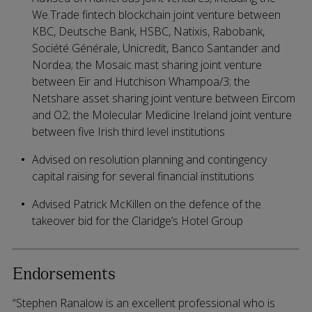
We.Trade fintech blockchain joint venture between
KBC, Deutsche Bank, HSBC, Natixis, Rabobank,
Société Générale, Unicredit, Banco Santander and
Nordea; the Mosaic mast sharing joint venture
between Eir and Hutchison Whampoa/3; the
Netshare asset sharing joint venture between Eircom
and O2; the Molecular Medicine Ireland joint venture
between five Irish third level institutions
Advised on resolution planning and contingency
capital raising for several financial institutions
Advised Patrick McKillen on the defence of the
takeover bid for the Claridge’s Hotel Group
Endorsements
“Stephen Ranalow is an excellent professional who is