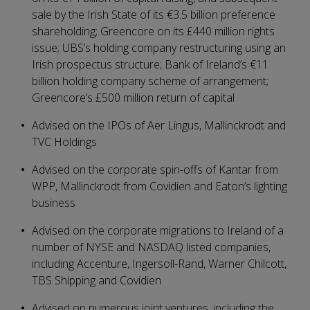
sale by the Irish State of its €3.5 billion preference
shareholding; Greencore on its £440 million rights
issue; UBS’s holding company restructuring using an
Irish prospectus structure; Bank of Ireland’s €11
billion holding company scheme of arrangement;
Greencore’s £500 million return of capital
Advised on the IPOs of Aer Lingus, Mallinckrodt and
TVC Holdings
Advised on the corporate spin-offs of Kantar from
WPP, Mallinckrodt from Covidien and Eaton’s lighting
business
Advised on the corporate migrations to Ireland of a
number of NYSE and NASDAQ listed companies,
including Accenture, Ingersoll-Rand, Warner Chilcott,
TBS Shipping and Covidien
Advised on numerous joint ventures, including the