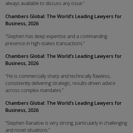
always available to discuss any issue.”
Chambers Global: The World’s Leading Lawyers for
Business, 2026
“Stephen has deep expertise and a commanding
presence in high-stakes transactions.”
Chambers Global: The World’s Leading Lawyers for
Business, 2026
“He is commercially sharp and technically flawless,
consistently delivering strategic, results-driven advice
across complex mandates.”
Chambers Global: The World’s Leading Lawyers for
Business, 2026
“Stephen Ranalow is very strong, particularly in challenging
and novel situations.”