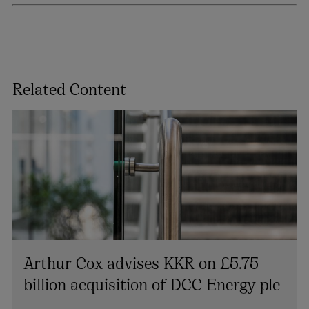
Related Content
Arthur Cox advises KKR on £5.75
billion acquisition of DCC Energy plc