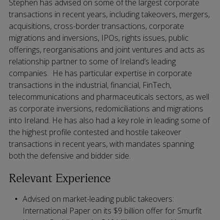
Stephen has advised on some of the largest corporate
transactions in recent years, including takeovers, mergers,
acquisitions, cross-border transactions, corporate
migrations and inversions, IPOs, rights issues, public
offerings, reorganisations and joint ventures and acts as
relationship partner to some of Ireland’s leading
companies. He has particular expertise in corporate
transactions in the industrial, financial, FinTech,
telecommunications and pharmaceuticals sectors, as well
as corporate inversions, redomiciliations and migrations
into Ireland. He has also had a key role in leading some of
the highest profile contested and hostile takeover
transactions in recent years, with mandates spanning
both the defensive and bidder side.
Relevant Experience
Advised on market-leading public takeovers:
International Paper on its $9 billion offer for Smurfit