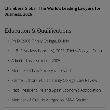
Chambers Global: The World’s Leading Lawyers for
Business, 2026
Education & Qualifications
Ph D, 2006, Trinity College, Dublin
LLB (first class honours), 2001, Trinity College, Dublin
Admitted as a solicitor, 2005
Member of Law Society of Ireland
Former Editor-in-Chief, Trinity College Law Review
Past President, Ireland Spain Economic Association
Member of Club de Abogados, M&A Section