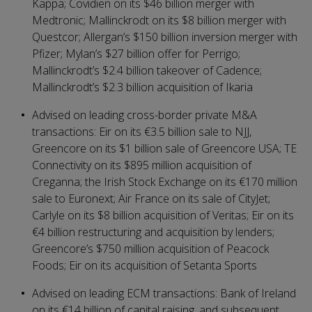
Kappa; Covidien on its $46 billion merger with
Medtronic; Mallinckrodt on its $8 billion merger with
Questcor; Allergan’s $150 billion inversion merger with
Pfizer; Mylan’s $27 billion offer for Perrigo;
Mallinckrodt’s $2.4 billion takeover of Cadence;
Mallinckrodt’s $2.3 billion acquisition of Ikaria
Advised on leading cross-border private M&A
transactions: Eir on its €3.5 billion sale to NJJ,
Greencore on its $1 billion sale of Greencore USA; TE
Connectivity on its $895 million acquisition of
Creganna; the Irish Stock Exchange on its €170 million
sale to Euronext; Air France on its sale of CityJet;
Carlyle on its $8 billion acquisition of Veritas; Eir on its
€4 billion restructuring and acquisition by lenders;
Greencore’s $750 million acquisition of Peacock
Foods; Eir on its acquisition of Setanta Sports
Advised on leading ECM transactions: Bank of Ireland
on its €14 billion of capital raising, and subsequent