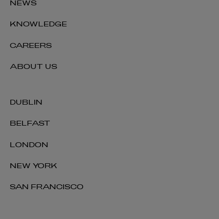
NEWS
KNOWLEDGE
CAREERS
ABOUT US
DUBLIN
BELFAST
LONDON
NEW YORK
SAN FRANCISCO