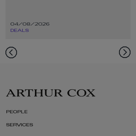
04/08/2026
DEALS
PEOPLE
SERVICES