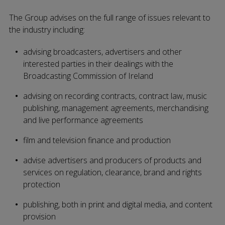
The Group advises on the full range of issues relevant to
the industry including:
advising broadcasters, advertisers and other
interested parties in their dealings with the
Broadcasting Commission of Ireland
advising on recording contracts, contract law, music
publishing, management agreements, merchandising
and live performance agreements
film and television finance and production
advise advertisers and producers of products and
services on regulation, clearance, brand and rights
protection
publishing, both in print and digital media, and content
provision