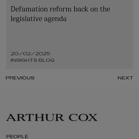
Defamation reform back on the
legislative agenda
20/02/2025
INSIGHTS BLOG
PREVIOUS
NEXT
PEOPLE