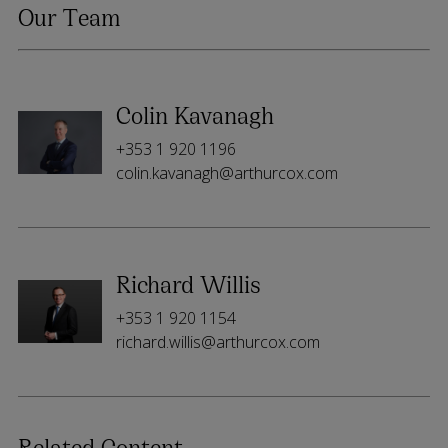
Our Team
Colin Kavanagh
+353 1 920 1196
colin.kavanagh@arthurcox.com
Richard Willis
+353 1 920 1154
richard.willis@arthurcox.com
Related Content