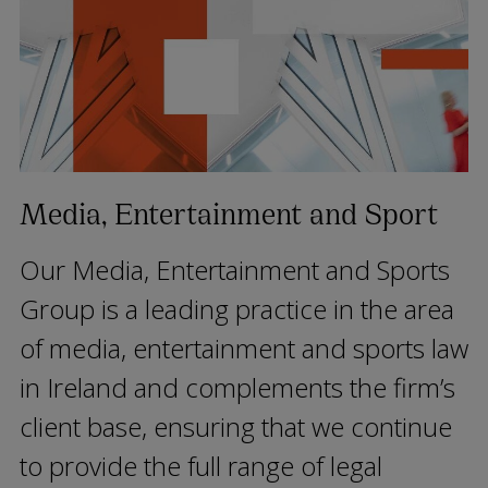
Media, Entertainment and Sport
Our Media, Entertainment and Sports
Group is a leading practice in the area
of media, entertainment and sports law
in Ireland and complements the firm’s
client base, ensuring that we continue
to provide the full range of legal