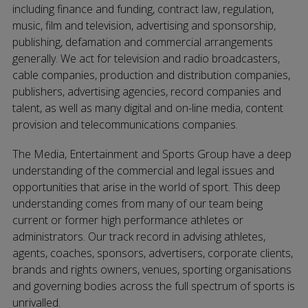
including finance and funding, contract law, regulation,
music, film and television, advertising and sponsorship,
publishing, defamation and commercial arrangements
generally. We act for television and radio broadcasters,
cable companies, production and distribution companies,
publishers, advertising agencies, record companies and
talent, as well as many digital and on-line media, content
provision and telecommunications companies.
The Media, Entertainment and Sports Group have a deep
understanding of the commercial and legal issues and
opportunities that arise in the world of sport. This deep
understanding comes from many of our team being
current or former high performance athletes or
administrators. Our track record in advising athletes,
agents, coaches, sponsors, advertisers, corporate clients,
brands and rights owners, venues, sporting organisations
and governing bodies across the full spectrum of sports is
unrivalled.