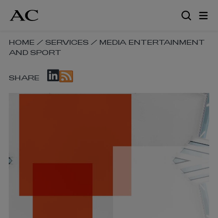
Skip
to
main
content
SKIP
HOME
/
SERVICES
/
MEDIA ENTERTAINMENT
AND SPORT
BREADCRUMB
NAVIGATION
SKIP
LINKS
SHARE
SOCIAL
SHARE
LINKS