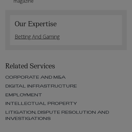
magazine
Our Expertise
Betting And Gaming
Related Services
CORPORATE AND M&A
DIGITAL INFRASTRUCTURE
EMPLOYMENT
INTELLECTUAL PROPERTY
LITIGATION, DISPUTE RESOLUTION AND
INVESTIGATIONS