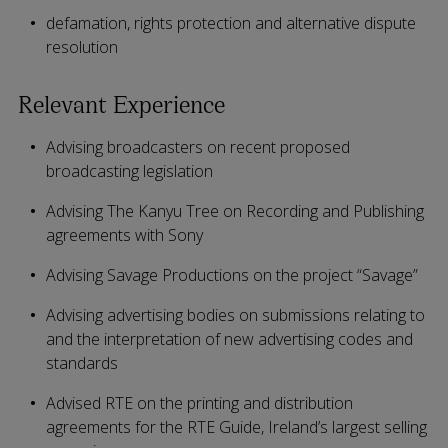
defamation, rights protection and alternative dispute
resolution
Relevant Experience
Advising broadcasters on recent proposed
broadcasting legislation
Advising The Kanyu Tree on Recording and Publishing
agreements with Sony
Advising Savage Productions on the project “Savage”
Advising advertising bodies on submissions relating to
and the interpretation of new advertising codes and
standards
Advised RTE on the printing and distribution
agreements for the RTE Guide, Ireland’s largest selling