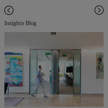
Insights Blog