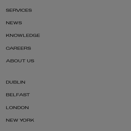
SERVICES
NEWS
KNOWLEDGE
CAREERS
ABOUT US
DUBLIN
BELFAST
LONDON
NEW YORK