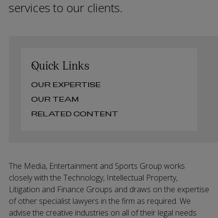
services to our clients.
Quick Links
OUR EXPERTISE
OUR TEAM
RELATED CONTENT
The Media, Entertainment and Sports Group works
closely with the Technology, Intellectual Property,
Litigation and Finance Groups and draws on the expertise
of other specialist lawyers in the firm as required. We
advise the creative industries on all of their legal needs