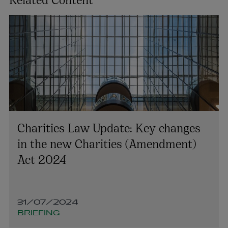
Charities Law Update: Key changes
in the new Charities (Amendment)
Act 2024
31/07/2024
BRIEFING