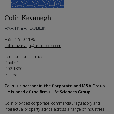
Colin Kavanagh
PARTNER | DUBLIN
+353 1 920 1196
colin.kavanagh@arthurcox.com
Ten Earlsfort Terrace
Dublin 2
D02 T380
Ireland
Colin is a partner in the Corporate and M&A Group.
He is head of the firm’s Life Sciences Group.
Colin provides corporate, commercial, regulatory and
intellectual property advice across a range of industries