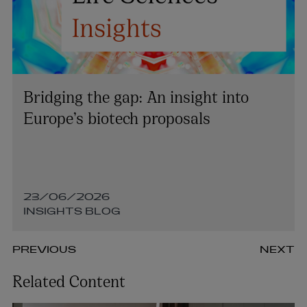
Bridging the gap: An insight into
Europe’s biotech proposals
23/06/2026
INSIGHTS BLOG
PREVIOUS
NEXT
Related Content