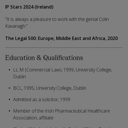
IP Stars 2024 (Ireland)
“It is always a pleasure to work with the genial Colin
Kavanagh.”
The Legal 500: Europe, Middle East and Africa, 2020
Education & Qualifications
LL M (Commercial Law), 1999, University College,
Dublin
BCL, 1995, University College, Dublin
Admitted as a solicitor, 1999
Member of the Irish Pharmaceutical Healthcare
Association, affiliate