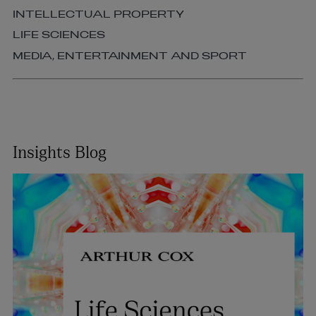
INTELLECTUAL PROPERTY
LIFE SCIENCES
MEDIA, ENTERTAINMENT AND SPORT
Insights Blog