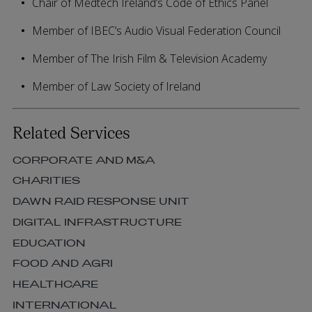
Chair of Medtech Ireland’s Code of Ethics Panel
Member of IBEC’s Audio Visual Federation Council
Member of The Irish Film & Television Academy
Member of Law Society of Ireland
Related Services
CORPORATE AND M&A
CHARITIES
DAWN RAID RESPONSE UNIT
DIGITAL INFRASTRUCTURE
EDUCATION
FOOD AND AGRI
HEALTHCARE
INTERNATIONAL