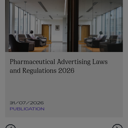
Pharmaceutical Advertising Laws
and Regulations 2026
31/07/2026
PUBLICATION