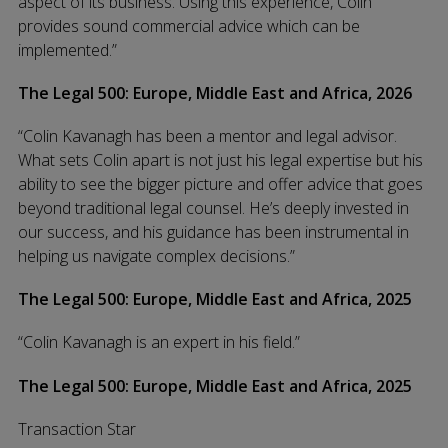
aspect of its business. Using this experience, Colin
provides sound commercial advice which can be
implemented.”
The Legal 500: Europe, Middle East and Africa, 2026
“Colin Kavanagh has been a mentor and legal advisor.
What sets Colin apart is not just his legal expertise but his
ability to see the bigger picture and offer advice that goes
beyond traditional legal counsel. He’s deeply invested in
our success, and his guidance has been instrumental in
helping us navigate complex decisions.”
The Legal 500: Europe, Middle East and Africa, 2025
“Colin Kavanagh is an expert in his field.”
The Legal 500: Europe, Middle East and Africa, 2025
Transaction Star