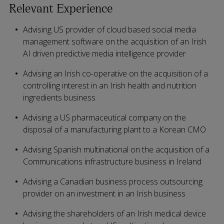
Relevant Experience
Advising US provider of cloud based social media
management software on the acquisition of an Irish
AI driven predictive media intelligence provider
Advising an Irish co-operative on the acquisition of a
controlling interest in an Irish health and nutrition
ingredients business
Advising a US pharmaceutical company on the
disposal of a manufacturing plant to a Korean CMO
Advising Spanish multinational on the acquisition of a
Communications infrastructure business in Ireland
Advising a Canadian business process outsourcing
provider on an investment in an Irish business
Advising the shareholders of an Irish medical device