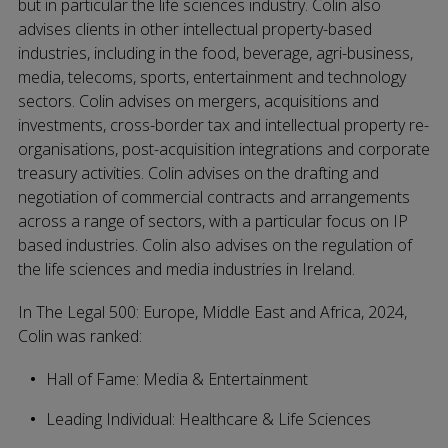
but in particular the life sciences industry. Colin also
advises clients in other intellectual property-based
industries, including in the food, beverage, agri-business,
media, telecoms, sports, entertainment and technology
sectors. Colin advises on mergers, acquisitions and
investments, cross-border tax and intellectual property re-
organisations, post-acquisition integrations and corporate
treasury activities. Colin advises on the drafting and
negotiation of commercial contracts and arrangements
across a range of sectors, with a particular focus on IP
based industries. Colin also advises on the regulation of
the life sciences and media industries in Ireland.
In The Legal 500: Europe, Middle East and Africa, 2024,
Colin was ranked:
Hall of Fame: Media & Entertainment
Leading Individual: Healthcare & Life Sciences