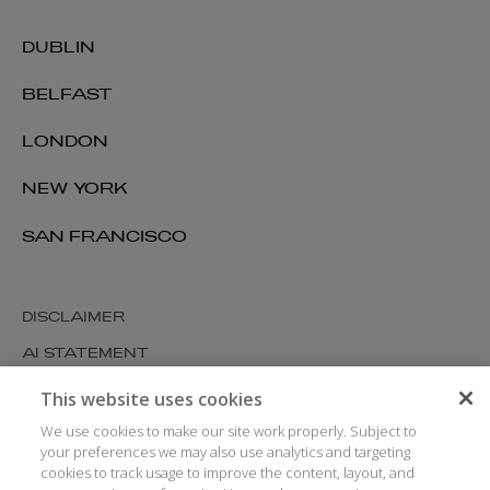
DUBLIN
BELFAST
LONDON
NEW YORK
SAN FRANCISCO
DISCLAIMER
AI STATEMENT
MODERN SLAVERY
This website uses cookies
COOKIES AND PRIVACY
We use cookies to make our site work properly. Subject to
your preferences we may also use analytics and targeting
ACCESSIBILITY
cookies to track usage to improve the content, layout, and