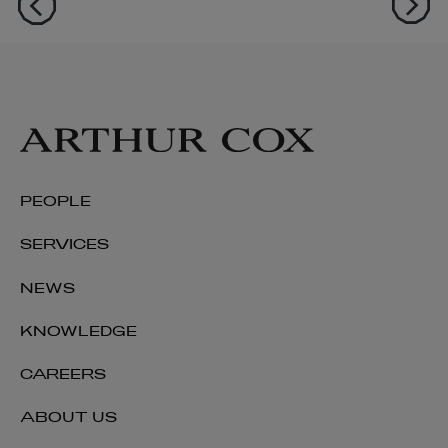
PEOPLE
SERVICES
NEWS
KNOWLEDGE
CAREERS
ABOUT US