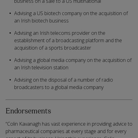
business on a sale to a US multinational
Advising a US biotech company on the acquisition of
an Irish biotech business
Advising an Irish telecoms provider on the
establishment of a broadcasting platform and the
acquisition of a sports broadcaster
Advising a global media company on the acquisition of
an Irish television station
Advising on the disposal of a number of radio
broadcasters to a global media company
Endorsements
“Colin Kavanagh has vast experience in providing advice to
pharmaceutical companies at every stage and for every