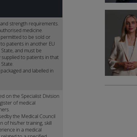
and strength requirements.
uthorised medicine.
permitted to be sold or
 to patients in another EU
State, and must be
 supplied to patients in that
State.
packaged and labelled in
ed on the Specialist Division
egister of medical
ners.
edby the Medical Council
 of his/her training, skill
rience in a medical
 related to a specified