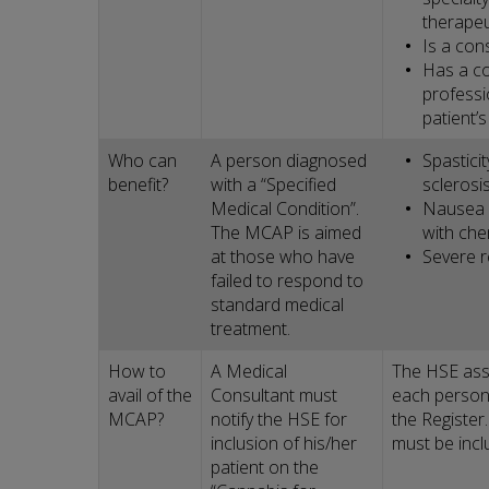
therapeu
Is a cons
Has a co
professio
patient’
Who can
A person diagnosed
Spastici
benefit?
with a “Specified
sclerosis
Medical Condition”.
Nausea 
The MCAP is aimed
with ch
at those who have
Severe r
failed to respond to
standard medical
treatment.
How to
A Medical
The HSE ass
avail of the
Consultant must
each person
MCAP?
notify the HSE for
the Registe
inclusion of his/her
must be incl
patient on the