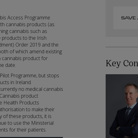
nabis Access Programme
SAVE 
with cannabis products (as
ining cannabis such as
 products to the Irish
dment) Order 2019 and the
oth of which amend existing
in cannabis product for
Key Con
me date.
Pilot Programme, but stops
ucts in Ireland.
currently no medical cannabis
l Cannabis product
he Health Products
thorisation to make their
y of these products, it is
nue to use the Ministerial
ts for their patients.