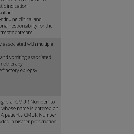
tic indication.
ultant.
ntinuing clinical and
nal responsibility for the
s treatment/care.
ty associated with multiple
.
and vomiting associated
emotherapy.
efractory epilepsy.
igns a “CMUR Number” to
 whose name is entered on
r. A patient’s CMUR Number
uded in his/her prescription.