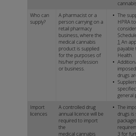
cannabi
Who can
A pharmacist or a
The supp
supply?
person carrying on a
HPRA to
retail pharmacy
consider
business, where the
Schedule
medical cannabis
1
An appl
product is supplied
payable 
for the purposes of
Health.
his/her profession
Addition
or business.
imposed 
drugs are
Supplier
specifie
general p
Import
A controlled drug
The impo
licences
annual licence will be
drugs is
required to import
packagin
the
requirem
medical cannabis
3
for fur