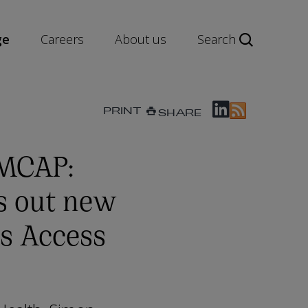
ge
Careers
About us
Search
PRINT
SHARE
 MCAP:
s out new
s Access