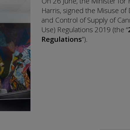
On 26 June, the Minister for
Harris, signed the Misuse of 
and Control of Supply of Can
Use) Regulations 2019 (the “
Regulations
”).