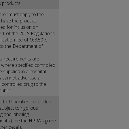
s products
lier must apply to the
 have the product
ed for inclusion on
 1 of the 2019 Regulations.
ication fee of €63.50 is
to the Department of
al requirements are
where specified controlled
 supplied in a hospital.
s cannot advertise a
d controlled drug to the
ublic.
rt of specified controlled
 subject to rigorous
g and labelling
ents (see the HPRA’s guide
ther detail).