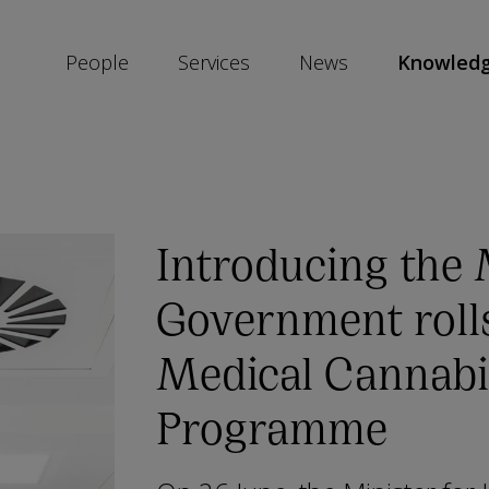
People
Services
News
Knowled
SKIP
SOCIAL
SHARE
LINKS
Introducing the
Government roll
Medical Cannabi
Programme