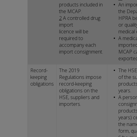
products included in
An impor
the MCAP.
the Depa
2
A controlled drug
HPRA be
import
or quali
licence will be
medical 
required to
A medica
accompany each
imported
import consignment.
MCAP ca
exported
Record-
The 2019
The HSE 
keeping
Regulations impose
of the s
obligations
record-keeping
products
obligations on the
years.
HSE, suppliers and
A person
importers.
consignm
products
years) c
the name
form, qu