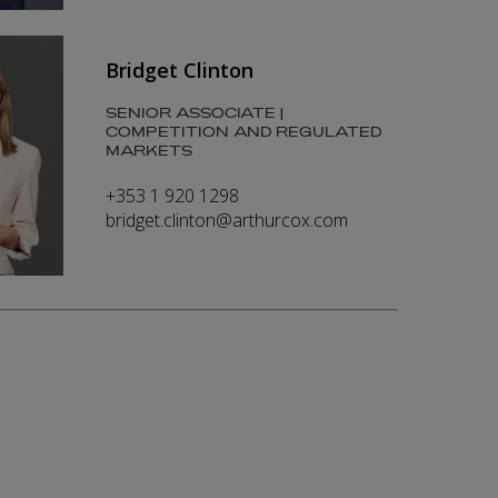
Bridget Clinton
SENIOR ASSOCIATE |
COMPETITION AND REGULATED
MARKETS
+353 1 920 1298
bridget.clinton@arthurcox.com