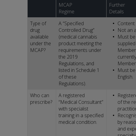
MCAP
Further
Regime
Details
Type of
A “Specified
Content 
drug
Controlled Drug”
Not an a
available
(medical cannabis
Must be 
under the
product meeting the
supplied
MCAP?
requirements under
Member 
the 2019
currently
Regulations, and
Member 
listed in Schedule 1
Must be 
of these
English.
Regulations).
Who can
A registered
Register
prescribe?
“Medical Consultant”
of the r
with specialist
practitio
training in a specified
Recognis
medical condition.
by reason
and expe
specialty