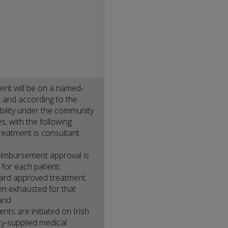
nt will be on a named-
s and according to the
gibility under the community
, with the following
treatment is consultant
eimbursement approval is
 for each patient;
dard approved treatment
n exhausted for that
 and
nts are initiated on Irish
y-supplied medical