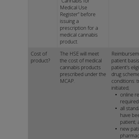
“Cannabis for
Medical Use
Register” before
issuing a
prescription for a
medical cannabis
product.
Cost of
The HSE will meet
Reimburseme
product?
the cost of medical
patient basi
cannabis products
patient’s eli
prescribed under the
drug schemes
MCAP.
conditions: 
initiated;
online r
required
all stan
have bee
patient;
new patie
pharmac