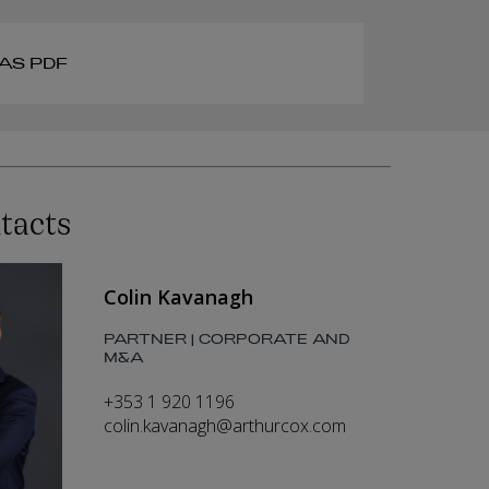
AS PDF
tacts
Colin Kavanagh
PARTNER | CORPORATE AND
M&A
+353 1 920 1196
colin.kavanagh@arthurcox.com