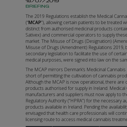
18/07/2019
BRIEFING
The 2019 Regulations establish the Medical Can
(“
MCAP
”), allowing certain patients to be treated 
distinct from authorised medicinal products conta
Sativex) and commercial operators to supply these
market. The Misuse of Drugs (Designation) (Amen
Misuse of Drugs (Amendment) Regulations 2019, b
secondary legislation to facilitate the use of certa
medical purposes, were signed into law on the sa
The MCAP mirrors Denmark’s Medicinal Cannabis 
short of permitting the cultivation of cannabis prod
Although the MCAP is now operational, there are 
products authorised for supply in Ireland. Medica
manufacturers and suppliers must now apply to t
Regulatory Authority (“HPRA”) for the necessary au
products available in Ireland. Pending the availabilit
envisaged that health care professionals will conti
licensing route to access medical cannabis treatmen