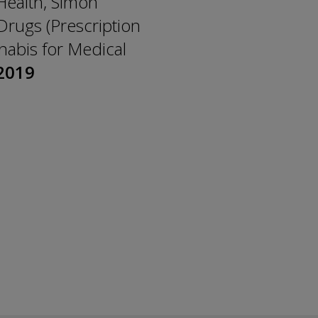
 Health, Simon
Drugs (Prescription
nabis for Medical
2019