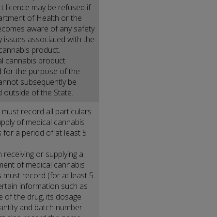
t licence may be refused if
rtment of Health or the
comes aware of any safety
ty issues associated with the
cannabis product.
l cannabis product
 for the purpose of the
nnot subsequently be
 outside of the State.
must record all particulars
upply of medical cannabis
 for a period of at least 5
 receiving or supplying a
ent of medical cannabis
 must record (for at least 5
ertain information such as
 of the drug, its dosage
antity and batch number.