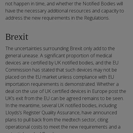
not happen in time, and whether the Notified Bodies will
have the necessary additional resources and capacity to
address the new requirements in the Regulations.
Brexit
The uncertainties surrounding Brexit only add to the
general unease. A significant proportion of medical
devices are certified by UK notified bodies, and the EU
Commission has stated that such devices may not be
placed on the EU market unless compliance with EU
importation requirements is demonstrated. Whether a
deal on the use of UK certified devices in Europe post the
UK’s exit from the EU can be agreed remains to be seen.
In the meantime, several UK notified bodies, including
Lloyds’s Register Quality Assurance, have announced
plans to pull back from the medtech sector, citing
operational costs to meet the new requirements and a