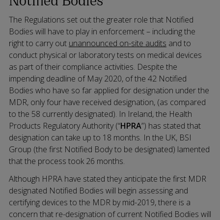
The Regulations set out the greater role that Notified
Bodies will have to play in enforcement – including the
right to carry out
unannounced on-site audits
and to
conduct physical or laboratory tests on medical devices
as part of their compliance activities. Despite the
impending deadline of May 2020, of the 42 Notified
Bodies who have so far applied for designation under the
MDR, only four have received designation, (as compared
to the 58 currently designated). In Ireland, the Health
Products Regulatory Authority (“
HPRA
”) has stated that
designation can take up to 18 months. In the UK, BSI
Group (the first Notified Body to be designated) lamented
that the process took 26 months.
Although HPRA have stated they anticipate the first MDR
designated Notified Bodies will begin assessing and
certifying devices to the MDR by mid-2019, there is a
concern that re-designation of current Notified Bodies will