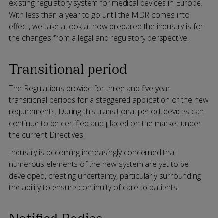
existing regulatory system for medical devices in Europe.
With less than a year to go until the MDR comes into
effect, we take a look at how prepared the industry is for
the changes from a legal and regulatory perspective.
Transitional period
The Regulations provide for three and five year
transitional periods for a staggered application of the new
requirements. During this transitional period, devices can
continue to be certified and placed on the market under
the current Directives.
Industry is becoming increasingly concerned that
numerous elements of the new system are yet to be
developed, creating uncertainty, particularly surrounding
the ability to ensure continuity of care to patients.
Notified Bodies