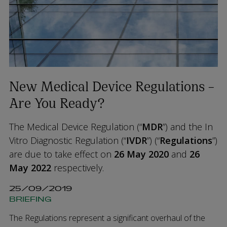
New Medical Device Regulations –
Are You Ready?
The Medical Device Regulation (“
MDR
”) and the In
Vitro Diagnostic Regulation (“
IVDR
”) (“
Regulations
”)
are due to take effect on
26 May 2020
and
26
May 2022
respectively.
25/09/2019
BRIEFING
The Regulations represent a significant overhaul of the