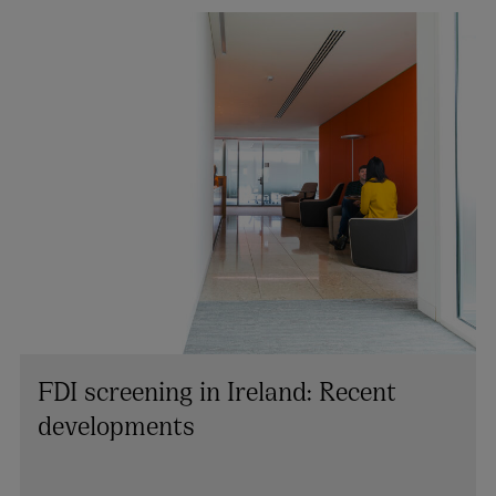
FDI screening in Ireland: Recent
developments