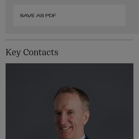
SAVE AS PDF
Key Contacts