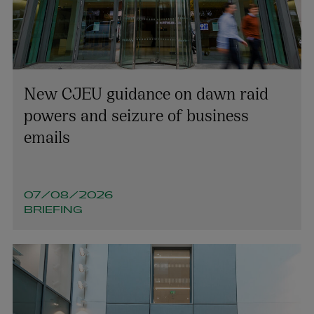
New CJEU guidance on dawn raid
powers and seizure of business
emails
07/08/2026
BRIEFING