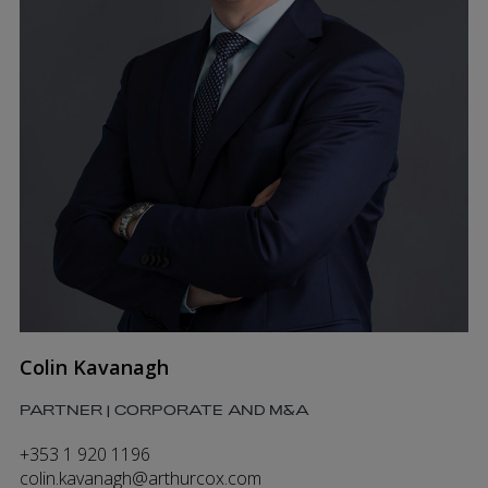
Colin Kavanagh
PARTNER | CORPORATE AND M&A
+353 1 920 1196
colin.kavanagh@arthurcox.com