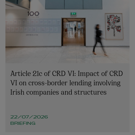
Article 21c of CRD VI: Impact of CRD
VI on cross-border lending involving
Irish companies and structures
22/07/2026
BRIEFING