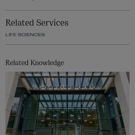
Related Services
LIFE SCIENCES
Related Knowledge