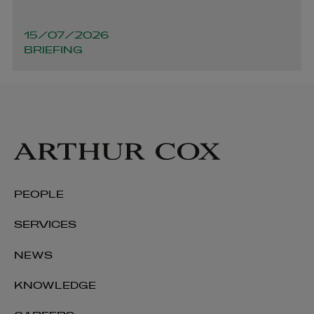
15/07/2026
BRIEFING
PEOPLE
SERVICES
NEWS
KNOWLEDGE