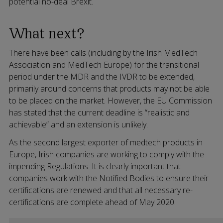
potential no-deal Brexit.
What next?
There have been calls (including by the Irish MedTech
Association and MedTech Europe) for the transitional
period under the MDR and the IVDR to be extended,
primarily around concerns that products may not be able
to be placed on the market. However, the EU Commission
has stated that the current deadline is “realistic and
achievable” and an extension is unlikely.
As the second largest exporter of medtech products in
Europe, Irish companies are working to comply with the
impending Regulations. It is clearly important that
companies work with the Notified Bodies to ensure their
certifications are renewed and that all necessary re-
certifications are complete ahead of May 2020.