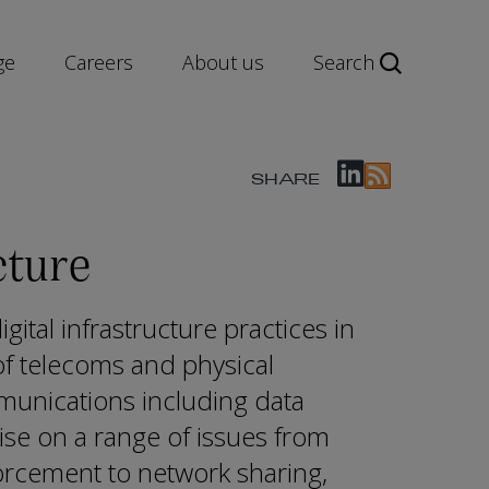
ge
Careers
About us
Search
SHARE
cture
ital infrastructure practices in
 of telecoms and physical
mmunications including data
ise on a range of issues from
orcement to network sharing,