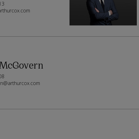
13
rthurcox.com
McGovern
08
rn@arthurcox.com