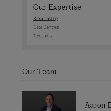
Our Expertise
Broadcasting
Data Centres
Telecoms
Our Team
Aaron 