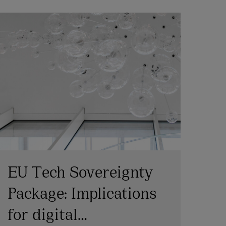
EU Tech Sovereignty
Ph
Package: Implications
In
for digital
te