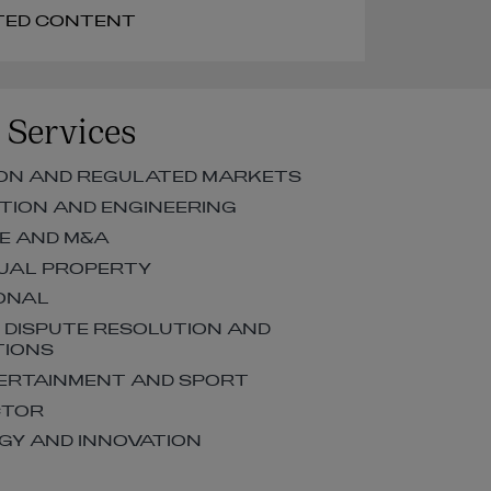
RELATED CONTENT
 Services
ON AND REGULATED MARKETS
ION AND ENGINEERING
E AND M&A
UAL PROPERTY
ONAL
, DISPUTE RESOLUTION AND
TIONS
TERTAINMENT AND SPORT
CTOR
Y AND INNOVATION