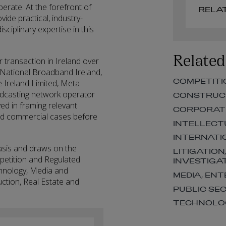
erate. At the forefront of
ide practical, industry-
isciplinary expertise in this
Related
 transaction in Ireland over
 National Broadband Ireland,
COMPETITI
Ireland Limited, Meta
adcasting network operator
CONSTRUCT
d in framing relevant
CORPORAT
 and commercial cases before
INTELLECT
INTERNATI
asis and draws on the
LITIGATION
mpetition and Regulated
INVESTIGA
chnology, Media and
MEDIA, EN
uction, Real Estate and
PUBLIC SE
TECHNOLOG