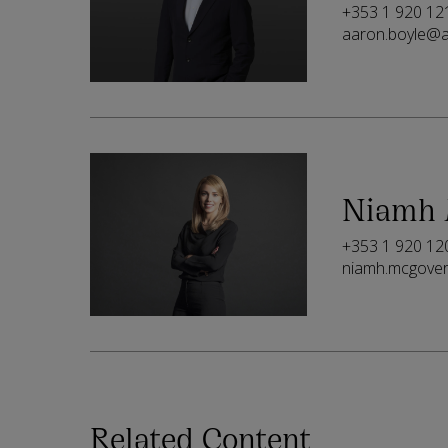
+353 1 920 12
aaron.boyle@a
Niamh 
+353 1 920 12
niamh.mcgove
Related Content