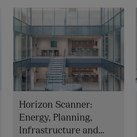
Horizon Scanner:
Energy, Planning,
Infrastructure and