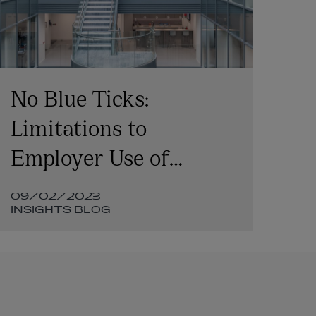
No Blue Ticks:
Su
Limitations to
Fi
Employer Use of
ke
Employee WhatsApp
20
09/02/2023
12
Messages in Litigation
Fi
INSIGHTS BLOG
IN