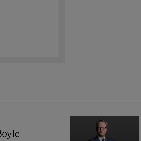
Boyle