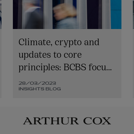
Climate, crypto and
updates to core
principles: BCBS focus
areas for 2023
28/03/2023
INSIGHTS BLOG