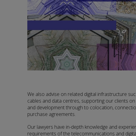
We also advise on related digital infrastructure su
cables and data centres, supporting our clients on
and development through to colocation, connectio
purchase agreements.
Our lawyers have in-depth knowledge and experienc
requirements of the telecommunications and digita