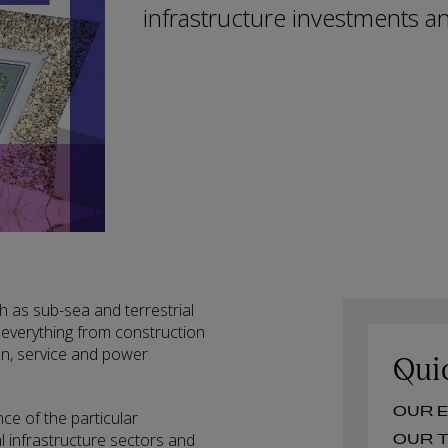
infrastructure investments an
ch as sub-sea and terrestrial
 everything from construction
n, service and power
Qui
O
e of the particular
l infrastructure sectors and
O