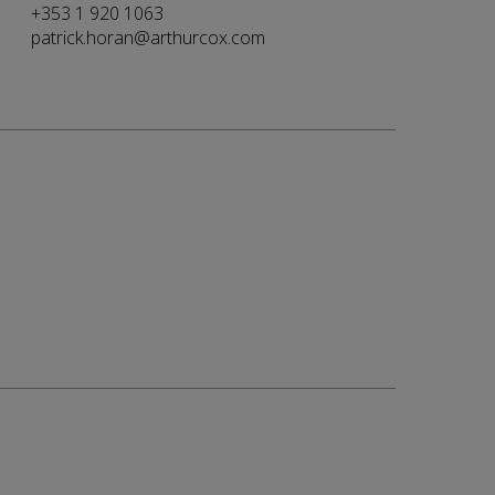
+353 1 920 1063
patrick.horan@arthurcox.com