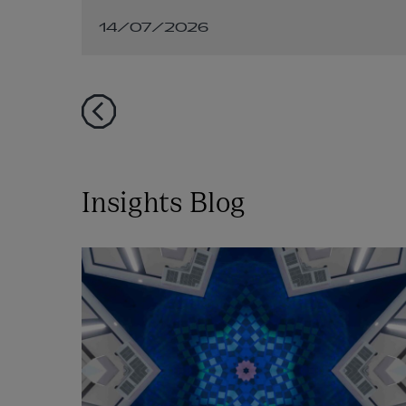
connected demand
14/07/2026
facilities
Insights Blog