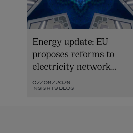
l
Energy update: EU
y:
proposes reforms to
electricity network
tariffs, smart metering
07/08/2026
and grid access
INSIGHTS BLOG