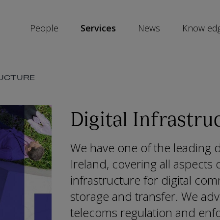
People
Services
News
Knowled
SKIP
RUCTURE
SOCIAL
SHARE
LINKS
Digital Infrastru
We have one of the leading dig
Ireland, covering all aspects
infrastructure for digital co
storage and transfer. We adv
telecoms regulation and enf