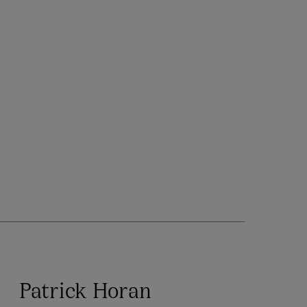
Patrick Horan