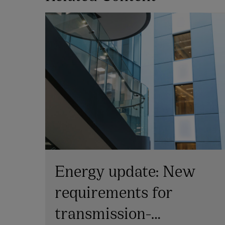
Energy update: New
s
requirements for
transmission-