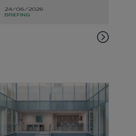
infrastructure
po
24/06/2026
02
developers and the
BRIEFING
DE
energy sector