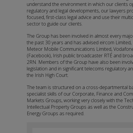
understand the environment in which our clients op
regulatory and legal developments, our lawyers prov
focused, first-class legal advice and use their multid
sector to guide our clients.
The Group has been involved in almost every major
the past 30 years and has advised eircom Limited,
Meteor Mobile Communications Limited, Vodafone 
(Facebook), Irish public broadcaster RTÉ and bro
2RN. Members of the Group have also been involve
legislation and in significant telecoms regulatory
the Irish High Court.
The team is structured on a cross-departmental b
specialist skills of our Corporate, Finance and Co
Markets Groups, working very closely with the Te
Intellectual Property Groups as well as the Constr
Energy Groups as required.