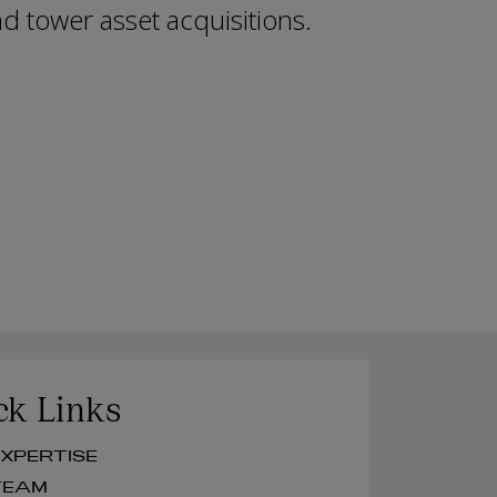
d tower asset acquisitions.
ck Links
UR EXPERTISE
UR TEAM