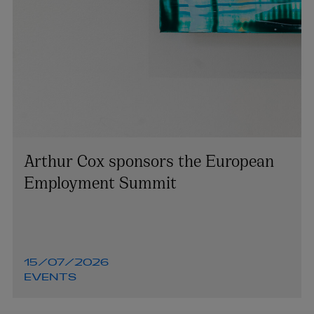
Arthur Cox sponsors the European
Employment Summit
15/07/2026
EVENTS