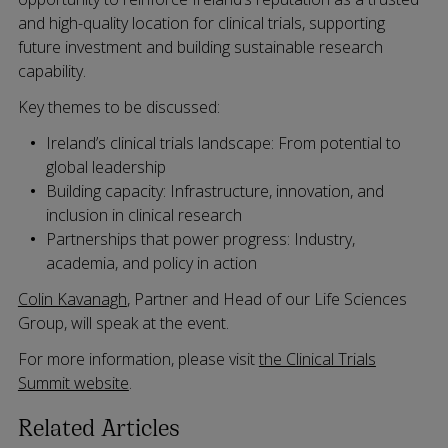
and high-quality location for clinical trials, supporting
future investment and building sustainable research
capability.
Key themes to be discussed:
Ireland’s clinical trials landscape: From potential to
global leadership
Building capacity: Infrastructure, innovation, and
inclusion in clinical research
Partnerships that power progress: Industry,
academia, and policy in action
Colin Kavanagh
, Partner and Head of our Life Sciences
Group, will speak at the event.
For more information, please visit
the Clinical Trials
Summit website
.
Related Articles