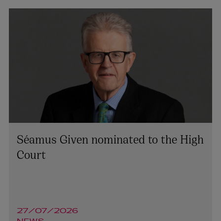
Séamus Given nominated to the High
Court
27/07/2026