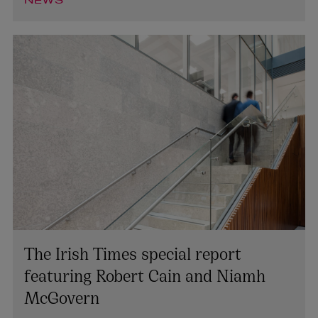
NEWS
The Irish Times special report
featuring Robert Cain and Niamh
McGovern