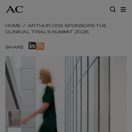
Skip
to
main
content
SKIP
HOME
/
ARTHUR COX SPONSORS THE
CLINICAL TRIALS SUMMIT 2026
BREADCRUMB
NAVIGATION
SKIP
LINKS
SHARE
SOCIAL
SHARE
LINKS