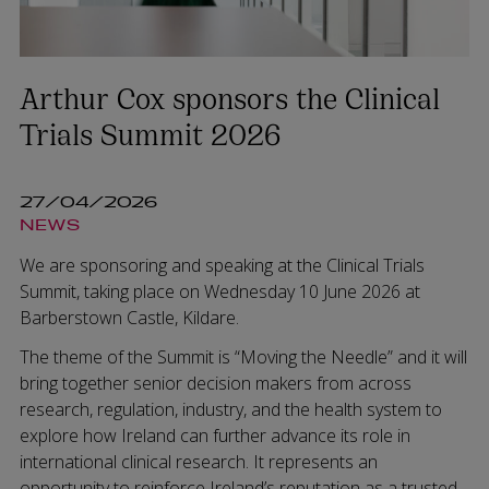
Arthur Cox sponsors the Clinical
Trials Summit 2026
27/04/2026
NEWS
We are sponsoring and speaking at the Clinical Trials
Summit, taking place on Wednesday 10 June 2026 at
Barberstown Castle, Kildare.
The theme of the Summit is “Moving the Needle” and it will
bring together senior decision makers from across
research, regulation, industry, and the health system to
explore how Ireland can further advance its role in
international clinical research. It represents an
opportunity to reinforce Ireland’s reputation as a trusted