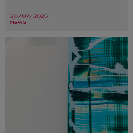
20/07/2026
NEWS