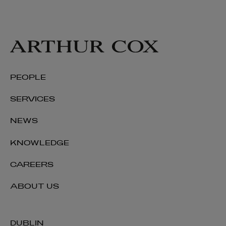
PEOPLE
SERVICES
NEWS
KNOWLEDGE
CAREERS
ABOUT US
DUBLIN