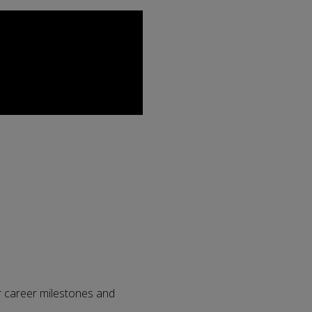
r career milestones and