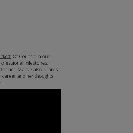
ckett
, Of Counsel in our
rofessional milestones,
t for her. Maeve also shares
r career and her thoughts
you.