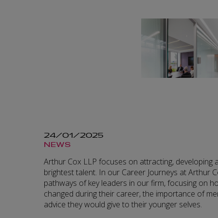
24/01/2025
NEWS
Arthur Cox LLP focuses on attracting, developing a
brightest talent. In our Career Journeys at Arthur C
pathways of key leaders in our firm, focusing on 
changed during their career, the importance of men
advice they would give to their younger selves.