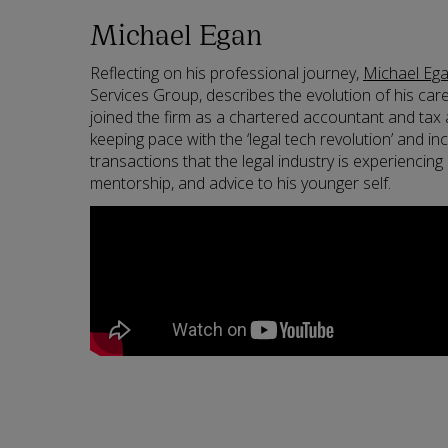
Michael Egan
Reflecting on his professional journey,
Michael Eg
Services Group, describes the evolution of his car
joined the firm as a chartered accountant and tax 
keeping pace with the ‘legal tech revolution’ and i
transactions that the legal industry is experiencin
mentorship, and advice to his younger self.