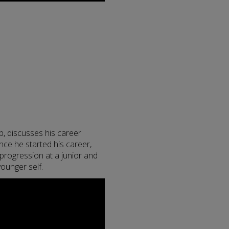
p, discusses his career
ce he started his career,
 progression at a junior and
 younger self.