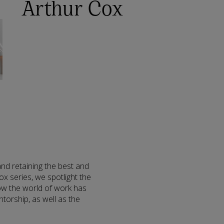
Arthur Cox
nd retaining the best and
ox series, we spotlight the
how the world of work has
torship, as well as the