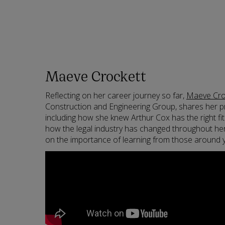
Maeve Crockett
Reflecting on her career journey so far,
Maeve Cro
Construction and Engineering Group, shares her p
including how she knew Arthur Cox has the right fi
how the legal industry has changed throughout he
on the importance of learning from those around 