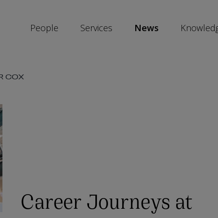
People
Services
News
Knowled
SKIP
R COX
SOCIAL
SHARE
LINKS
Career Journeys at