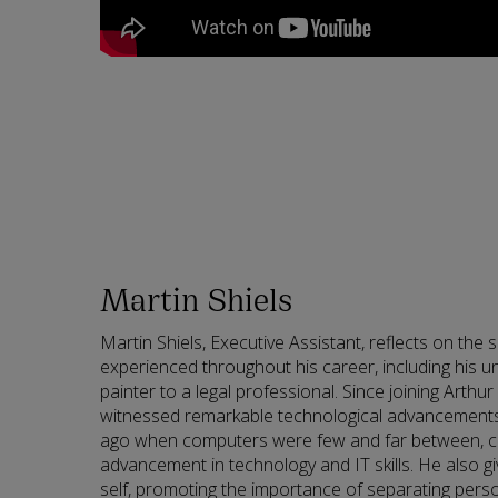
Martin Shiels
Martin Shiels, Executive Assistant, reflects on the 
experienced throughout his career, including his u
painter to a legal professional. Since joining Arthu
witnessed remarkable technological advancements.
ago when computers were few and far between, con
advancement in technology and IT skills. He also g
self, promoting the importance of separating perso