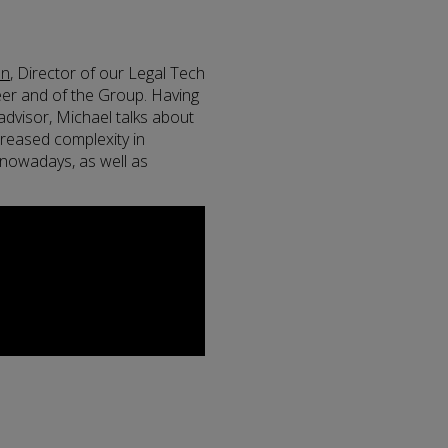
an
, Director of our Legal Tech
eer and of the Group. Having
advisor, Michael talks about
ncreased complexity in
g nowadays, as well as