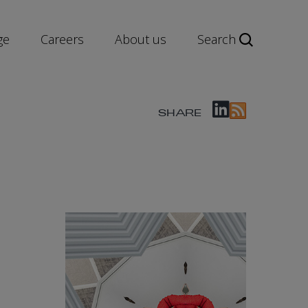
ge
Careers
About us
Search
SHARE