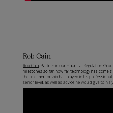
Rob Cain
Rob Cain
, Partner in our Financial Regulation Grou
milestones so far, how far technology has come sin
the role mentorship has played in his professional
senior level, as well as advice he would give to his