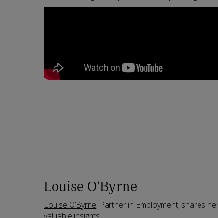
Louise O’Byrne
Louise O’Byrne
, Partner in Employment, shares he
valuable insights.