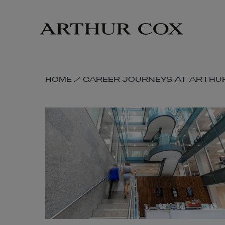
Skip
to
main
content
SKIP
HOME
/
CAREER JOURNEYS AT ARTHU
BREADCRUMB
NAVIGATION
LINKS