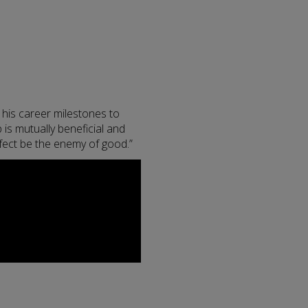
 his career milestones to
 is mutually beneficial and
rfect be the enemy of good.”