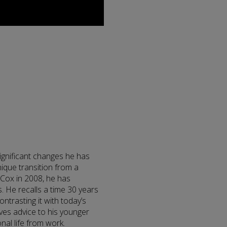
significant changes he has
nique transition from a
r Cox in 2008, he has
 He recalls a time 30 years
trasting it with today’s
ives advice to his younger
nal life from work.