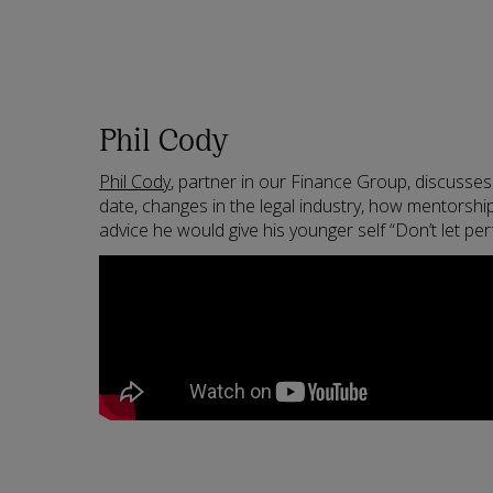
Phil Cody
Phil Cody
, partner in our Finance Group, discusses
date, changes in the legal industry, how mentorship
advice he would give his younger self “Don’t let pe