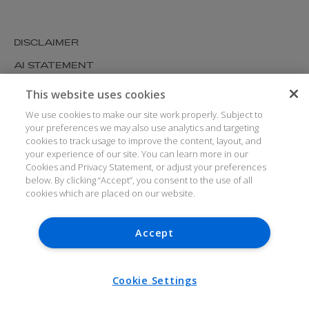
DISCLAIMER
AI STATEMENT
MODERN SLAVERY
This website uses cookies
COOKIES AND PRIVACY
We use cookies to make our site work properly. Subject to
your preferences we may also use analytics and targeting
ACCESSIBILITY
cookies to track usage to improve the content, layout, and
your experience of our site. You can learn more in our
MEDIA KIT
Cookies and Privacy Statement, or adjust your preferences
GLOSSARY
below. By clicking “Accept”, you consent to the use of all
cookies which are placed on our website.
Accept
© ARTHUR COX LLP 2026
V7.6.279 1.50P
Cookie Settings