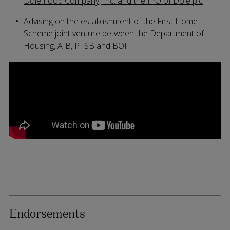
Dole Food Company, Inc. and the IPO of Dole plc
Advising on the establishment of the First Home
Scheme joint venture between the Department of
Housing, AIB, PTSB and BOI
Endorsements