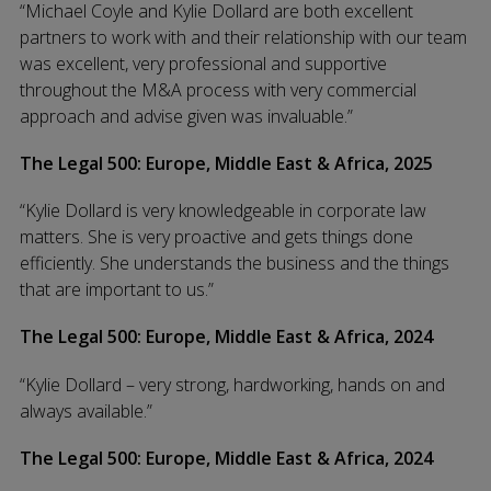
“Michael Coyle and Kylie Dollard are both excellent
partners to work with and their relationship with our team
was excellent, very professional and supportive
throughout the M&A process with very commercial
approach and advise given was invaluable.”
The Legal 500: Europe, Middle East & Africa, 2025
“Kylie Dollard is very knowledgeable in corporate law
matters. She is very proactive and gets things done
efficiently. She understands the business and the things
that are important to us.”
The Legal 500: Europe, Middle East & Africa, 2024
“Kylie Dollard – very strong, hardworking, hands on and
always available.”
The Legal 500: Europe, Middle East & Africa, 2024