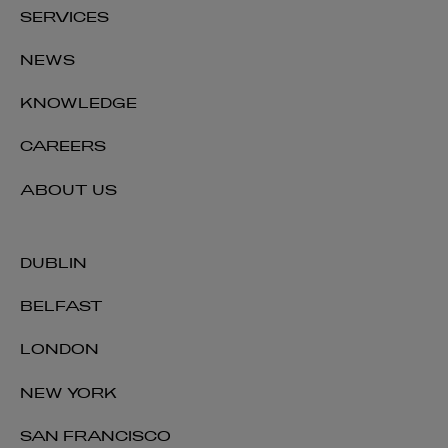
SERVICES
NEWS
KNOWLEDGE
CAREERS
ABOUT US
DUBLIN
BELFAST
LONDON
NEW YORK
SAN FRANCISCO