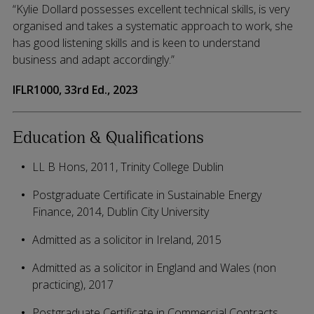
“Kylie Dollard possesses excellent technical skills, is very
organised and takes a systematic approach to work, she
has good listening skills and is keen to understand
business and adapt accordingly.”
IFLR1000, 33rd Ed., 2023
Education & Qualifications
LL B Hons, 2011, Trinity College Dublin
Postgraduate Certificate in Sustainable Energy
Finance, 2014, Dublin City University
Admitted as a solicitor in Ireland, 2015
Admitted as a solicitor in England and Wales (non
practicing), 2017
Postgraduate Certificate in Commercial Contracts,