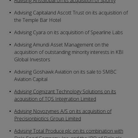
Advising ArisGlobal on its acquisition of Sporify
Advising Capitaland Ascott Trust on its acquisition of
the Temple Bar Hotel
Advising Cyara on its acquisition of Spearline Labs
Advising Amundi Asset Management on the
acquisition of outstanding minority interests in KBI
Global Investors
Advising Goshawk Aviation on its sale to SMBC
Aviation Capital
Advising Cognizant Technology Solutions on its
acquisition of TQS Integration Limited
Advising Novozymes A/S on its acquisition of
Precisionbiotics Group Limited
Advising Total Produce plc on its combination with