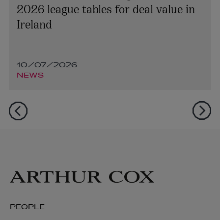
2026 league tables for deal value in
Ireland
10/07/2026
NEWS
PEOPLE