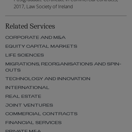
2017, Law Society of Ireland
Related Services
CORPORATE AND M&A
EQUITY CAPITAL MARKETS
LIFE SCIENCES
MIGRATIONS, REORGANISATIONS AND SPIN-
OUTS
TECHNOLOGY AND INNOVATION
INTERNATIONAL
REAL ESTATE
JOINT VENTURES
COMMERCIAL CONTRACTS
FINANCIAL SERVICES
PRIVATE M&A