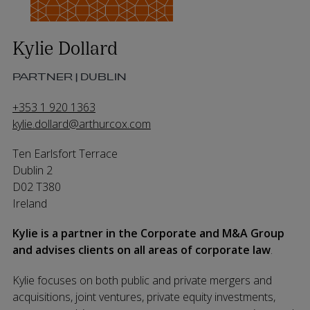
Kylie Dollard
PARTNER | DUBLIN
+353 1 920 1363
kylie.dollard@arthurcox.com
Ten Earlsfort Terrace
Dublin 2
D02 T380
Ireland
Kylie is a partner in the Corporate and M&A Group
and advises clients on all areas of corporate law
.
Kylie focuses on both public and private mergers and
acquisitions, joint ventures, private equity investments,