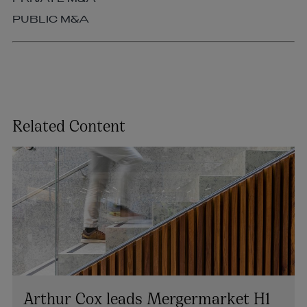
PUBLIC M&A
Related Content
Arthur Cox leads Mergermarket H1