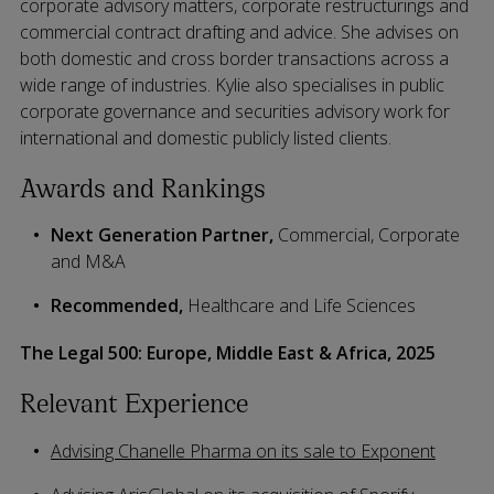
corporate advisory matters, corporate restructurings and
commercial contract drafting and advice. She advises on
both domestic and cross border transactions across a
wide range of industries. Kylie also specialises in public
corporate governance and securities advisory work for
international and domestic publicly listed clients.
Awards and Rankings
Next Generation Partner,
Commercial, Corporate
and M&A
Recommended,
Healthcare and Life Sciences
The Legal 500: Europe, Middle East & Africa, 2025
Relevant Experience
Advising Chanelle Pharma on its sale to Exponent