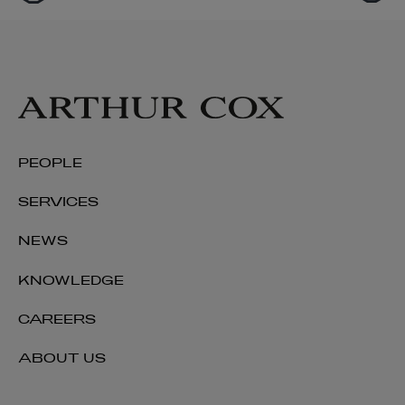
PEOPLE
SERVICES
NEWS
KNOWLEDGE
CAREERS
ABOUT US