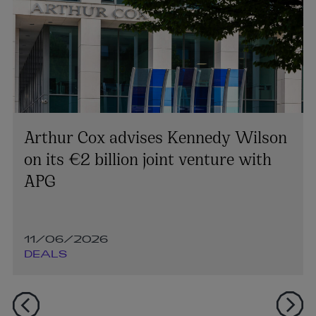
Arthur Cox advises Kennedy Wilson
on its €2 billion joint venture with
APG
11/06/2026
DEALS