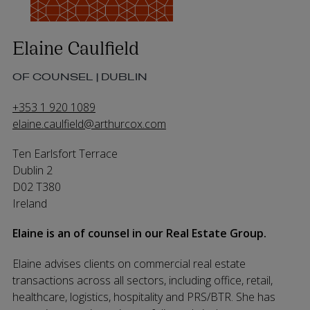
Elaine Caulfield
OF COUNSEL | DUBLIN
+353 1 920 1089
elaine.caulfield@arthurcox.com
Ten Earlsfort Terrace
Dublin 2
D02 T380
Ireland
Elaine is an of counsel in our Real Estate Group.
Elaine advises clients on commercial real estate
transactions across all sectors, including office, retail,
healthcare, logistics, hospitality and PRS/BTR. She has