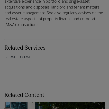
extensive experience in portfolio and single-asset
acquisitions and disposals, landlord and tenant matters
and asset management. She also regularly advises on the
real estate aspects of property finance and corporate
(M&A) transactions.
Related Services
REAL ESTATE
Related Content